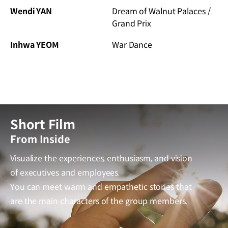
Wendi YAN
Dream of Walnut Palaces /
Grand Prix
Inhwa YEOM
War Dance
Short Film
From Inside
Visualize the experiences, enthusiasm, and vision
of executives and employees.
You can meet warm and empathetic stories that
are the main characters of the group members.