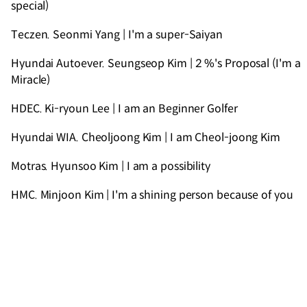
special)
Teczen. Seonmi Yang | I'm a super-Saiyan
Hyundai Autoever. Seungseop Kim | 2 %'s Proposal (I'm a
Miracle)
HDEC. Ki-ryoun Lee | I am an Beginner Golfer
Hyundai WIA. Cheoljoong Kim | I am Cheol-joong Kim
Motras. Hyunsoo Kim | I am a possibility
HMC. Minjoon Kim | I'm a shining person because of you