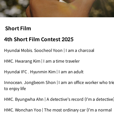
Short Film
4th Short Film Contest 2025
Hyundai Mobis. Soocheol Yoon | I am a charcoal
HMC. Hwarang Kim | I am a time traveler
Hyundai IFC . Hyunmin Kim | I am an adult
Innocean. Jongbeom Shon | I am an office worker who tri
to enjoy life
HMC. Byungwha Ahn | A detective's record (I'm a detective
HMC. Wonchan Yoo | The most ordinary car (I'm a normal