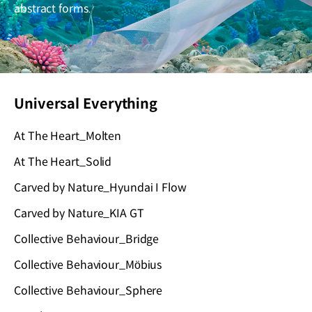
abstract forms.
Universal Everything
At The Heart_Molten
At The Heart_Solid
Carved by Nature_Hyundai I Flow
Carved by Nature_KIA GT
Collective Behaviour_Bridge
Collective Behaviour_Möbius
Collective Behaviour_Sphere