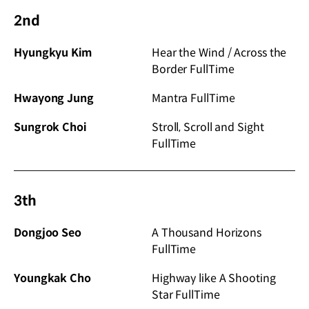
2nd
Hyungkyu Kim
Hear the Wind / Across the
Border FullTime
Hwayong Jung
Mantra FullTime
Sungrok Choi
Stroll, Scroll and Sight
FullTime
3th
Dongjoo Seo
A Thousand Horizons
FullTime
Youngkak Cho
Highway like A Shooting
Star FullTime