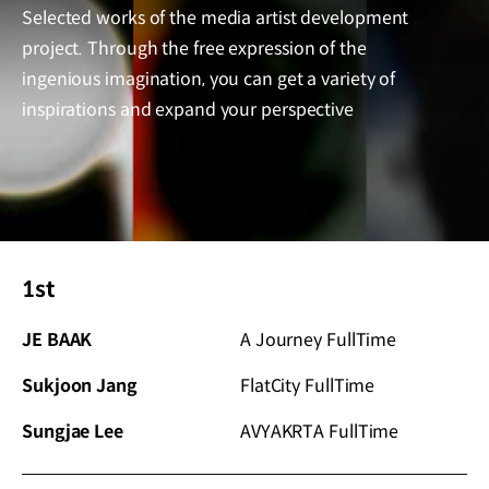
Selected works of the media artist development
project.
Through the free expression of the
ingenious imagination, you can get a variety of
inspirations and expand your perspective
1st
JE BAAK
A Journey FullTime
Sukjoon Jang
FlatCity FullTime
Sungjae Lee
AVYAKRTA FullTime