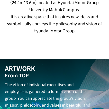
(24.4m*3.6m) located at Hyundai Motor Group
University Mabuk Campus.
It is creative space that inspires new ideas and
symbolically conveys the philosophy and vision of
Hyundai Motor Group.
ARTWORK
From TOP
The vision of individual executives and
employees is gathered to form a vision of the
group. You can appreciate the group's vision,
mission, philosophy, and values in beautiful and