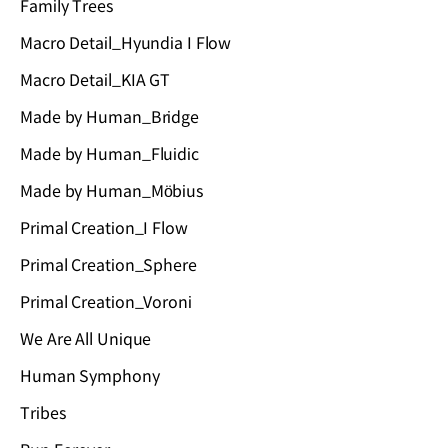
Family Trees
Macro Detail_Hyundia I Flow
Macro Detail_KIA GT
Made by Human_Bridge
Made by Human_Fluidic
Made by Human_Möbius
Primal Creation_I Flow
Primal Creation_Sphere
Primal Creation_Voroni
We Are All Unique
Human Symphony
Tribes