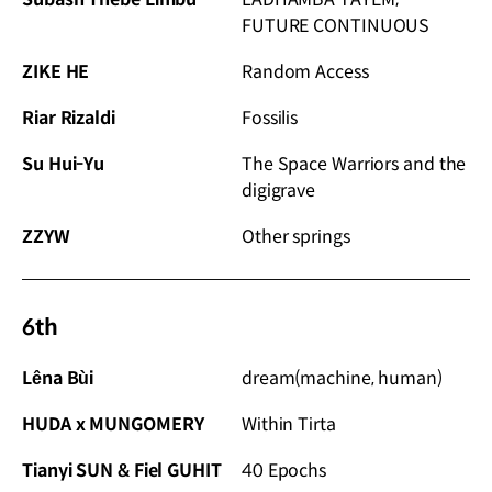
FUTURE CONTINUOUS
ZIKE HE
Random Access
Riar Rizaldi
Fossilis
Su Hui-Yu
The Space Warriors and the
digigrave
ZZYW
Other springs
6th
Lêna Bùi
dream(machine, human)
HUDA x MUNGOMERY
Within Tirta
Tianyi SUN & Fiel GUHIT
40 Epochs