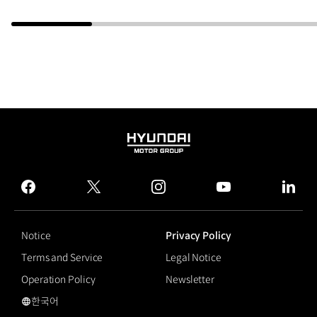
HYUNDAI
MOTOR
GROUP
facebook
twitter
instagram
youtube
linked
Notice
Privacy Policy
Terms and Service
Legal Notice
Operation Policy
Newsletter
한국어
국문 사이트로 이동