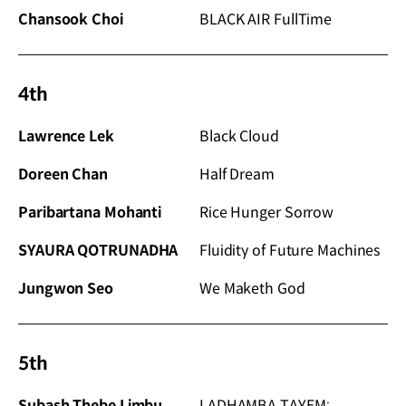
Chansook Choi
BLACK AIR FullTime
4th
Lawrence Lek
Black Cloud
Doreen Chan
Half Dream
Paribartana Mohanti
Rice Hunger Sorrow
SYAURA QOTRUNADHA
Fluidity of Future Machines
Jungwon Seo
We Maketh God
5th
Subash Thebe Limbu
LADHAMBA TAYEM;