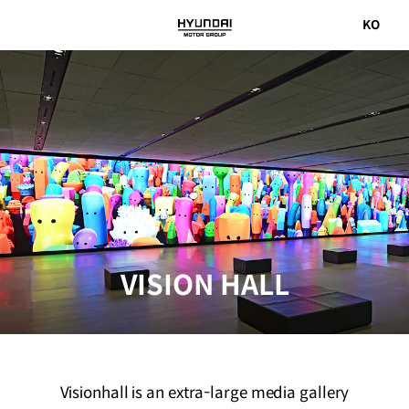
국문
KO
Hyundai
사이트로
Motor
이동
Group
VISION HALL
Visionhall is an extra-large media gallery