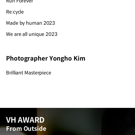
Run Forever
Re:cycle
Made by human 2023
We are all unique 2023
Photographer Yongho Kim
Brilliant Masterpiece
VH AWARD
From Outside