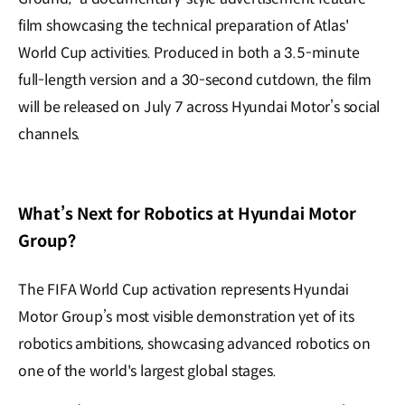
film showcasing the technical preparation of Atlas'
World Cup activities. Produced in both a 3.5-minute
full-length version and a 30-second cutdown, the film
will be released on July 7 across Hyundai Motor’s social
channels.
What’s Next for Robotics at Hyundai Motor
Group?
The FIFA World Cup activation represents Hyundai
Motor Group’s most visible demonstration yet of its
robotics ambitions, showcasing advanced robotics on
one of the world's largest global stages.