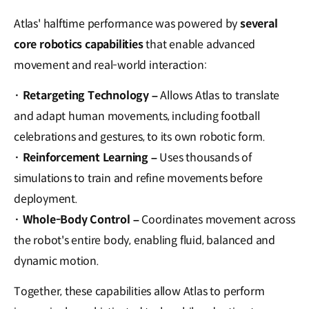
Atlas' halftime performance was powered by
several
core robotics capabilities
that enable advanced
movement and real-world interaction:
·
Retargeting Technology –
Allows Atlas to translate
and adapt human movements, including football
celebrations and gestures, to its own robotic form.
·
Reinforcement Learning –
Uses thousands of
simulations to train and refine movements before
deployment.
·
Whole-Body Control –
Coordinates movement across
the robot's entire body, enabling fluid, balanced and
dynamic motion.
Together, these capabilities allow Atlas to perform