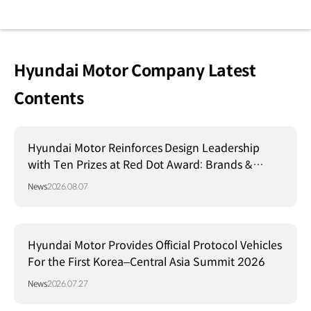
Hyundai Motor Company Latest
Contents
Hyundai Motor Reinforces Design Leadership
with Ten Prizes at Red Dot Award: Brands &
Communication Design 2026
News
2026.08.07
Hyundai Motor Provides Official Protocol Vehicles
For the First Korea–Central Asia Summit 2026
News
2026.07.27