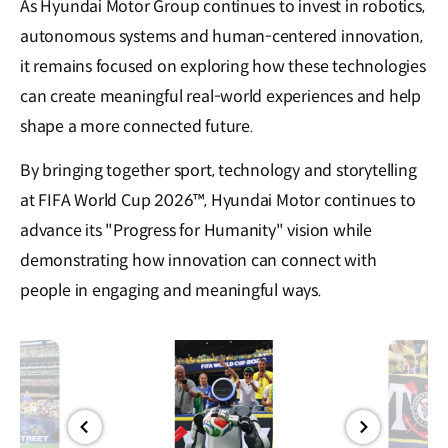
As Hyundai Motor Group continues to invest in robotics,
autonomous systems and human-centered innovation,
it remains focused on exploring how these technologies
can create meaningful real-world experiences and help
shape a more connected future.
By bringing together sport, technology and storytelling
at FIFA World Cup 2026™, Hyundai Motor continues to
advance its "Progress for Humanity" vision while
demonstrating how innovation can connect with
people in engaging and meaningful ways.