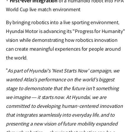
·
First-ever integration
of a humanoid robot into FIFA
World Cup live match environment
By bringing robotics into a live sporting environment,
Hyundai Motor is advancing its "Progress for Humanity"
vision while demonstrating how robotics innovation
can create meaningful experiences for people around
the world.
“
As part of Hyundai's 'Next Starts Now' campaign, we
wanted Atlas's performance on the world's biggest
stage to demonstrate that the future isn't something
we imagine — it starts now. At Hyundai, we are
committed to developing human-centered innovation
that integrates seamlessly into everyday life, and to
presenting a new vision of future mobility expanded