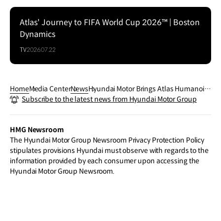
Atlas' Journey to FIFA World Cup 2026™ | Boston
Dynamics
TV
2026.07.22
Home
Media Center
News
Hyundai Motor Brings Atlas Humanoid
Subscribe to the latest news from Hyundai Motor Group
Robot to FIFA World Cup 2026™ in First
-Ever Live Match Environment Robotics
Integration
HMG Newsroom
The Hyundai Motor Group Newsroom Privacy Protection Policy
stipulates provisions Hyundai must observe with regards to the
information provided by each consumer upon accessing the
Hyundai Motor Group Newsroom.