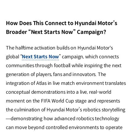
How Does This Connect to Hyundai Motor’s
Broader “Next Starts Now” Campaign?
The halftime activation builds on Hyundai Motor's
global “
Next Starts Now
” campaign, which connects
communities through football while inspiring the next
generation of players, fans and innovators. The
integration of Atlas in live match environment translates
conceptual demonstrations into a live, real-world
moment on the FIFA World Cup stage and represents
the culmination of Hyundai Motor’s robotics storytelling
—demonstrating how advanced robotics technology
can move beyond controlled environments to operate