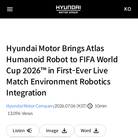
KO
HYUNDAI
국문
MOTOR
전체
사이트
메뉴
GROUP
이동
Hyundai Motor Brings Atlas
Humanoid Robot to FIFA World
Cup 2026™ in First-Ever Live
Match Environment Robotics
Integration
Hyundai Motor Company
2026.07.06 (KST)
10min
분량
13,096
Views
조회수
Listen
Image
Word
다운로드
다운로드