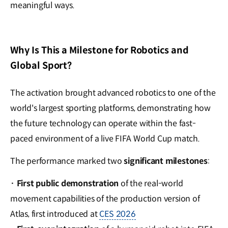
meaningful ways.
Why Is This a Milestone for Robotics and
Global Sport?
The activation brought advanced robotics to one of the
world's largest sporting platforms, demonstrating how
the future technology can operate within the fast-
paced environment of a live FIFA World Cup match.
The performance marked two
significant milestones
:
·
First public demonstration
of the real-world
movement capabilities of the production version of
Atlas, first introduced at
CES 2026