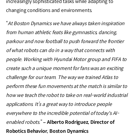
increasingly sophisticated tasks while adapting to
changing conditions and environments.
“
At Boston Dynamics we have always taken inspiration
from human athletic feats like gymnastics, dancing,
parkour and now football to push forward the frontier
of what robots can do in a way that connects with
people. Working with Hyundai Motor group and FIFA to
create such a unique moment for fans was an exciting
challenge for our team. The way we trained Atlas to
perform these fun movements at the match is similar to
how we teach the robot to take on real-world industrial
applications. It’s a great way to introduce people
everywhere to the incredible potential of today's AI-
enabled robots.
”
– Alberto Rodriguez, Director of
Robotics Behavior, Boston Dynamics