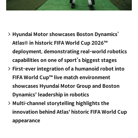
Hyundai Motor showcases Boston Dynamics’
Atlas® in historic FIFA World Cup 2026™
deployment, demonstrating real-world robotics
capabilities on one of sport’s biggest stages
First-ever integration of a humanoid robot into
FIFA World Cup™ live match environment
showcases Hyundai Motor Group and Boston
Dynamics' leadership in robotics
Multi-channel storytelling highlights the
innovation behind Atlas' historic FIFA World Cup
appearance