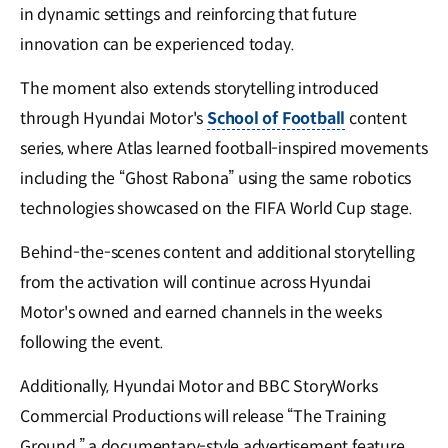
in dynamic settings and reinforcing that future
innovation can be experienced today.
The moment also extends storytelling introduced
through Hyundai Motor's
School of Football
content
series, where Atlas learned football-inspired movements
including the “Ghost Rabona” using the same robotics
technologies showcased on the FIFA World Cup stage.
Behind-the-scenes content and additional storytelling
from the activation will continue across Hyundai
Motor's owned and earned channels in the weeks
following the event.
Additionally, Hyundai Motor and BBC StoryWorks
Commercial Productions will release “The Training
Ground,” a documentary-style advertisement feature