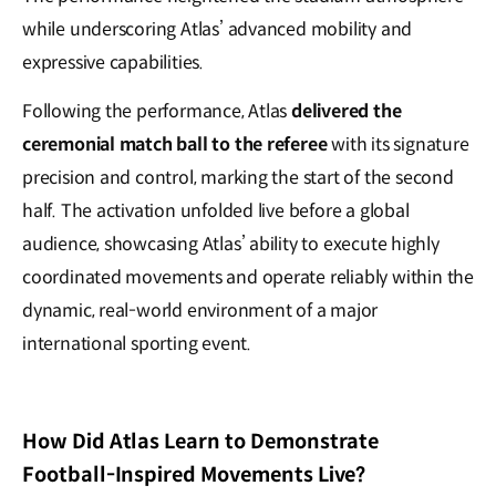
while underscoring Atlas’ advanced mobility and
expressive capabilities.
Following the performance, Atlas
delivered the
ceremonial match ball to the referee
with its signature
precision and control, marking the start of the second
half. The activation unfolded live before a global
audience, showcasing Atlas’ ability to execute highly
coordinated movements and operate reliably within the
dynamic, real-world environment of a major
international sporting event.
How Did Atlas Learn to Demonstrate
Football-Inspired Movements Live?