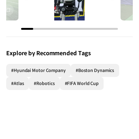
전체
전체
화면
화면
Explore by Recommended Tags
#Hyundai Motor Company
#Boston Dynamics
#Atlas
#Robotics
#FIFA World Cup