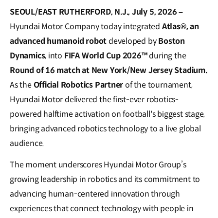
SEOUL/EAST RUTHERFORD, N.J., July 5, 2026 –
Hyundai Motor Company today integrated
Atlas®
, an
advanced humanoid robot
developed by
Boston
Dynamics
, into
FIFA World Cup 2026™
during the
Round of 16 match at New York/New Jersey Stadium.
As the
Official Robotics Partner
of the tournament,
Hyundai Motor delivered the first-ever robotics-
powered halftime activation on football's biggest stage,
bringing advanced robotics technology to a live global
audience.
The moment underscores Hyundai Motor Group’s
growing leadership in robotics and its commitment to
advancing human-centered innovation through
experiences that connect technology with people in