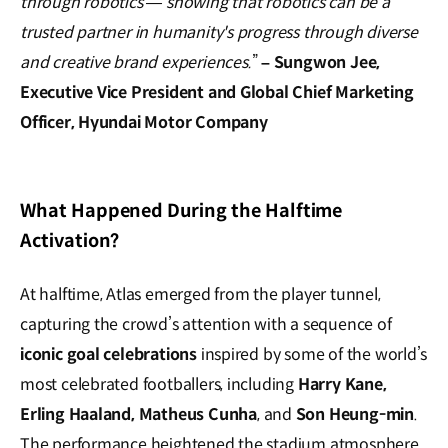
through robotics — showing that robotics can be a
trusted partner in humanity's progress through diverse
and creative brand experiences.
”
–
Sungwon Jee,
Executive Vice President and Global Chief Marketing
Officer, Hyundai Motor Company
What Happened During the Halftime
Activation?
At halftime, Atlas emerged from the player tunnel,
capturing the crowd’s attention with a sequence of
iconic goal celebrations
inspired by some of the world’s
most celebrated footballers, including
Harry Kane,
Erling Haaland, Matheus Cunha
, and
Son Heung-min
.
The performance heightened the stadium atmosphere