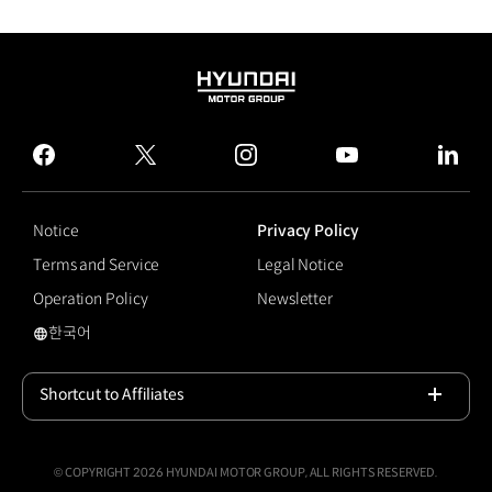
HYUNDAI
MOTOR
GROUP
facebook
twitter
instagram
youtube
linked
Notice
Privacy Policy
Terms and Service
Legal Notice
Operation Policy
Newsletter
한국어
국문 사이트로 이동
Shortcut to Affiliates
Open
© COPYRIGHT 2026 HYUNDAI MOTOR GROUP, ALL RIGHTS RESERVED.