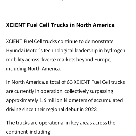
XCIENT Fuel Cell Trucks in North America
XCIENT Fuel Cell trucks continue to demonstrate
Hyundai Motor’s technological leadership in hydrogen
mobility across diverse markets beyond Europe,
including North America.
In North America, a total of 63 XCIENT Fuel Cell trucks
are currently in operation, collectively surpassing
approximately 1.6 million kilometers of accumulated
driving since their regional debut in 2023.
The trucks are operational in key areas across the
continent, including: