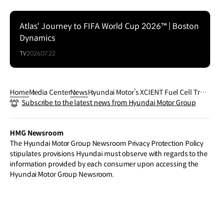
Atlas' Journey to FIFA World Cup 2026™ | Boston
Dynamics
TV
2026.07.22
Home
Media Center
News
Hyundai Motor’s XCIENT Fuel Cell Truc
Subscribe to the latest news from Hyundai Motor Group
k Fleet Achieves 20-Million-Kilometer
Milestone in Europe
HMG Newsroom
The Hyundai Motor Group Newsroom Privacy Protection Policy
stipulates provisions Hyundai must observe with regards to the
information provided by each consumer upon accessing the
Hyundai Motor Group Newsroom.