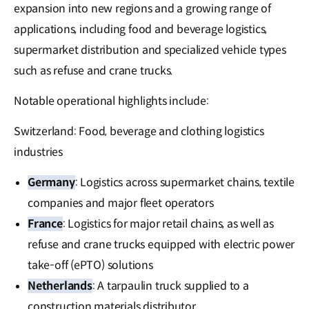
expansion into new regions and a growing range of
applications, including food and beverage logistics,
supermarket distribution and specialized vehicle types
such as refuse and crane trucks.
Notable operational highlights include:
Switzerland: Food, beverage and clothing logistics
industries
Germany
: Logistics across supermarket chains, textile
companies and major fleet operators
France
: Logistics for major retail chains, as well as
refuse and crane trucks equipped with electric power
take-off (ePTO) solutions
Netherlands
: A tarpaulin truck supplied to a
construction materials distributor