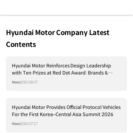
Hyundai Motor Company Latest
Contents
Hyundai Motor Reinforces Design Leadership
with Ten Prizes at Red Dot Award: Brands &
Communication Design 2026
News
2026.08.07
Hyundai Motor Provides Official Protocol Vehicles
For the First Korea–Central Asia Summit 2026
News
2026.07.27