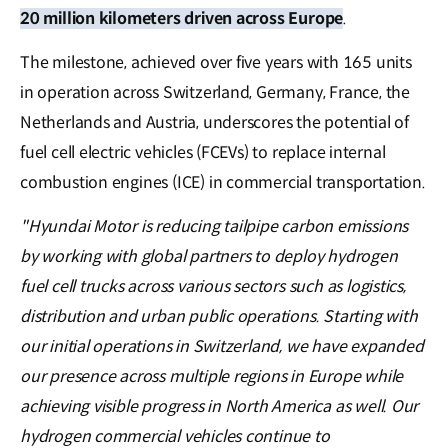
20 million kilometers driven across Europe
.
The milestone, achieved over five years with 165 units
in operation across Switzerland, Germany, France, the
Netherlands and Austria, underscores the potential of
fuel cell electric vehicles (FCEVs) to replace internal
combustion engines (ICE) in commercial transportation.
"Hyundai Motor is reducing tailpipe carbon emissions
by working with global partners to deploy hydrogen
fuel cell trucks across various sectors such as logistics,
distribution and urban public operations. Starting with
our initial operations in Switzerland, we have expanded
our presence across multiple regions in Europe while
achieving visible progress in North America as well. Our
hydrogen commercial vehicles continue to