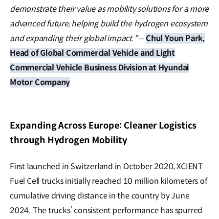
demonstrate their value as mobility solutions for a more
advanced future, helping build the hydrogen ecosystem
and expanding their global impact."
–
Chul Youn Park,
Head of Global Commercial Vehicle and Light
Commercial Vehicle Business Division at Hyundai
Motor Company
Expanding Across Europe: Cleaner Logistics
through Hydrogen Mobility
First launched in Switzerland in October 2020, XCIENT
Fuel Cell trucks initially reached 10 million kilometers of
cumulative driving distance in the country by June
2024. The trucks’ consistent performance has spurred