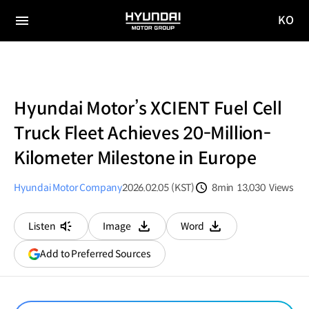
KO
HYUNDAI
국문
MOTOR
전체
사이트
메뉴
GROUP
이동
Hyundai Motor’s XCIENT Fuel Cell
Truck Fleet Achieves 20-Million-
Kilometer Milestone in Europe
Hyundai Motor Company
2026.02.05 (KST)
8min
13,030
Views
분량
조회수
Listen
Image
Word
다운로드
다운로드
(opens
Add to Preferred Sources
in
a
new