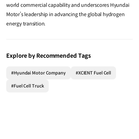
world commercial capability and underscores Hyundai
Motor’s leadership in advancing the global hydrogen
energy transition.
Explore by Recommended Tags
#Hyundai Motor Company
#XCIENT Fuel Cell
#Fuel Cell Truck