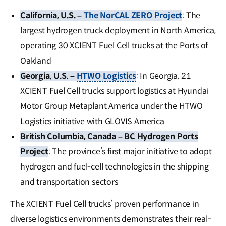
California, U.S. –
The NorCAL ZERO Project
: The
largest hydrogen truck deployment in North America,
operating 30 XCIENT Fuel Cell trucks at the Ports of
Oakland
Georgia, U.S. –
HTWO Logistics
: In Georgia, 21
XCIENT Fuel Cell trucks support logistics at Hyundai
Motor Group Metaplant America under the HTWO
Logistics initiative with GLOVIS America
British Columbia, Canada – BC Hydrogen Ports
Project
: The province’s first major initiative to adopt
hydrogen and fuel-cell technologies in the shipping
and transportation sectors
The XCIENT Fuel Cell trucks’ proven performance in
diverse logistics environments demonstrates their real-