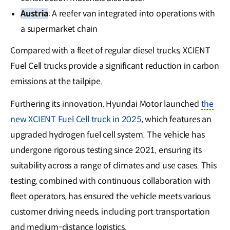
Austria
: A reefer van integrated into operations with
a supermarket chain
Compared with a fleet of regular diesel trucks, XCIENT
Fuel Cell trucks provide a significant reduction in carbon
emissions at the tailpipe.
Furthering its innovation, Hyundai Motor launched
the
new XCIENT Fuel Cell truck in 2025
, which features an
upgraded hydrogen fuel cell system. The vehicle has
undergone rigorous testing since 2021, ensuring its
suitability across a range of climates and use cases. This
testing, combined with continuous collaboration with
fleet operators, has ensured the vehicle meets various
customer driving needs, including port transportation
and medium-distance logistics.