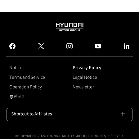
HYUNDAI
MOTOR
GROUP
facebook
twitter
instagram
youtube
linked
Notice
Privacy Policy
Terms and Service
Legal Notice
Operation Policy
Newsletter
한국어
국문 사이트로 이동
Shortcut to Affiliates
Open
© COPYRIGHT 2026 HYUNDAI MOTOR GROUP, ALL RIGHTS RESERVED.