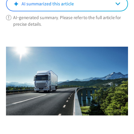
window)
AI summarized this article
AI-generated summary. Please refer to the full article for
precise details.