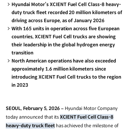
Hyundai Motor’s XCIENT Fuel Cell Class-8 heavy-
duty truck fleet recorded 20 million kilometers of
driving across Europe, as of January 2026
With 165 units in operation across five European
countries, XCIENT Fuel Cell trucks are showing
their leadership in the global hydrogen energy
transition
North American operations have also exceeded
approximately 1.6 million kilometers since
introducing XCIENT Fuel Cell trucks to the region
in 2023
SEOUL, February 5, 2026 –
Hyundai Motor Company
today announced that its
XCIENT Fuel Cell Class-8
heavy-duty truck fleet
has achieved the milestone of