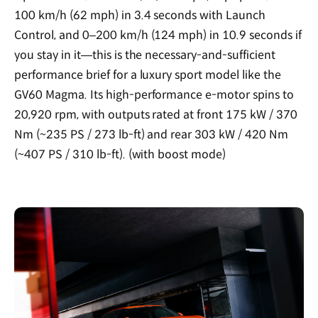
100 km/h (62 mph) in 3.4 seconds with Launch
Control, and 0–200 km/h (124 mph) in 10.9 seconds if
you stay in it—this is the necessary-and-sufficient
performance brief for a luxury sport model like the
GV60 Magma. Its high-performance e-motor spins to
20,920 rpm, with outputs rated at front 175 kW / 370
Nm (~235 PS / 273 lb-ft) and rear 303 kW / 420 Nm
(~407 PS / 310 lb-ft). (with boost mode)