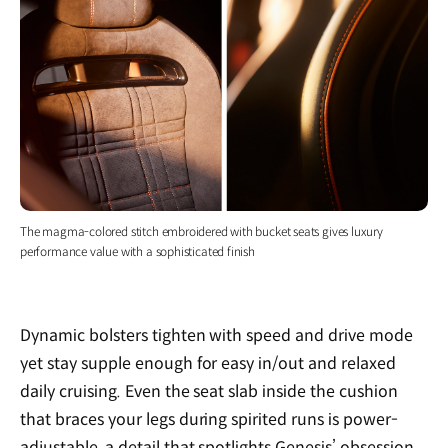
The magma-colored stitch embroidered with bucket seats gives luxury
performance value with a sophisticated finish
Dynamic bolsters tighten with speed and drive mode
yet stay supple enough for easy in/out and relaxed
daily cruising. Even the seat slab inside the cushion
that braces your legs during spirited runs is power-
adjustable, a detail that spotlights Genesis’ obsession