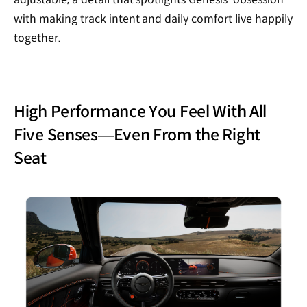
with making track intent and daily comfort live happily
together.
High Performance You Feel With All
Five Senses—Even From the Right
Seat