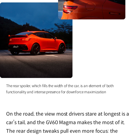
The rear spoiler, which fills the width of the car, is an element of both
functionality and intense presence for downforce maximization
On the road, the view most drivers stare at longest is a
car’s tail, and the GV60 Magma makes the most of it.
The rear design tweaks pull even more focus: the