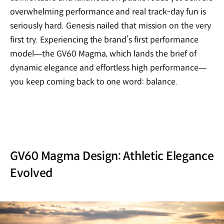
overwhelming performance and real track-day fun is
seriously hard. Genesis nailed that mission on the very
first try. Experiencing the brand’s first performance
model—the GV60 Magma, which lands the brief of
dynamic elegance and effortless high performance—
you keep coming back to one word: balance.
GV60 Magma Design: Athletic Elegance
Evolved