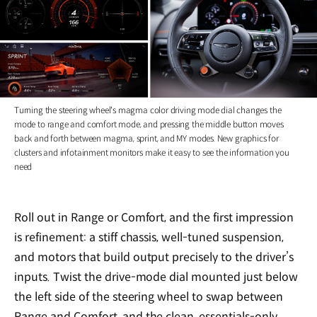
Turning the steering wheel's magma color driving mode dial changes the
mode to range and comfort mode, and pressing the middle button moves
back and forth between magma, sprint, and MY modes. New graphics for
clusters and infotainment monitors make it easy to see the information you
need
Roll out in Range or Comfort, and the first impression
is refinement: a stiff chassis, well-tuned suspension,
and motors that build output precisely to the driver’s
inputs. Twist the drive-mode dial mounted just below
the left side of the steering wheel to swap between
Range and Comfort, and the clean, essentials-only