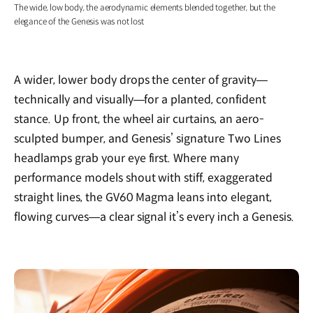
The wide, low body, the aerodynamic elements blended together, but the
elegance of the Genesis was not lost
A wider, lower body drops the center of gravity—
technically and visually—for a planted, confident
stance. Up front, the wheel air curtains, an aero-
sculpted bumper, and Genesis’ signature Two Lines
headlamps grab your eye first. Where many
performance models shout with stiff, exaggerated
straight lines, the GV60 Magma leans into elegant,
flowing curves—a clear signal it’s every inch a Genesis.