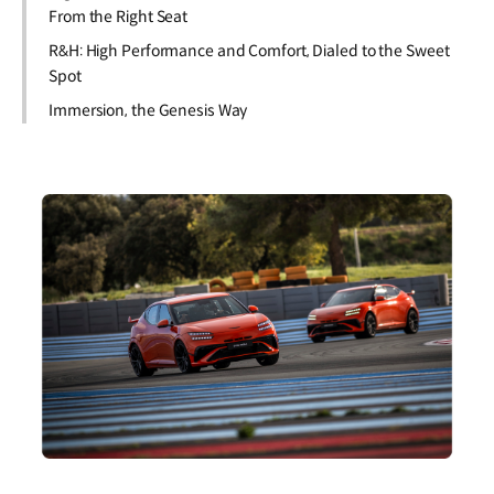
From the Right Seat
R&H: High Performance and Comfort, Dialed to the Sweet
Spot
Immersion, the Genesis Way