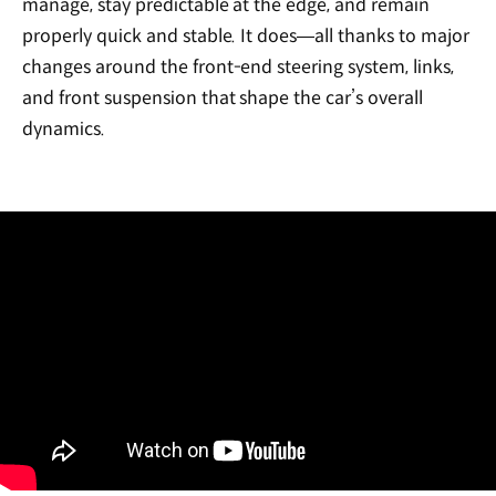
manage, stay predictable at the edge, and remain
properly quick and stable. It does—all thanks to major
changes around the front-end steering system, links,
and front suspension that shape the car’s overall
dynamics.