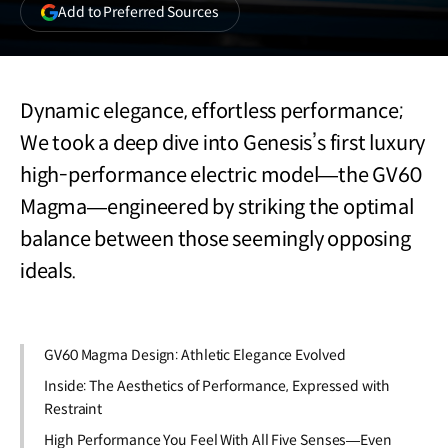
(opens
Add to Preferred Sources
in
a
new
window)
Dynamic elegance, effortless performance;
We took a deep dive into Genesis’s first luxury
high-performance electric model—the GV60
Magma—engineered by striking the optimal
balance between those seemingly opposing
ideals.
GV60 Magma Design: Athletic Elegance Evolved
Inside: The Aesthetics of Performance, Expressed with
Restraint
High Performance You Feel With All Five Senses—Even