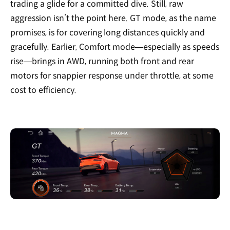
trading a glide for a committed dive. Still, raw
aggression isn’t the point here. GT mode, as the name
promises, is for covering long distances quickly and
gracefully. Earlier, Comfort mode—especially as speeds
rise—brings in AWD, running both front and rear
motors for snappier response under throttle, at some
cost to efficiency.