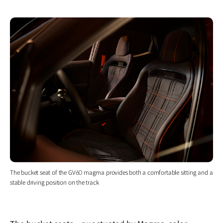
The bucket seat of the GV60 magma provides both a comfortable sitting and a
stable driving position on the track