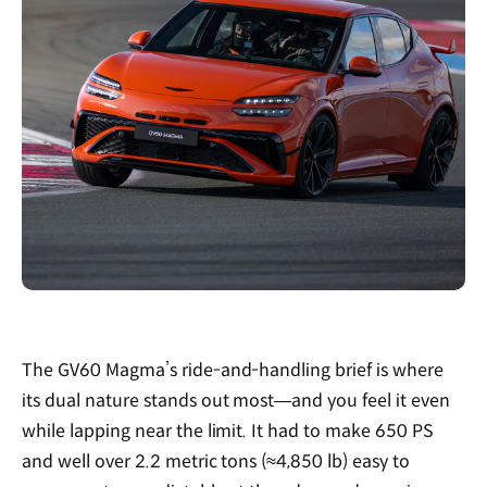
The GV60 Magma’s ride-and-handling brief is where
its dual nature stands out most—and you feel it even
while lapping near the limit. It had to make 650 PS
and well over 2.2 metric tons (≈4,850 lb) easy to