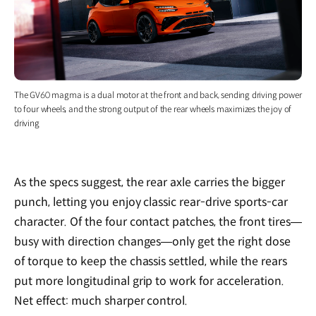
The GV60 magma is a dual motor at the front and back, sending driving power
to four wheels, and the strong output of the rear wheels maximizes the joy of
driving
As the specs suggest, the rear axle carries the bigger
punch, letting you enjoy classic rear-drive sports-car
character. Of the four contact patches, the front tires—
busy with direction changes—only get the right dose
of torque to keep the chassis settled, while the rears
put more longitudinal grip to work for acceleration.
Net effect: much sharper control.