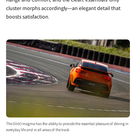
cluster morphs accordingly—an elegant detail that
boosts satisfaction.
The GV60 magma has the ability to provide the essential pleasure of driving in
everyday life and in all areas of the track