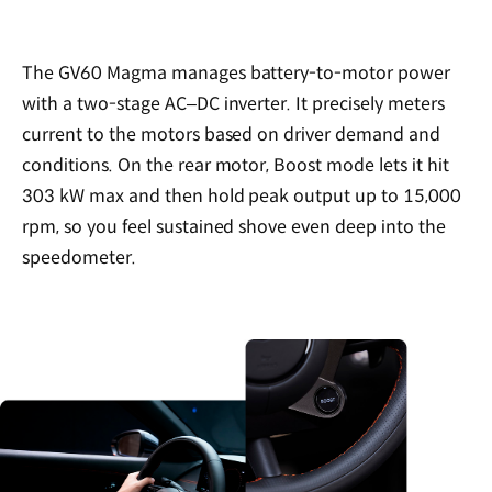
The GV60 Magma manages battery-to-motor power
with a two-stage AC–DC inverter. It precisely meters
current to the motors based on driver demand and
conditions. On the rear motor, Boost mode lets it hit
303 kW max and then hold peak output up to 15,000
rpm, so you feel sustained shove even deep into the
speedometer.