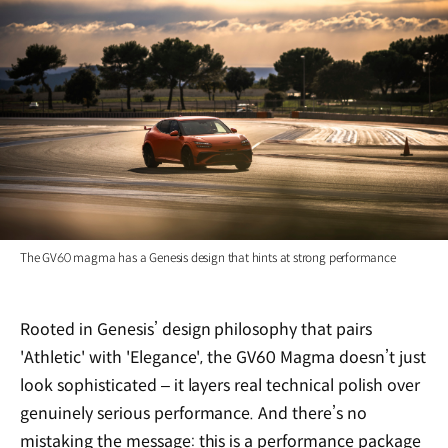
The GV60 magma has a Genesis design that hints at strong performance
Rooted in Genesis’ design philosophy that pairs
'Athletic' with 'Elegance', the GV60 Magma doesn’t just
look sophisticated – it layers real technical polish over
genuinely serious performance. And there’s no
mistaking the message: this is a performance package