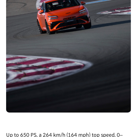
Up to 650 PS, a 264 km/h (164 mph) top speed, 0–