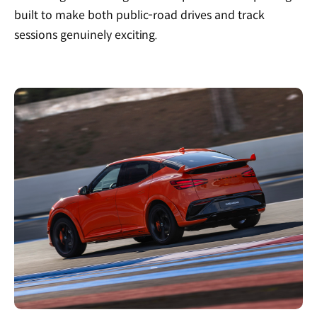
built to make both public-road drives and track
sessions genuinely exciting.