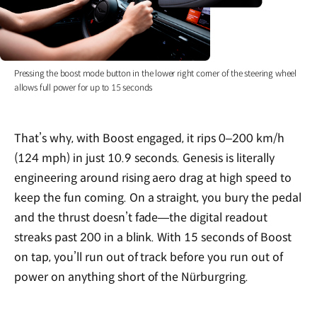
Pressing the boost mode button in the lower right corner of the steering wheel
allows full power for up to 15 seconds
That’s why, with Boost engaged, it rips 0–200 km/h
(124 mph) in just 10.9 seconds. Genesis is literally
engineering around rising aero drag at high speed to
keep the fun coming. On a straight, you bury the pedal
and the thrust doesn’t fade—the digital readout
streaks past 200 in a blink. With 15 seconds of Boost
on tap, you’ll run out of track before you run out of
power on anything short of the Nürburgring.