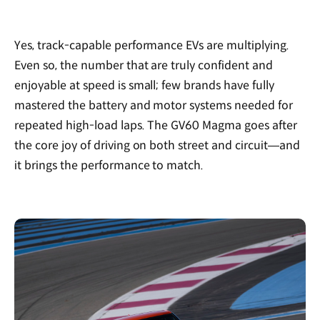
Yes, track-capable performance EVs are multiplying.
Even so, the number that are truly confident and
enjoyable at speed is small; few brands have fully
mastered the battery and motor systems needed for
repeated high-load laps. The GV60 Magma goes after
the core joy of driving on both street and circuit—and
it brings the performance to match.