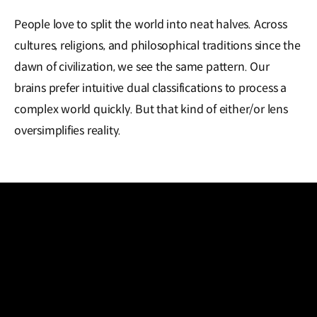
People love to split the world into neat halves. Across
cultures, religions, and philosophical traditions since the
dawn of civilization, we see the same pattern. Our
brains prefer intuitive dual classifications to process a
complex world quickly. But that kind of either/or lens
oversimplifies reality.