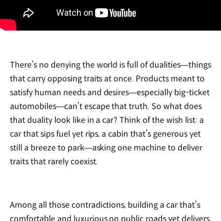
There’s no denying the world is full of dualities—things
that carry opposing traits at once. Products meant to
satisfy human needs and desires—especially big-ticket
automobiles—can’t escape that truth. So what does
that duality look like in a car? Think of the wish list: a
car that sips fuel yet rips, a cabin that’s generous yet
still a breeze to park—asking one machine to deliver
traits that rarely coexist.
Among all those contradictions, building a car that’s
comfortable and luxurious on public roads yet delivers