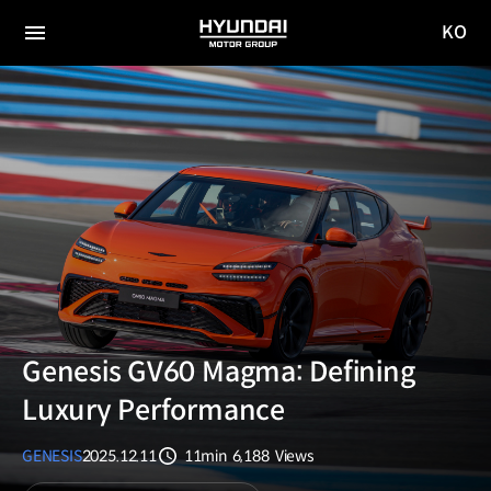
KO
HYUNDAI
국문
MOTOR
전체
사이트
메뉴
GROUP
이동
Genesis GV60 Magma: Defining
Luxury Performance
GENESIS
2025.12.11
11min
6,188
Views
분량
조회수