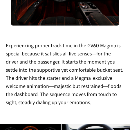
Experiencing proper track time in the GV60 Magma is
special because it satisfies all five senses—for the
driver and the passenger. It starts the moment you
settle into the supportive yet comfortable bucket seat.
The driver hits the starter and a Magma-exclusive
welcome animation—majestic but restrained—floods
the dashboard. The sequence moves from touch to
sight, steadily dialing up your emotions.