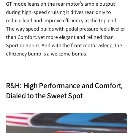
GT mode leans on the rear motor’s ample output:
during high-speed cruising it drives rear-only to
reduce load and improve efficiency at the top end.
The way speed builds with pedal pressure feels livelier
than Comfort, yet more elegant and refined than
Sport or Sprint. And with the front motor asleep, the
efficiency bump is a welcome bonus.
R&H: High Performance and Comfort,
Dialed to the Sweet Spot