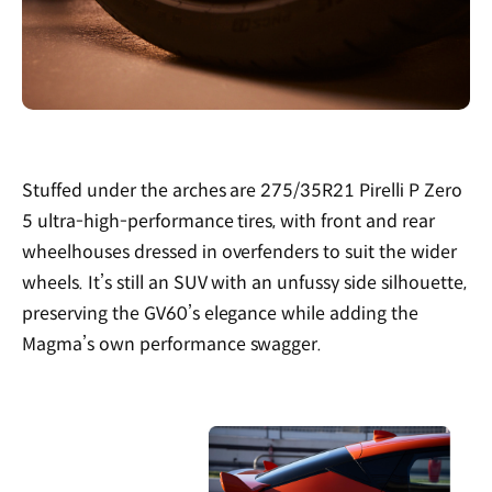
Stuffed under the arches are 275/35R21 Pirelli P Zero
5 ultra-high-performance tires, with front and rear
wheelhouses dressed in overfenders to suit the wider
wheels. It’s still an SUV with an unfussy side silhouette,
preserving the GV60’s elegance while adding the
Magma’s own performance swagger.