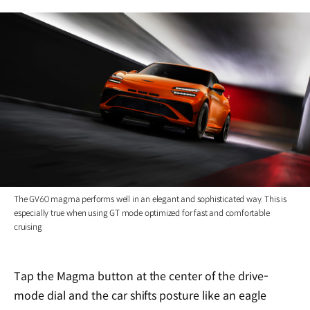
The GV60 magma performs well in an elegant and sophisticated way. This is
especially true when using GT mode optimized for fast and comfortable
cruising
Tap the Magma button at the center of the drive-
mode dial and the car shifts posture like an eagle