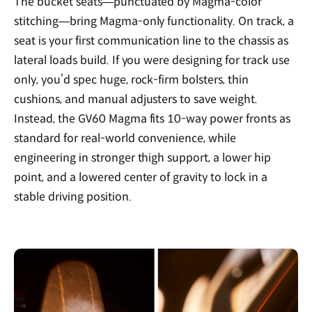
The bucket seats—punctuated by Magma-color
stitching—bring Magma-only functionality. On track, a
seat is your first communication line to the chassis as
lateral loads build. If you were designing for track use
only, you’d spec huge, rock-firm bolsters, thin
cushions, and manual adjusters to save weight.
Instead, the GV60 Magma fits 10-way power fronts as
standard for real-world convenience, while
engineering in stronger thigh support, a lower hip
point, and a lowered center of gravity to lock in a
stable driving position.