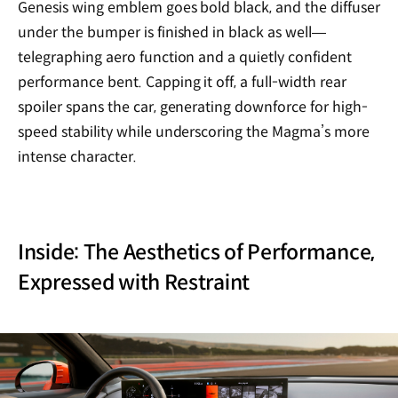
Genesis wing emblem goes bold black, and the diffuser
under the bumper is finished in black as well—
telegraphing aero function and a quietly confident
performance bent. Capping it off, a full-width rear
spoiler spans the car, generating downforce for high-
speed stability while underscoring the Magma’s more
intense character.
Inside: The Aesthetics of Performance,
Expressed with Restraint