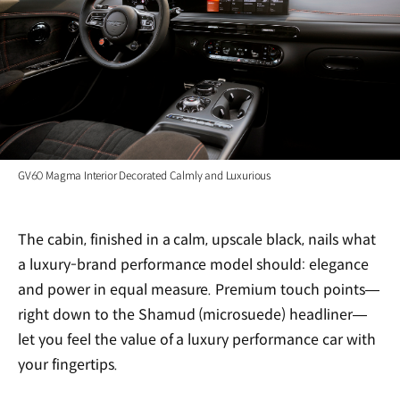
GV60 Magma Interior Decorated Calmly and Luxurious
The cabin, finished in a calm, upscale black, nails what
a luxury-brand performance model should: elegance
and power in equal measure. Premium touch points—
right down to the Shamud (microsuede) headliner—
let you feel the value of a luxury performance car with
your fingertips.