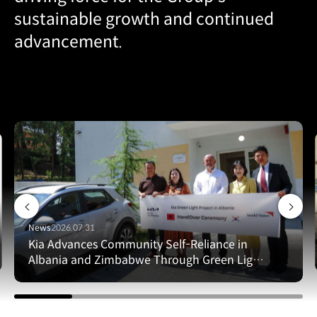
sustainable growth and continued
advancement.
News
2026.07.31
Kia Advances Community Self-Reliance in
Albania and Zimbabwe Through Green Light
Project