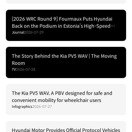
[2026 WRC Round 9] Fourmaux Puts Hyundai
Back on the Podium in Estonia’s High-Speed
Forest Fight
Journal
2026-07-29
The Story Behind the Kia PV5 WAV | The Moving
Room
TV
2026-07-28
The Kia PV5 WAV, A PBV designed for safe and
convenient mobility for wheelchair users
Infographics
2026-07-27
Hyundai Motor Provides Official Protocol Vehicles