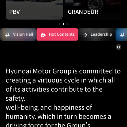
PBV
GRANDEUR
1
2
3
 Hall
Hot Contents
Leadership
SDV
슬라
정지
Hyundai Motor Group is committed to
creating a virtuous cycle in which all
of its activities contribute to the
safety,
well-being, and happiness of
humanity, which in turn becomes a
driving force for the Group’s