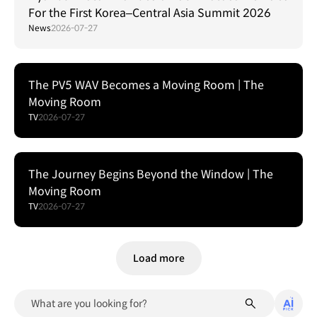
For the First Korea–Central Asia Summit 2026
News
2026-07-27
The PV5 WAV Becomes a Moving Room | The
Moving Room
TV
2026-07-27
The Journey Begins Beyond the Window | The
Moving Room
TV
2026-07-27
Load more
What are you looking for?
algor