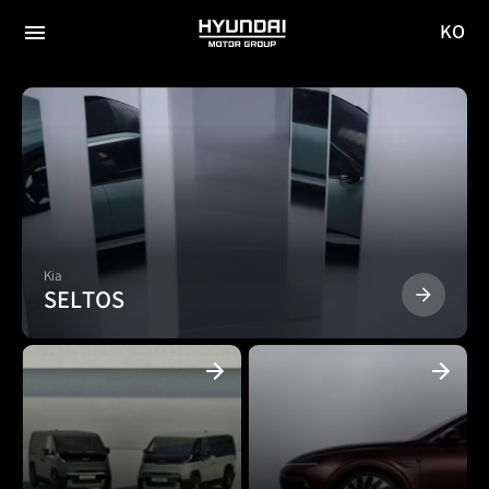
KO
HYUNDAI
국문
MOTOR
전체
사이트
메뉴
GROUP
이동
Kia
SELTOS