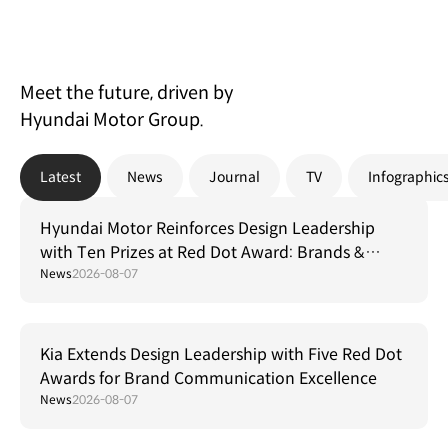
Meet the future, driven by
Hyundai Motor Group.
Latest
News
Journal
TV
Infographic
Hyundai Motor Reinforces Design Leadership
with Ten Prizes at Red Dot Award: Brands &
Communication Design 2026
News
2026-08-07
Kia Extends Design Leadership with Five Red Dot
Awards for Brand Communication Excellence
News
2026-08-07