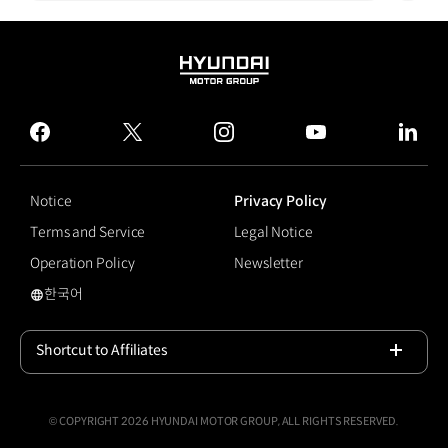
HYUNDAI
MOTOR
GROUP
facebook
twitter
instagram
youtube
linked
Notice
Privacy Policy
Terms and Service
Legal Notice
Operation Policy
Newsletter
한국어
국문 사이트로 이동
Shortcut to Affiliates
Open
© COPYRIGHT 2026 HYUNDAI MOTOR GROUP, ALL RIGHTS RESERVED.