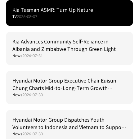
Kia Tasman ASMR: Turn Up Nature
TV
2026-08-07
Kia Advances Community Self-Reliance in
Albania and Zimbabwe Through Green Light
Project
News
2026-07-31
Hyundai Motor Group Executive Chair Euisun
Chung Charts Mid-to-Long-Term Growth
Strategy in Brazil
News
2026-07-30
Hyundai Motor Group Dispatches Youth
Volunteers to Indonesia and Vietnam to Support
Local Communities
News
2026-07-30