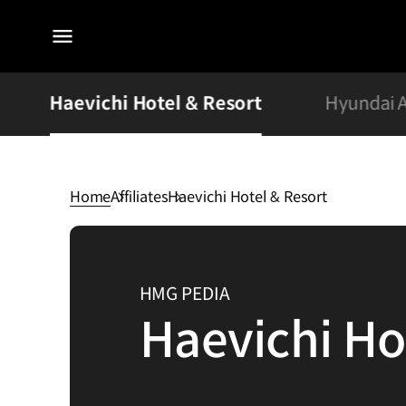
전체
메뉴
Haevichi Hotel & Resort
Hyundai 
Home
Affiliates
Haevichi Hotel & Resort
Haevichi
Hotel
&
HMG PEDIA
Resort
Haevichi Ho