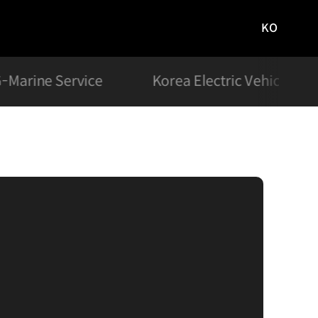
KO
국문
사이트로
이동
-Marine Service
Korea Electric Vehicle Ch