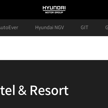
HYUNDAI
MOTOR
GROUP
AutoEver
Hyundai NGV
GIT
G
tel & Resort