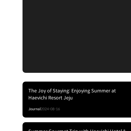
The Joy of Staying: Enjoying Summer at
Haevichi Resort Jeju
Journal
2024-08-16