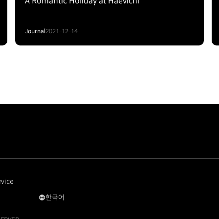
A Romantic Holiday at Haevichi
Journal
2021-12-14
rvice
한국어
국문
사이트로