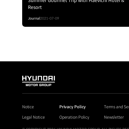
Summer Gourmet Trip with Haevichi Hotel &
Resort
Journal
2021-07-09
HYUNDAI
MOTOR
GROUP
Notice
Privacy Policy
Terms and Se
Legal Notice
Operation Policy
Newsletter