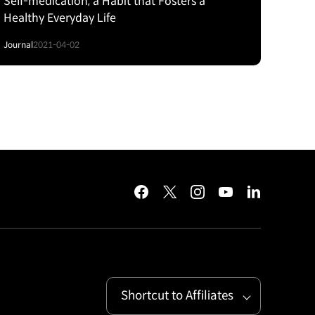
Self-medication, a Habit that Fosters a
Healthy Everyday Life
Journal
2021-04-02
facebook
twitter
instagram
youtube
linkedin
Shortcut to Affiliates
Open