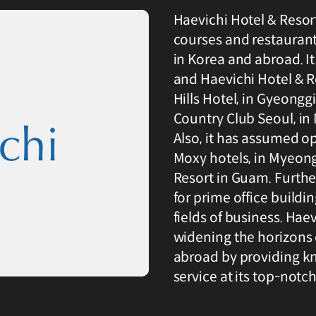
Haevichi Hotel & Resort 
courses and restaurant
in Korea and abroad. I
and Haevichi Hotel & Re
Hills Hotel, in Gyeongg
Country Club Seoul, i
Also, it has assumed o
Moxy hotels, in Myeong
Resort in Guam. Furthe
for prime office buildi
fields of business. Haev
widening the horizons 
abroad by providing k
service at its top-notch 