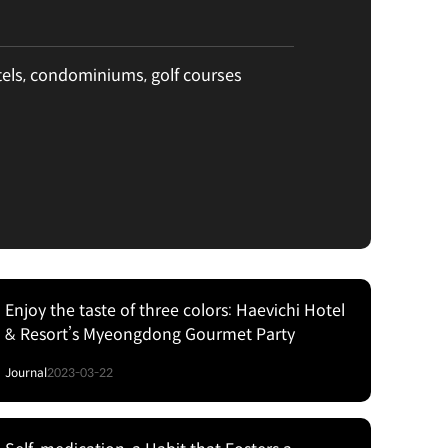
tels, condominiums, golf courses
Enjoy the taste of three colors: Haevichi Hotel
& Resort’s Myeongdong Gourmet Party
Journal
2023-03-22