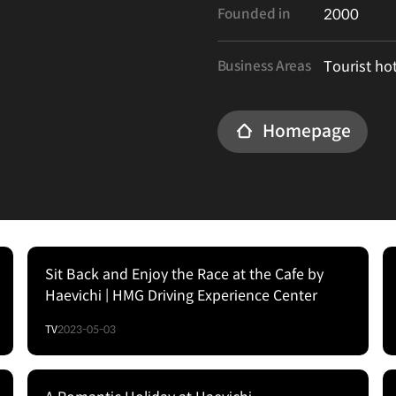
Founded in
2000
Business Areas
Tourist ho
Homepage
Sit Back and Enjoy the Race at the Cafe by
Haevichi | HMG Driving Experience Center
TV
2023-05-03