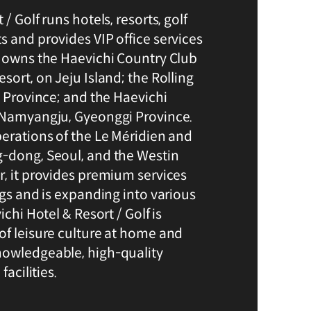
/ Golf runs hotels, resorts, golf
s and provides VIP office services
t owns the Haevichi Country Club
sort, on Jeju Island; the Rolling
i Province; and the Haevichi
n Namyangju, Gyeonggi Province.
perations of the Le Méridien and
-dong, Seoul, and the Westin
r, it provides premium services
ngs and is expanding into various
ichi Hotel & Resort / Golf is
of leisure culture at home and
nowledgeable, high-quality
facilities.