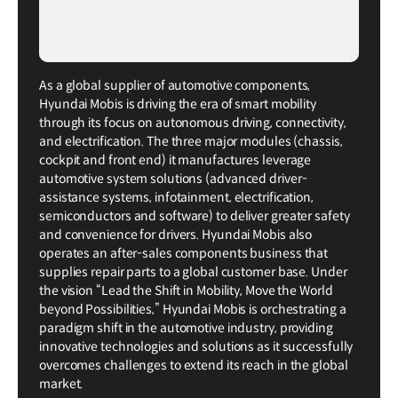
As a global supplier of automotive components,
Hyundai Mobis is driving the era of smart mobility
through its focus on autonomous driving, connectivity,
and electrification. The three major modules (chassis,
cockpit and front end) it manufactures leverage
automotive system solutions (advanced driver-
assistance systems, infotainment, electrification,
semiconductors and software) to deliver greater safety
and convenience for drivers. Hyundai Mobis also
operates an after-sales components business that
supplies repair parts to a global customer base. Under
the vision “Lead the Shift in Mobility, Move the World
beyond Possibilities,” Hyundai Mobis is orchestrating a
paradigm shift in the automotive industry, providing
innovative technologies and solutions as it successfully
overcomes challenges to extend its reach in the global
market.