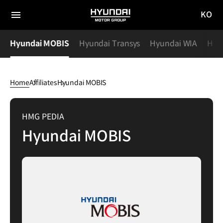
KO
HYUNDAI
국문
MOTOR
전체
사이트
메뉴
GROUP
y
Hyundai MOBIS
Hyundai Transys
Hyundai WIA
Hyu
이동
Home
Affiliates
Hyundai MOBIS
Hyundai
MOBIS
HMG PEDIA
Hyundai MOBIS