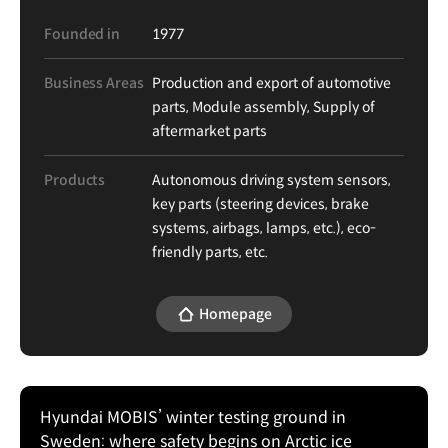
Founded in
1977
Business Areas
Production and export of automotive
parts, Module assembly, Supply of
aftermarket parts
Products
Autonomous driving system sensors,
key parts (steering devices, brake
systems, airbags, lamps, etc.), eco-
friendly parts, etc.
Homepage
Hyundai MOBIS’ winter testing ground in
Sweden: where safety begins on Arctic ice