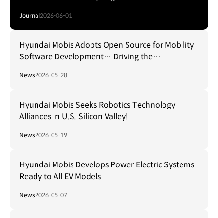
Journal
2026-06-01
Hyundai Mobis Adopts Open Source for Mobility
Software Development… Driving the
Establishment of a Global Standard Platform!
News
2026-05-28
Hyundai Mobis Seeks Robotics Technology
Alliances in U.S. Silicon Valley!
News
2026-05-19
Hyundai Mobis Develops Power Electric Systems
Ready to All EV Models
News
2026-05-07