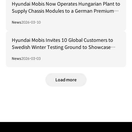
Hyundai Mobis Now Operates Hungarian Plant to
Supply Chassis Modules to a German Premium
Carmaker
News
2026-03-10
Hyundai Mobis Invites 10 Global Customers to
Swedish Winter Testing Ground to Showcase
Core Technologies in Extreme Cold Conditions
News
2026-03-03
Load more