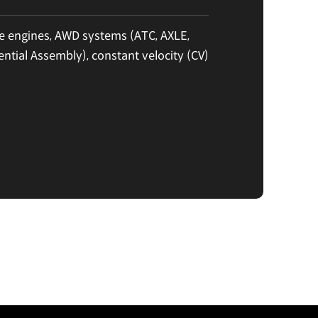
 engines, AWD systems (ATC, AXLE,
ential Assembly), constant velocity (CV)