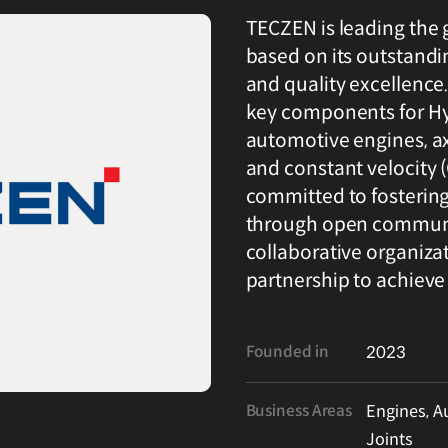
TECZEN is leading the 
based on its outstand
and quality excellence
key components for Hy
automotive engines, ax
and constant velocity (C
committed to fosterin
through open communic
collaborative organiza
partnership to achieve
Founded in
2023
Business Areas
Engines, A
Joints