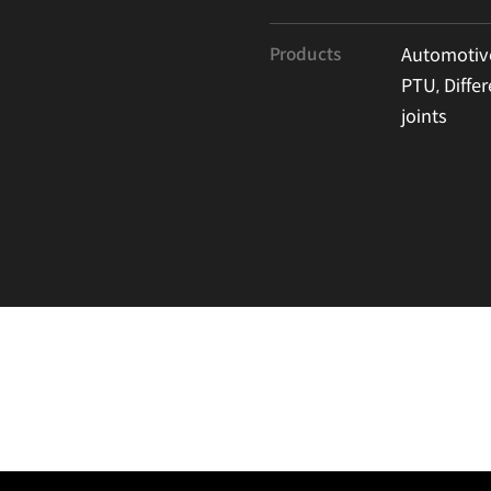
Products
Automotive
PTU, Differ
joints