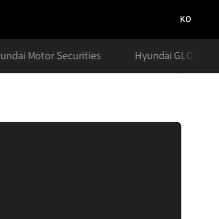
KO
국문
사이트로
이동
undai Motor Securities
Hyundai GLOVIS