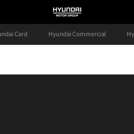
HYUNDAI
MOTOR
GROUP
ndai Card
Hyundai Commercial
Hy