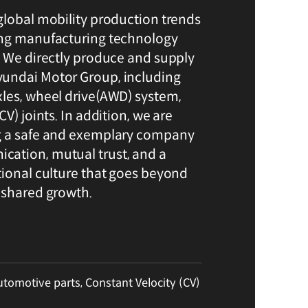
global mobility production trends
ing manufacturing technology
. We directly produce and supply
undai Motor Group, including
les, wheel drive(AWD) system,
V) joints. In addition, we are
g a safe and exemplary company
ation, mutual trust, and a
tional culture that goes beyond
 shared growth.
utomotive parts, Constant Velocity (CV)