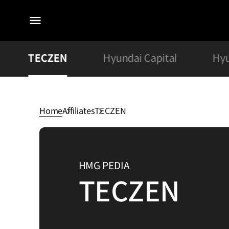
전체
메뉴
TECZEN
Hyundai Capital
Hyu
Home
Affiliates
TECZEN
TECZEN
HMG PEDIA
TECZEN