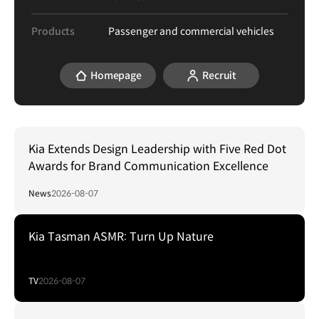
Products
Passenger and commercial vehicles
Homepage
Recruit
Kia Extends Design Leadership with Five Red Dot
Awards for Brand Communication Excellence
News
2026-08-07
Kia Tasman ASMR: Turn Up Nature
TV
2026-08-07