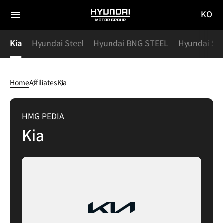
KO
HYUNDAI
국문
MOTOR
전체
사이트
메뉴
GROUP
y
Kia
Hyundai Steel
Hyundai BNG STEEL
Hyundai Spe
이동
Home
Affiliates
Kia
Kia
HMG PEDIA
Kia