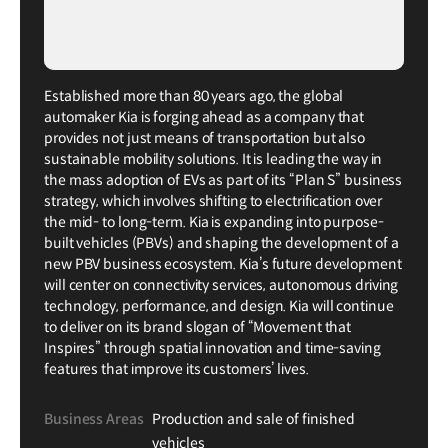
Established more than 80 years ago, the global
automaker Kia is forging ahead as a company that
provides not just means of transportation but also
sustainable mobility solutions. It is leading the way in
the mass adoption of EVs as part of its “Plan S” business
strategy, which involves shifting to electrification over
the mid- to long-term. Kia is expanding into purpose-
built vehicles (PBVs) and shaping the development of a
new PBV business ecosystem. Kia’s future development
will center on connectivity services, autonomous driving
technology, performance, and design. Kia will continue
to deliver on its brand slogan of “Movement that
Inspires” through spatial innovation and time-saving
features that improve its customers’ lives.
Business Areas
Production and sale of finished
vehicles