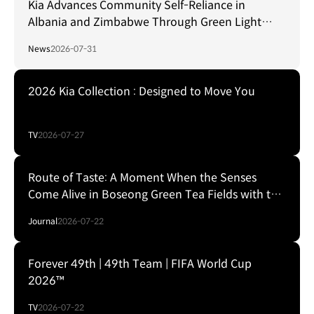
Kia Advances Community Self-Reliance in
Albania and Zimbabwe Through Green Light
Project
News
2026-07-31
2026 Kia Collection : Designed to Move You
TV
2026-07-27
Route of Taste: A Moment When the Senses
Come Alive in Boseong Green Tea Fields with the
EV5
Journal
2026-07-22
Forever 49th | 49th Team | FIFA World Cup
2026™
TV
2026-07-22