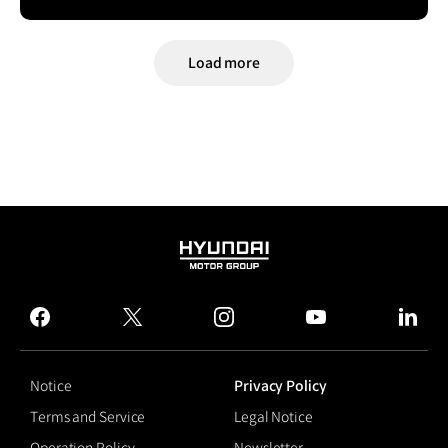
Load more
HYUNDAI
MOTOR
GROUP
facebook
twitter
instagram
youtube
linked
Notice
Privacy Policy
Terms and Service
Legal Notice
Operation Policy
Newsletter