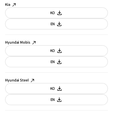
Kia
KO
Korean
EN
English
Hyundai Mobis
KO
Korean
EN
English
Hyundai Steel
KO
Korean
EN
English