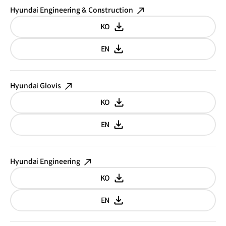
Hyundai Engineering & Construction
KO
Korean
EN
English
Hyundai Glovis
KO
Korean
EN
English
Hyundai Engineering
KO
Korean
EN
English