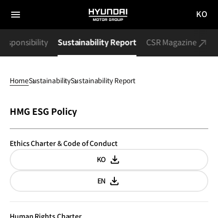
KO
HYUNDAI
국문
MOTOR
전체
사이트
메뉴
GROUP
Responsibility
Sustainability Report
CSR Magazine
이동
Home
Sustainability
Sustainability Report
Sustainability
HMG ESG Policy
Report
Ethics Charter & Code of Conduct
KO
Korean
EN
English
Human Rights Charter