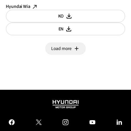
Hyundai Wia
KO
Korean
EN
English
Load more
HYUNDAI
MOTOR
GROUP
facebook
twitter
instagram
youtube
linked