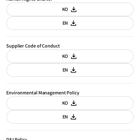
KO
Korean
EN
English
Supplier Code of Conduct
KO
Korean
EN
English
Environmental Management Policy
KO
Korean
EN
English
D&I Policy