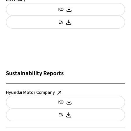
KO
Korean
EN
English
Sustainability Reports
Hyundai Motor Company
KO
Korean
EN
English