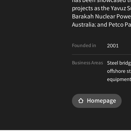
projects as the Yavuz S
Barakah Nuclear Power 
Australia; and Petco Pa
Founded in
2001
Business Areas
Steel bridg
offshore st
equipment
Homepage