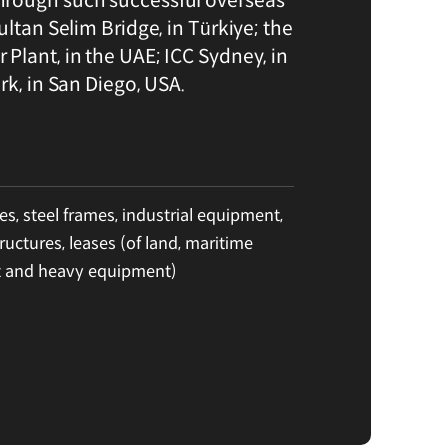
ultan Selim Bridge, in Türkiye; the
Plant, in the UAE; ICC Sydney, in
rk, in San Diego, USA.
es, steel frames, industrial equipment,
ructures, leases (of land, maritime
 and heavy equipment)