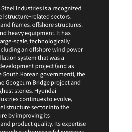
Steel Industries is a recognized
el structure-related sectors,
 and frames, offshore structures,
and heavy equipment. It has
rge-scale, technologically
including an offshore wind power
llation system that was a
 development project (and as
e South Korean government), the
the Geogeum Bridge project and
ghest stories. Hyundai
ustries continues to evolve,
l structure sector into the
ture by improving its
and product quality. Its expertise
rough such successful overseas