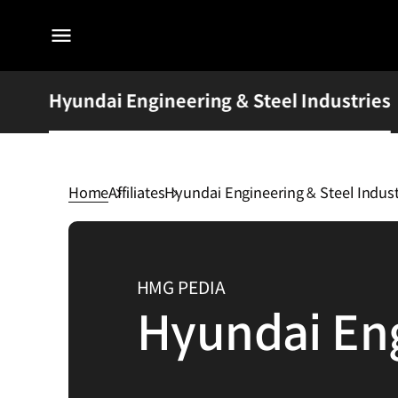
전체
메뉴
Hyundai Engineering & Steel Industries
Home
Affiliates
Hyundai Engineering & Steel Indust
Hyundai
Engineering
&
HMG PEDIA
Steel
Hyundai Eng
Industries