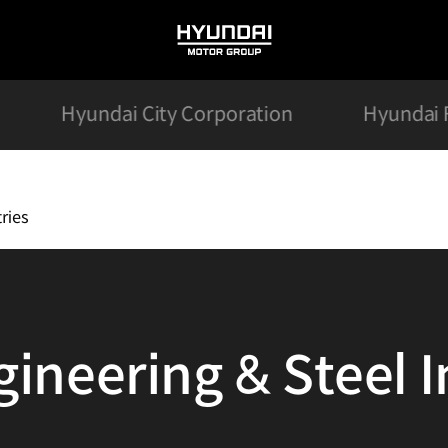
HYUNDAI
MOTOR
GROUP
Hyundai City Corporation
Hyundai 
ries
ineering & Steel I