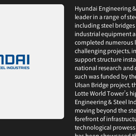
Hyundai Engineering & 
leader in a range of ste
including steel bridges
industrial equipment 
completed numerous la
challenging projects, 
support structure insta
national research and
such was funded by th
Ulsan Bridge project, 
Lotte World Tower’s hi
Engineering & Steel Ind
moving beyond the stee
forefront of infrastruc
technological prowess 
has been showcased th