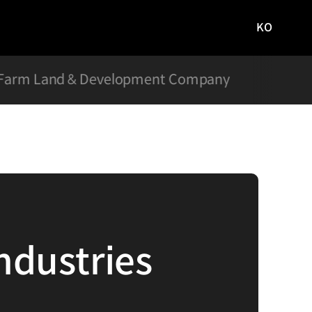
KO
국문
사이트로
이동
Farm Land & Development Company
Hyun
ndustries