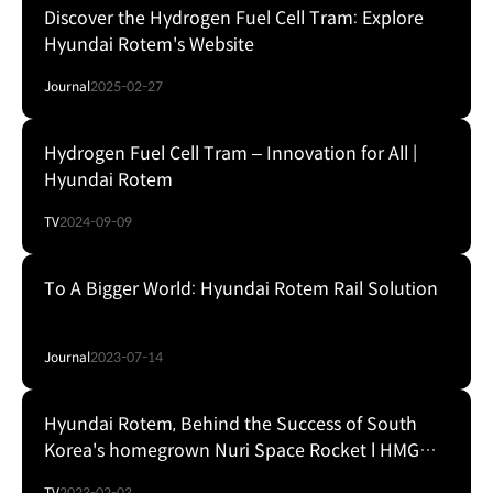
Discover the Hydrogen Fuel Cell Tram: Explore
Hyundai Rotem's Website
Journal
2025-02-27
Hydrogen Fuel Cell Tram – Innovation for All |
Hyundai Rotem
TV
2024-09-09
To A Bigger World: Hyundai Rotem Rail Solution
Journal
2023-07-14
Hyundai Rotem, Behind the Success of South
Korea's homegrown Nuri Space Rocket l HMG
Presentation
TV
2023-02-03