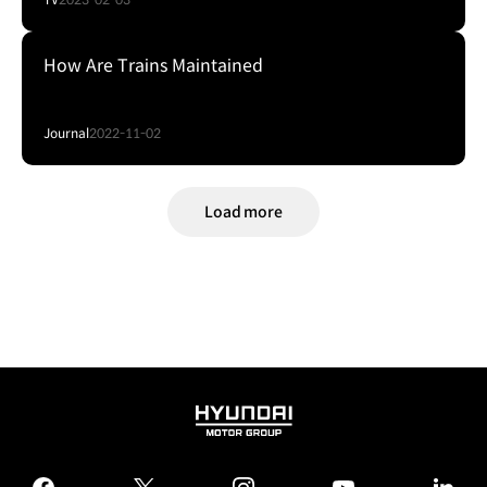
How Are Trains Maintained
Journal
2022-11-02
Load more
HYUNDAI
MOTOR
GROUP