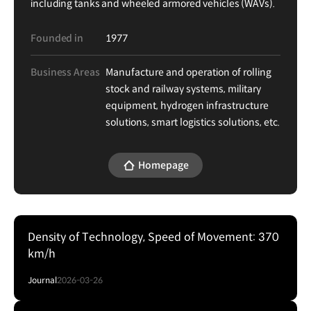
including tanks and wheeled armored vehicles (WAVs).
Founded in
1977
Business Areas
Manufacture and operation of rolling
stock and railway systems, military
equipment, hydrogen infrastructure
solutions, smart logistics solutions, etc.
Homepage
Density of Technology, Speed of Movement: 370
km/h
Journal
2026-03-26