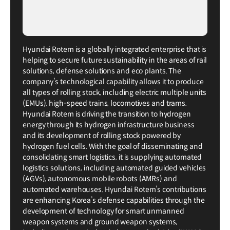
Hyundai Rotem is a globally integrated enterprise that is
helping to secure future sustainability in the areas of rail
solutions, defense solutions and eco plants. The
company’s technological capability allows it to produce
all types of rolling stock, including electric multiple units
(EMUs), high-speed trains, locomotives and trams.
Hyundai Rotem is driving the transition to hydrogen
energy through its hydrogen infrastructure business
and its development of rolling stock powered by
hydrogen fuel cells. With the goal of disseminating and
consolidating smart logistics, it is supplying automated
logistics solutions, including automated guided vehicles
(AGVs), autonomous mobile robots (AMRs) and
automated warehouses. Hyundai Rotem’s contributions
are enhancing Korea’s defense capabilities through the
development of technology for smart unmanned
weapon systems and ground weapon systems,