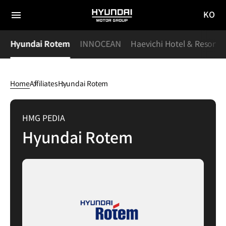
KO
HYUNDAI
국문
MOTOR
전체
사이트
메뉴
GROUP
S
Hyundai Rotem
INNOCEAN
Haevichi Hotel & Resort
이동
Home
Affiliates
Hyundai Rotem
Hyundai
Rotem
HMG PEDIA
Hyundai Rotem