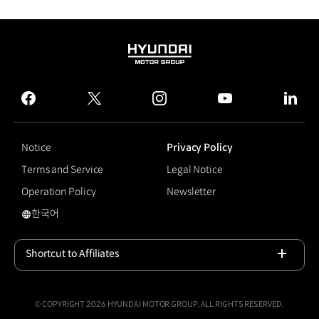
HYUNDAI
MOTOR
GROUP
facebook
twitter
instagram
youtube
linked
Notice
Privacy Policy
Terms and Service
Legal Notice
Operation Policy
Newsletter
한국어
#NEXO
Shortcut to Affiliates
Open
© COPYRIGHT 2026 HYUNDAI MOTOR GROUP, ALL RIGHTS RESERVED.