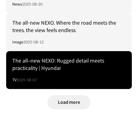
News
2025-08-20
The all-new NEXO, Where the road meets the
trees, the view feels endless.
Image
2025-08-12
The all–new NEXO: Rugged detail meets
practicality | Hyundai
TV
2025-08-07
Load more