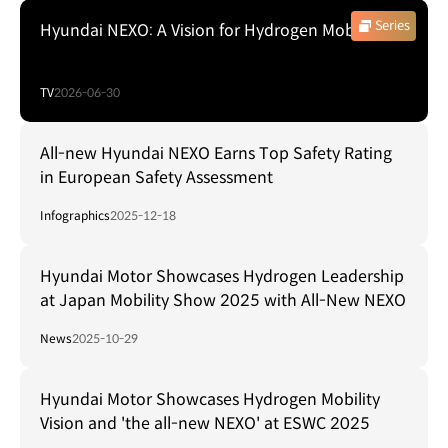
Series
Hyundai NEXO: A Vision for Hydrogen Mobility
TV
2026-06-30
All-new Hyundai NEXO Earns Top Safety Rating
in European Safety Assessment
Infographics
2025-12-18
Hyundai Motor Showcases Hydrogen Leadership
at Japan Mobility Show 2025 with All-New NEXO
News
2025-10-29
Hyundai Motor Showcases Hydrogen Mobility
Vision and 'the all-new NEXO' at ESWC 2025