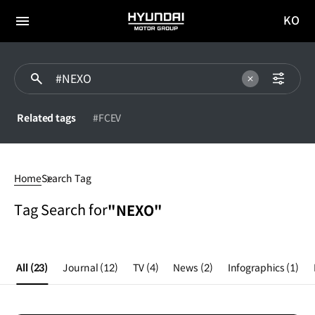
KO
HYUNDAI
국문
MOTOR
전체
사이트
메뉴
GROUP
이동
Related tags
#FCEV
#NEXO
Home
Search Tag
Tag Search for
"NEXO"
All
(23)
Journal
(12)
TV
(4)
News
(2)
Infographics
(1)