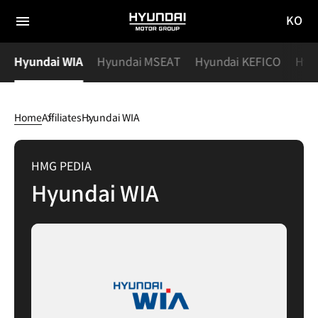
KO
HYUNDAI
국문
MOTOR
전체
사이트
메뉴
GROUP
s
Hyundai WIA
Hyundai MSEAT
Hyundai KEFICO
Hyu
이동
Home
Affiliates
Hyundai WIA
Hyundai
WIA
HMG PEDIA
Hyundai WIA