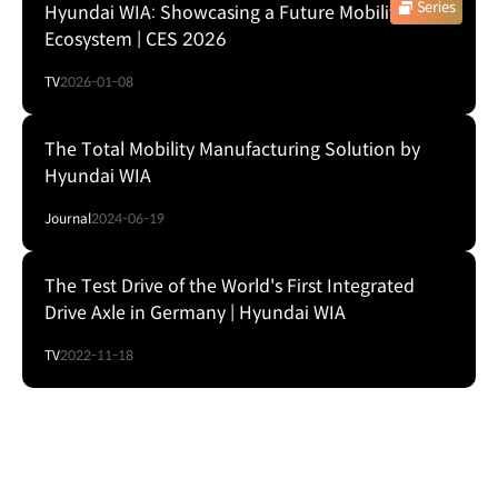
Series
Hyundai WIA: Showcasing a Future Mobility
Ecosystem | CES 2026
TV
2026-01-08
The Total Mobility Manufacturing Solution by
Hyundai WIA
Journal
2024-06-19
The Test Drive of the World's First Integrated
Drive Axle in Germany | Hyundai WIA
TV
2022-11-18