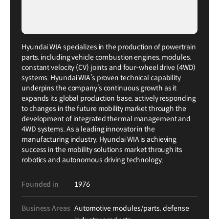
Hyundai WIA specializes in the production of powertrain
parts, including vehicle combustion engines, modules,
constant velocity (CV) joints and four-wheel drive (4WD)
systems. Hyundai WIA’s proven technical capability
underpins the company’s continuous growth as it
expands its global production base, actively responding
to changes in the future mobility market through the
development of integrated thermal management and
4WD systems. As a leading innovator in the
manufacturing industry, Hyundai WIA is achieving
success in the mobility solutions market through its
robotics and autonomous driving technology.
Founded in
1976
Business Areas
Automotive modules/parts, defense