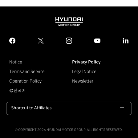
HYUNDAI
MOTOR
GROUP
facebook
twitter
instagram
youtube
linked
Notice
Privacy Policy
Terms and Service
Legal Notice
Operation Policy
Newsletter
한국어
국문 사이트로 이동
Shortcut to Affiliates
Open
© COPYRIGHT 2026 HYUNDAI MOTOR GROUP, ALL RIGHTS RESERVED.