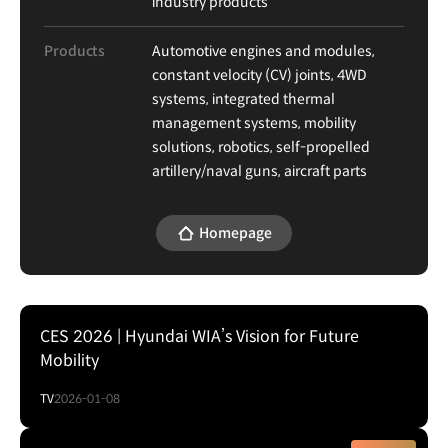
industry products
Products
Automotive engines and modules,
constant velocity (CV) joints, 4WD
systems, integrated thermal
management systems, mobility
solutions, robotics, self-propelled
artillery/naval guns, aircraft parts
Homepage
CES 2026 | Hyundai WIA’s Vision for Future
Mobility
TV
2026-01-08