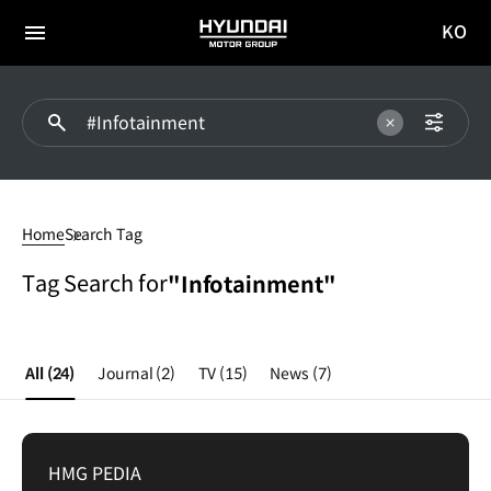
KO
HYUNDAI
국문
MOTOR
전체
사이트
메뉴
GROUP
이동
Infotainment
Home
Search Tag
Tag Search for
"Infotainment"
All
(24)
Journal
(2)
TV
(15)
News
(7)
HMG PEDIA