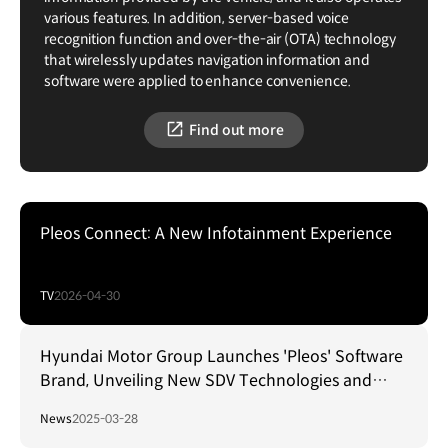
various features. In addition, server-based voice
recognition function and over-the-air (OTA) technology
that wirelessly updates navigation information and
software were applied to enhance convenience.
Find out more
Pleos Connect: A New Infotainment Experience
TV
2026-04-30
Hyundai Motor Group Launches 'Pleos' Software
Brand, Unveiling New SDV Technologies and
Collaborations
News
2025-03-28