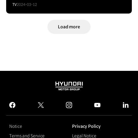
TV
2024-03-12
Load more
HYUNDAI
MOTOR
GROUP
facebook
twitter
instagram
youtube
linked
Notice
Privacy Policy
Terms and Service
Legal Notice