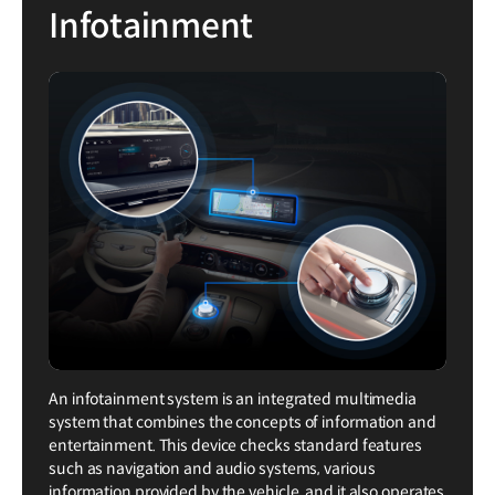
Infotainment
An infotainment system is an integrated multimedia
system that combines the concepts of information and
entertainment. This device checks standard features
such as navigation and audio systems, various
information provided by the vehicle, and it also operates