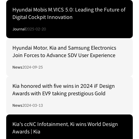
Hyundai Mobis M.VICS 5.0: Leading the Future of
Digital Cockpit Innovation
Journal
2025-02-20
Hyundai Motor, Kia and Samsung Electronics
Join Forces to Advance SDV User Experience
News
2024-09-25
Kia honored with five wins in 2024 iF Design
Awards with EV9 taking prestigious Gold
News
2024-03-13
Kia's ccNC Infotainment, Ki wins World Design
Awards | Kia