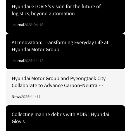
Hyundai GLOVIS's vision for the future of
logistics, beyond automation
Journal
2026-06-18
AI Innovation: Transforming Everyday Life at
Hyundai Motor Group
Journal
2025-11-12
Hyundai Motor Group and Pyeongtaek City
Collaborate to Advance Carbon-Neutral
Hydrogen Port Development
News
2025-11-11
Collecting marine debris with ADIS | Hyundai
Glovis