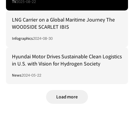
TV
2025-08-22
LNG Carrier on a Global Maritime Journey The
WOODSIDE SCARLET IBIS
Infographics
2024-08-30
Hyundai Motor Drives Sustainable Clean Logistics
in U.S. with Vision for Hydrogen Society
News
2024-05-22
Load more