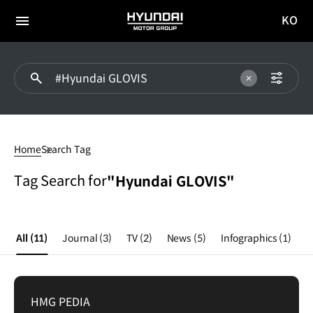
KO
HYUNDAI
국문
MOTOR
전체
사이트
메뉴
GROUP
이동
Hyundai
GLOVIS
Home
Search Tag
Tag Search for
"Hyundai GLOVIS"
All
(11)
Journal
(3)
TV
(2)
News
(5)
Infographics
(1)
HMG PEDIA