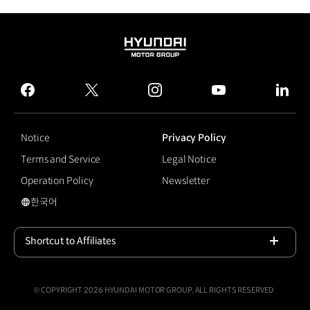
HYUNDAI
MOTOR
GROUP
facebook
twitter
instagram
youtube
linked
Notice
Privacy Policy
Terms and Service
Legal Notice
Operation Policy
Newsletter
한국어
Hyundai GLOVIS
Shortcut to Affiliates
Open
© COPYRIGHT 2026 HYUNDAI MOTOR GROUP, ALL RIGHTS RESERVED.