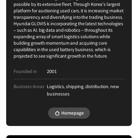
possible by its extensive fleet. Through Korea's largest
platform for auctioning used cars, it is increasing market
transparency and diversifying into the trading business.
Hyundai GLOVIS is incorporating the latest technologies
– such as AI, big data and robotics – throughout its
expanding array of smart logistics solutions while
building growth momentum and acquiring core
capabilities in the used battery business, which is
projected to see significant growth in the future.
Founded in
2001
Business Areas
Logistics, shipping, distribution, new
businesses
Homepage