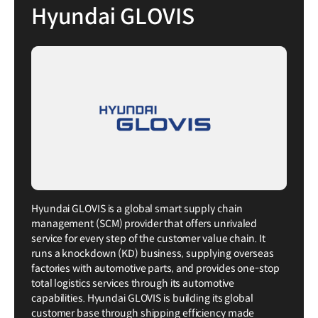
Hyundai GLOVIS
Hyundai GLOVIS is a global smart supply chain
management (SCM) provider that offers unrivaled
service for every step of the customer value chain. It
runs a knockdown (KD) business, supplying overseas
factories with automotive parts, and provides one-stop
total logistics services through its automotive
capabilities. Hyundai GLOVIS is building its global
customer base through shipping efficiency made