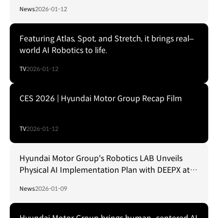
News
2026-01-12
Featuring Atlas, Spot, and Stretch, it brings real–
world AI Robotics to life.
TV
2026-01-12
CES 2026 | Hyundai Motor Group Recap Film
TV
2026-01-12
Hyundai Motor Group's Robotics LAB Unveils
Physical AI Implementation Plan with DEEPX at
CES Foundry 2026
News
2026-01-09