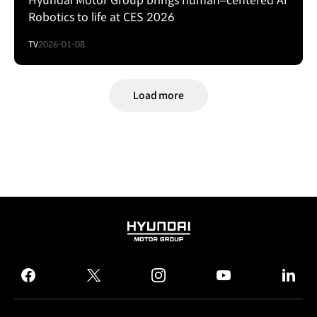
Hyundai Motor Group brings human–centered AI
Robotics to life at CES 2026
TV
2026-01-08
Load more
HYUNDAI
MOTOR
GROUP
facebook
twitter
instagram
youtube
linked