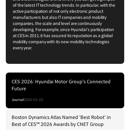
of the latest IT technology trends. In particular, with the
active participation of not only electronic product
manufacturers but also IT companies and mobility
companies, the scale and level are continuously
developing. For example, since Hyundai's participation
at CES in 2011, it has secured its reputation as a global
mobility company with its new mobility technologies
every year.
CES 2026: Hyundai Motor Group's Connected
Future
Journal
2026-01-23
Boston Dynamics Atlas Named 'Best Robot' in
Best of CES™ 2026 Awards by CNET Group