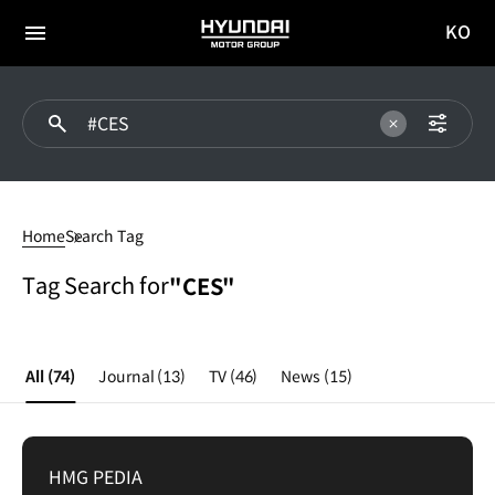
KO
HYUNDAI
국문
MOTOR
전체
사이트
메뉴
GROUP
이동
CES
Home
Search Tag
Tag Search for
"CES"
All
(74)
Journal
(13)
TV
(46)
News
(15)
HMG PEDIA