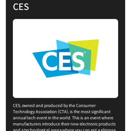
CES
CES, owned and produced by the Consumer
Technology Association (CTA), is the most significant
annual tech event in the world. This is an event where
manufacturers introduce their new electronic products
and a technological arena where you can get a glimpse