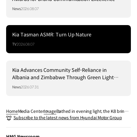
News
2026.08.07
Kia Tasman ASMR: Turn Up Nature
TV
2026.08.07
Kia Advances Community Self-Reliance in
Albania and Zimbabwe Through Green Light
Project
News
2026.07.31
Home
Media Center
Image
Bathed in evening light, the K8 brings
Subscribe to the latest news from Hyundai Motor Group
modern elegance to every drive
HMG Newsroom