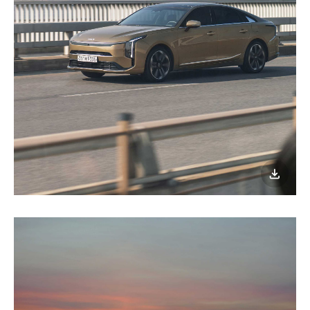
이미지
다운로