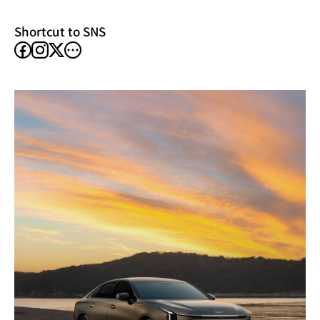
window)
Shortcut to SNS
facebook
instagram
other
X
SNS