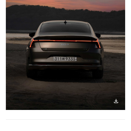
이미지
다운로