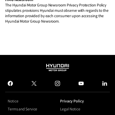
The Hyundai Motor Group Newsroom Privacy Protection Policy
stipulates provisions Hyundai must observe with regards to the
information provided by each consumer upon accessing the
Hyundai Motor Group Newsroom.
HYUNDAI
MOTOR
GROUP
facebook
twitter
instagram
youtube
linked
Notice
Privacy Policy
Terms and Service
Legal Notice