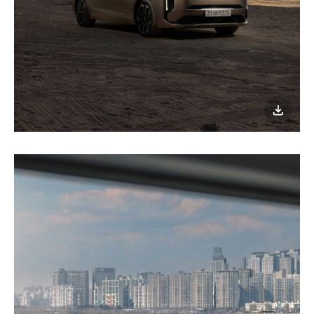
이미지
다운로