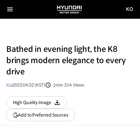
KO
HYUNDAI
국문
MOTOR
전체
사이트
메뉴
GROUP
이동
Bathed in evening light, the K8
brings modern elegance to every
drive
Kia
2025.04.02 (KST)
1min
314
Views
분량
조회수
High Quality Image
다운로드
(opens
Add to Preferred Sources
in
a
new