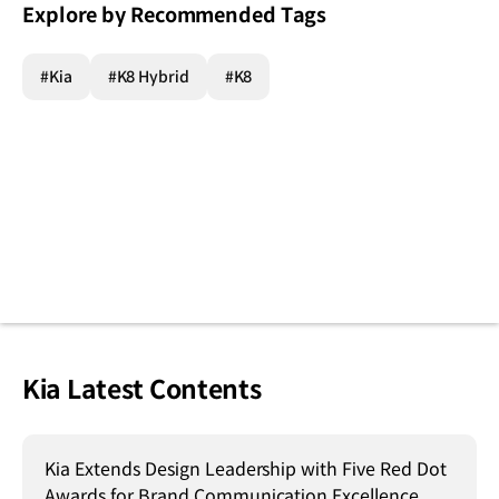
Explore by Recommended Tags
#Kia
#K8 Hybrid
#K8
Kia Latest Contents
Kia Extends Design Leadership with Five Red Dot
Awards for Brand Communication Excellence