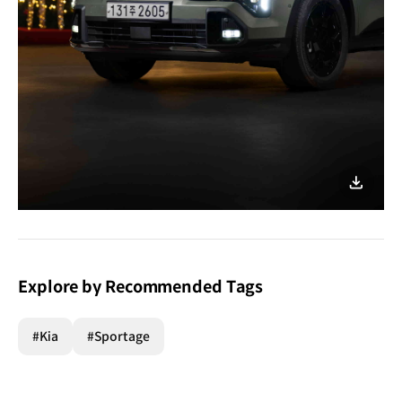
이미지
다운로
Explore by Recommended Tags
#Kia
#Sportage