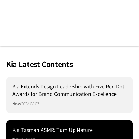
Kia Latest Contents
Kia Extends Design Leadership with Five Red Dot
Awards for Brand Communication Excellence
News
2026.08.07
Kia Tasman ASMR: Turn Up Nature