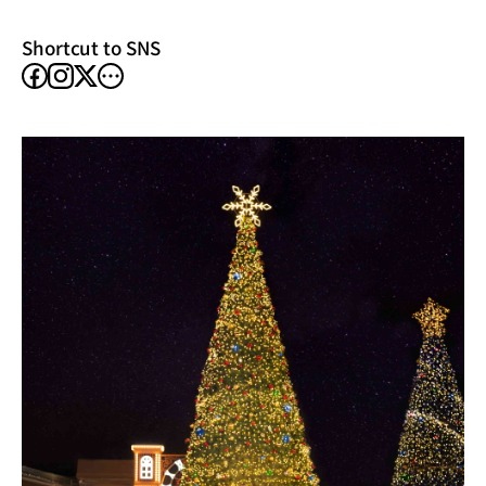
window)
Shortcut to SNS
facebook
instagram
other
X
SNS