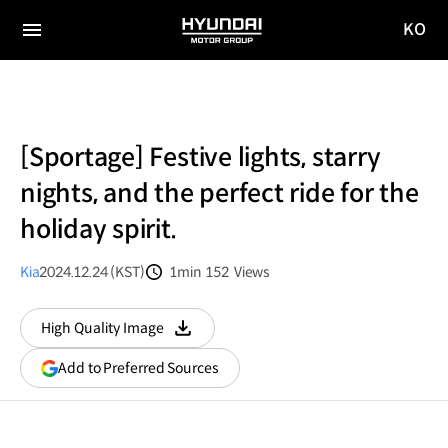
KO
HYUNDAI
국문
MOTOR
전체
사이트
메뉴
GROUP
이동
[Sportage] Festive lights, starry
nights, and the perfect ride for the
holiday spirit.
Kia
2024.12.24 (KST)
1min
152
Views
분량
조회수
High Quality Image
다운로드
(opens
Add to Preferred Sources
in
a
new