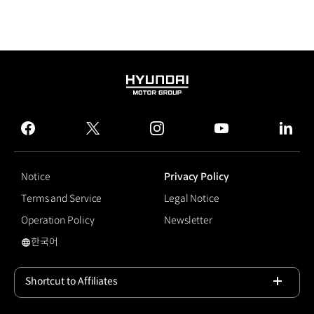
HYUNDAI
MOTOR
GROUP
facebook
twitter
instagram
youtube
linked
Notice
Privacy Policy
Terms and Service
Legal Notice
Operation Policy
Newsletter
한국어
국문 사이트로 이동
Shortcut to Affiliates
Open