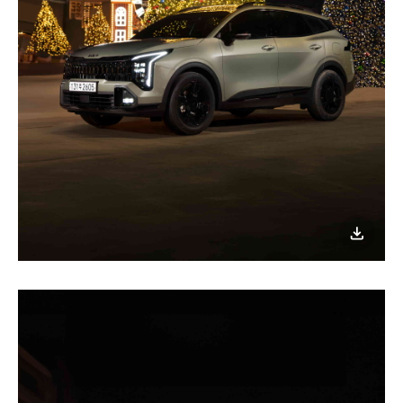
이미지
다운로