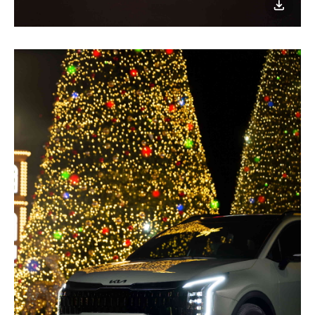
이미지
다운로