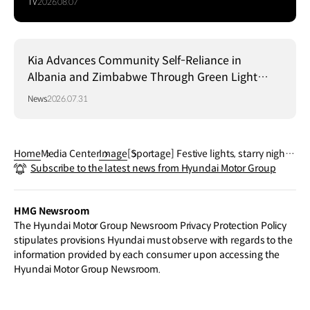
TV
2026.08.07
Kia Advances Community Self-Reliance in
Albania and Zimbabwe Through Green Light
Project
News
2026.07.31
Home
Media Center
Image
[Sportage] Festive lights, starry nights,
Subscribe to the latest news from Hyundai Motor Group
and the perfect ride for the holiday spi
rit.
HMG Newsroom
The Hyundai Motor Group Newsroom Privacy Protection Policy
stipulates provisions Hyundai must observe with regards to the
information provided by each consumer upon accessing the
Hyundai Motor Group Newsroom.