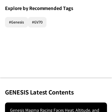
Explore by Recommended Tags
#Genesis
#GV70
GENESIS Latest Contents
Genesis Magma Racing Faces Heat, Altitude, and