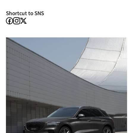
window)
Shortcut to SNS
facebook
instagram
X