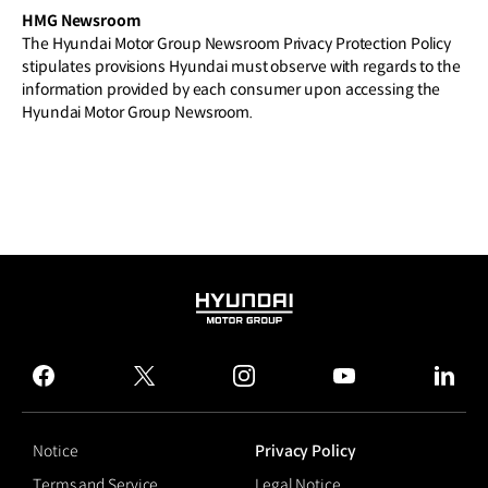
HMG Newsroom
The Hyundai Motor Group Newsroom Privacy Protection Policy
stipulates provisions Hyundai must observe with regards to the
information provided by each consumer upon accessing the
Hyundai Motor Group Newsroom.
HYUNDAI
MOTOR
GROUP
facebook
twitter
instagram
youtube
linked
Notice
Privacy Policy
Terms and Service
Legal Notice