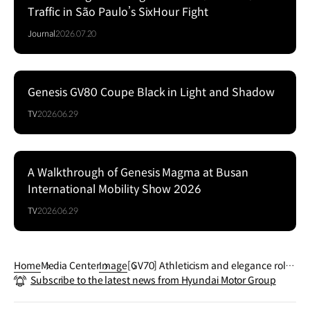
Traffic in São Paulo’s SixHour Fight
Journal
2026.07.20
Genesis GV80 Coupe Black in Light and Shadow
Series
TV
2026.06.29
A Walkthrough of Genesis Magma at Busan
Series
International Mobility Show 2026
TV
2026.06.29
Home
Media Center
Image
[GV70] Athleticism and elegance rolle
Subscribe to the latest news from Hyundai Motor Group
d into one. Stay in style wherever you
go.