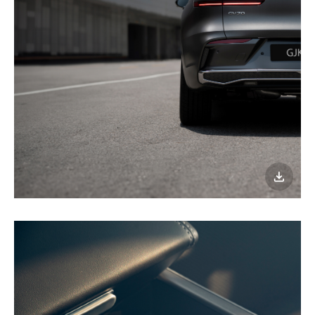
이미지
다운로