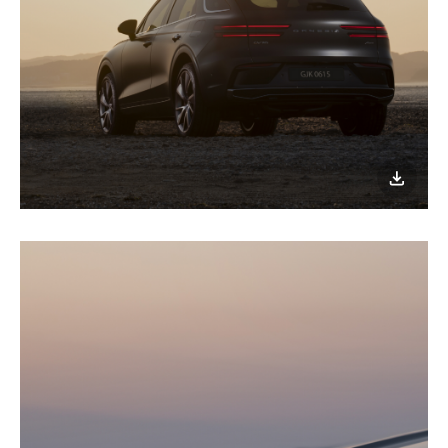
이미지
다운로