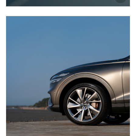
이미지
다운로