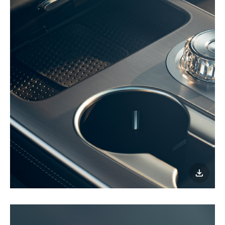
이미지
다운로