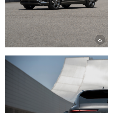
이미지
다운로