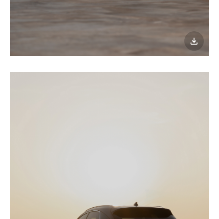
이미지
다운로