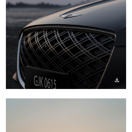
이미지
다운로