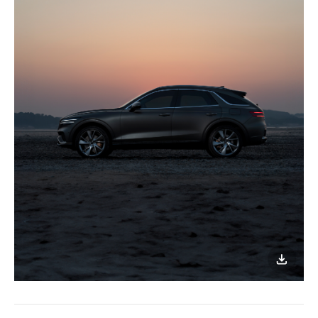
이미지
다운로