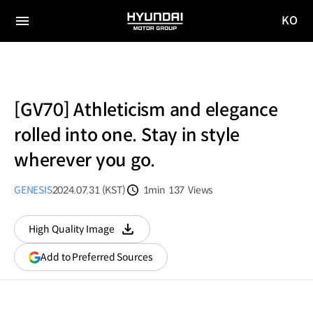
KO
HYUNDAI
국문
MOTOR
전체
사이트
메뉴
GROUP
이동
[GV70] Athleticism and elegance
rolled into one. Stay in style
wherever you go.
GENESIS
2024.07.31 (KST)
1min
137
Views
분량
조회수
High Quality Image
다운로드
(opens
Add to Preferred Sources
in
a
new