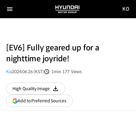
KO
HYUNDAI
국문
MOTOR
전체
사이트
메뉴
GROUP
이동
[EV6] Fully geared up for a
nighttime joyride!
Kia
2024.06.26 (KST)
1min
177
Views
분량
조회수
High Quality Image
다운로드
(opens
Add to Preferred Sources
in
a
new
window)