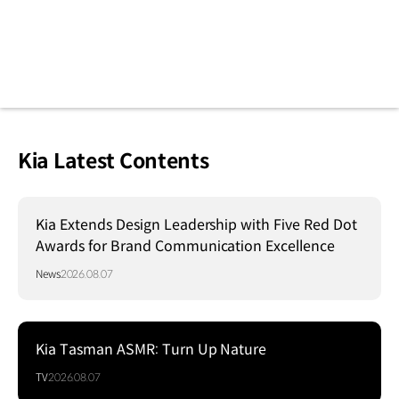
Kia Latest Contents
Kia Extends Design Leadership with Five Red Dot
Awards for Brand Communication Excellence
News
2026.08.07
Kia Tasman ASMR: Turn Up Nature
TV
2026.08.07