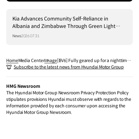
Kia Advances Community Self-Reliance in
Albania and Zimbabwe Through Green Light
Project
News
2026.07.31
Home
Media Center
Image
[EV6] Fully geared up for a nighttime j
Subscribe to the latest news from Hyundai Motor Group
oyride!
HMG Newsroom
The Hyundai Motor Group Newsroom Privacy Protection Policy
stipulates provisions Hyundai must observe with regards to the
information provided by each consumer upon accessing the
Hyundai Motor Group Newsroom.