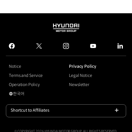
HYUNDAI
MOTOR
GROUP
facebook
twitter
instagram
youtube
linked
Notice
Privacy Policy
Terms and Service
Legal Notice
Operation Policy
Newsletter
한국어
국문 사이트로 이동
Shortcut to Affiliates
Open
© COPYRIGHT 2026 HYUNDAI MOTOR GROUP, ALL RIGHTS RESERVED.