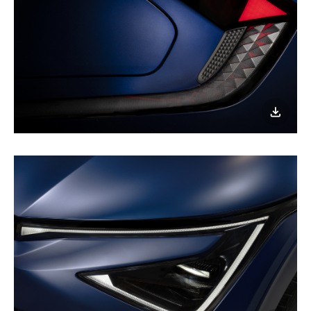
nighttime
joyride!
이미지
다운로
Fully
geared
up
for
a
nighttime
joyride!