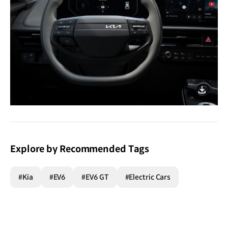
nighttime
joyride!
이미지
다운로
Explore by Recommended Tags
#Kia
#EV6
#EV6 GT
#Electric Cars