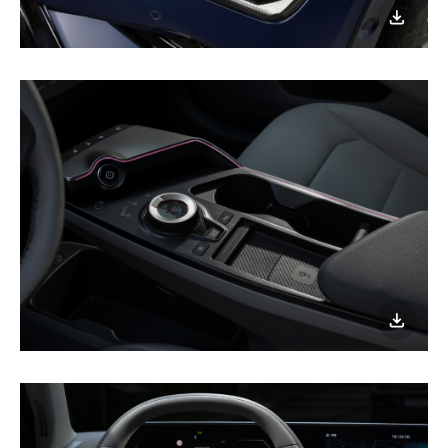
이미지
다운로
Fully
geared
up
for
a
nighttime
joyride!
이미지
다운로
Fully
geared
up
for
a