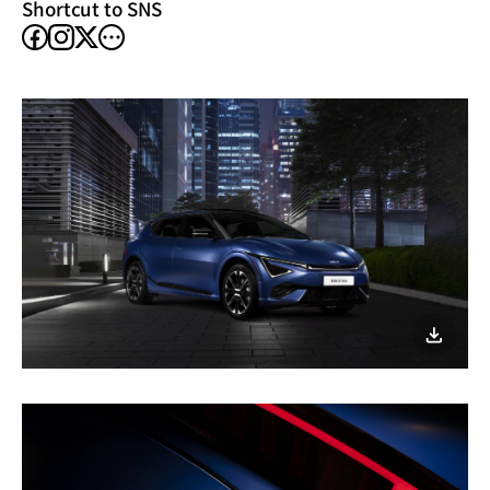
Shortcut to SNS
facebook
instagram
other
X
SNS
이미지
다운로
Fully
geared
up
for
a