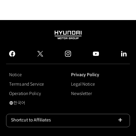
HYUNDAI
MOTOR
GROUP
facebook
twitter
instagram
youtube
linked
Notice
Privacy Policy
Terms and Service
Legal Notice
Operation Policy
Newsletter
한국어
국문 사이트로 이동
Shortcut to Affiliates
Open