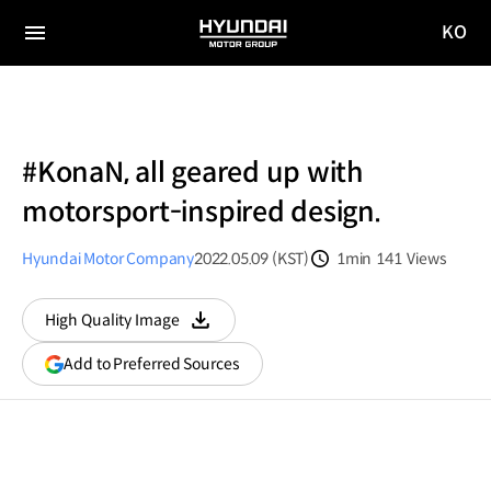
KO
HYUNDAI
국문
MOTOR
전체
사이트
메뉴
GROUP
이동
#KonaN, all geared up with
motorsport-inspired design.
Hyundai Motor Company
2022.05.09 (KST)
1min
141
Views
분량
조회수
High Quality Image
다운로드
(opens
Add to Preferred Sources
in
a
new
window)