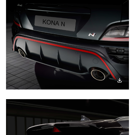
이미지
다운로