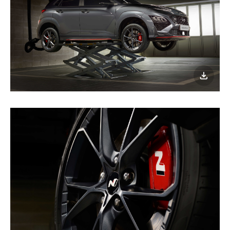
이미지
다운로