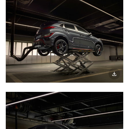
이미지
다운로