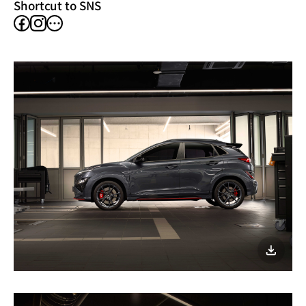
Shortcut to SNS
facebook
instagram
other
SNS
이미지
다운로