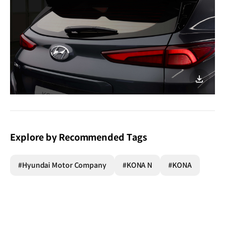
이미지
다운로
Explore by Recommended Tags
#Hyundai Motor Company
#KONA N
#KONA