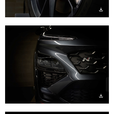
이미지
다운로
이미지
다운로