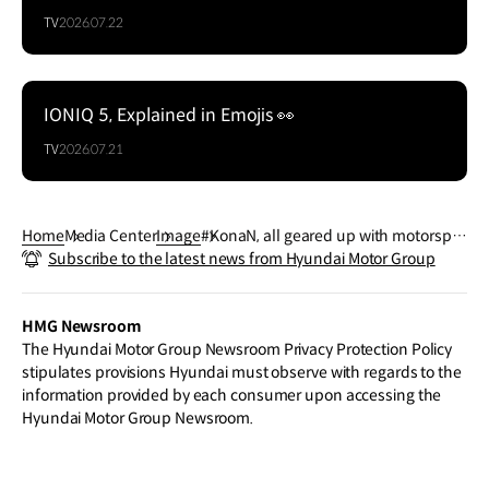
TV
2026.07.22
IONIQ 5, Explained in Emojis 👀
TV
2026.07.21
Home
Media Center
Image
#KonaN, all geared up with motorspor
Subscribe to the latest news from Hyundai Motor Group
t-inspired design.
HMG Newsroom
The Hyundai Motor Group Newsroom Privacy Protection Policy
stipulates provisions Hyundai must observe with regards to the
information provided by each consumer upon accessing the
Hyundai Motor Group Newsroom.