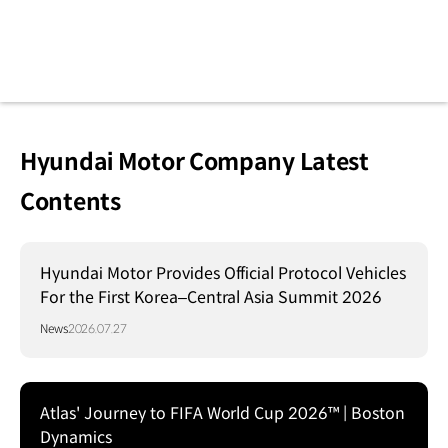
Hyundai Motor Company Latest
Contents
Hyundai Motor Provides Official Protocol Vehicles
For the First Korea–Central Asia Summit 2026
News
2026.07.27
Atlas' Journey to FIFA World Cup 2026™ | Boston
Dynamics