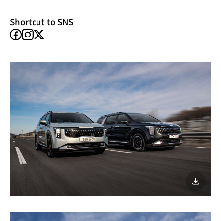
window)
Shortcut to SNS
facebook
instagram
X
이미지
다운로