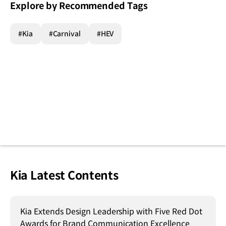
Explore by Recommended Tags
#Kia
#Carnival
#HEV
Kia Latest Contents
Kia Extends Design Leadership with Five Red Dot
Awards for Brand Communication Excellence