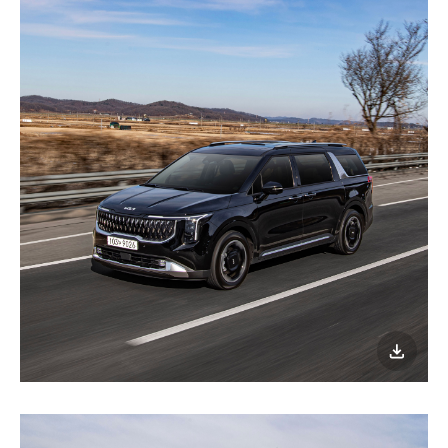
이미지
다운로