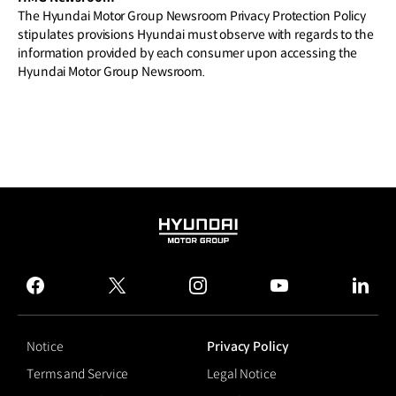
The Hyundai Motor Group Newsroom Privacy Protection Policy
stipulates provisions Hyundai must observe with regards to the
information provided by each consumer upon accessing the
Hyundai Motor Group Newsroom.
HYUNDAI
MOTOR
GROUP
facebook
twitter
instagram
youtube
linked
Notice
Privacy Policy
Terms and Service
Legal Notice