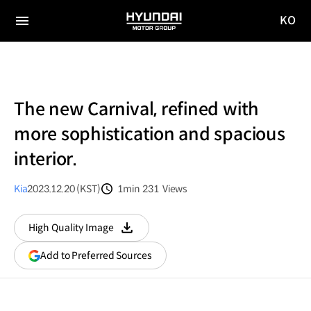
KO
HYUNDAI
국문
MOTOR
전체
사이트
메뉴
GROUP
이동
The new Carnival, refined with
more sophistication and spacious
interior.
Kia
2023.12.20 (KST)
1min
231
Views
분량
조회수
High Quality Image
다운로드
(opens
Add to Preferred Sources
in
a
new