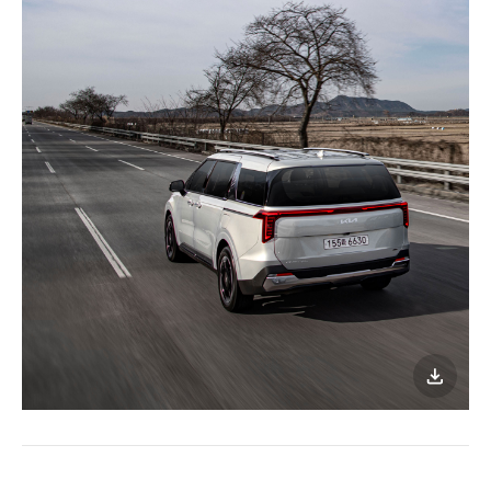
이미지
다운로