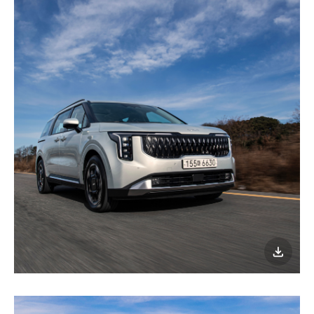
이미지
다운로