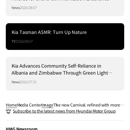
News
2026.08.07
Kia Tasman ASMR: Turn Up Nature
TV
2026.08.07
Kia Advances Community Self-Reliance in
Albania and Zimbabwe Through Green Light
Project
News
2026.07.31
Home
Media Center
Image
The new Carnival, refined with more s
Subscribe to the latest news from Hyundai Motor Group
ophistication and spacious interior.
HMG Newsroom