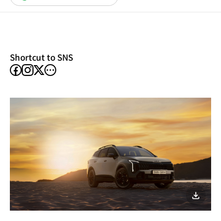
in
a
new
window)
Shortcut to SNS
facebook
instagram
other
X
SNS
이미지
다운로