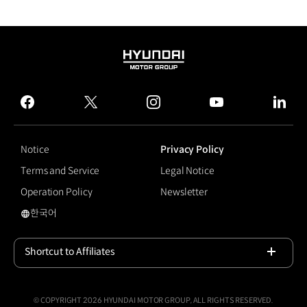
HYUNDAI
MOTOR
GROUP
facebook
twitter
instagram
youtube
linked
Notice
Privacy Policy
Terms and Service
Legal Notice
Operation Policy
Newsletter
한국어
국문 사이트로 이동
Shortcut to Affiliates
Open
© COPYRIGHT 2026 HYUNDAI MOTOR GROUP, ALL RIGHTS RESERVED.