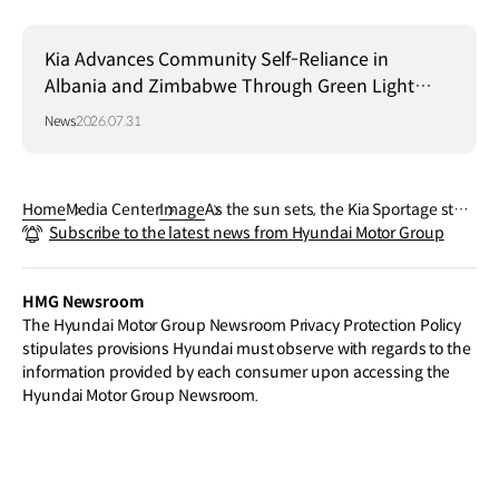
Kia Advances Community Self-Reliance in
Albania and Zimbabwe Through Green Light
Project
News
2026.07.31
Home
Media Center
Image
As the sun sets, the Kia Sportage stan
Subscribe to the latest news from Hyundai Motor Group
ds out with a confident presence. A re
fined drive that brings the day to a clo
se in unmistakable style.
HMG Newsroom
The Hyundai Motor Group Newsroom Privacy Protection Policy
stipulates provisions Hyundai must observe with regards to the
information provided by each consumer upon accessing the
Hyundai Motor Group Newsroom.