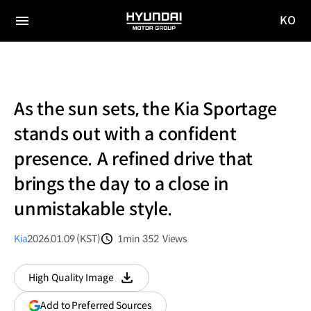
KO
HYUNDAI
국문
MOTOR
전체
사이트
메뉴
GROUP
이동
As the sun sets, the Kia Sportage
stands out with a confident
presence. A refined drive that
brings the day to a close in
unmistakable style.
Kia
2026.01.09 (KST)
1min
352
Views
분량
조회수
High Quality Image
다운로드
(opens
Add to Preferred Sources