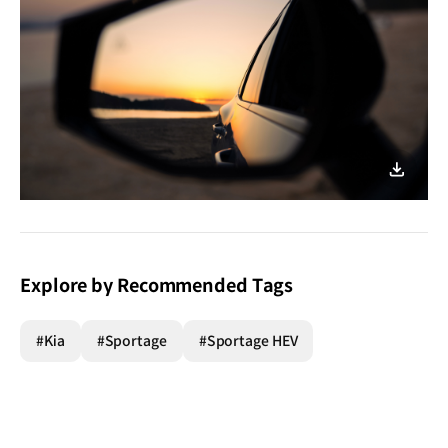
이미지
다운로
Explore by Recommended Tags
#Kia
#Sportage
#Sportage HEV