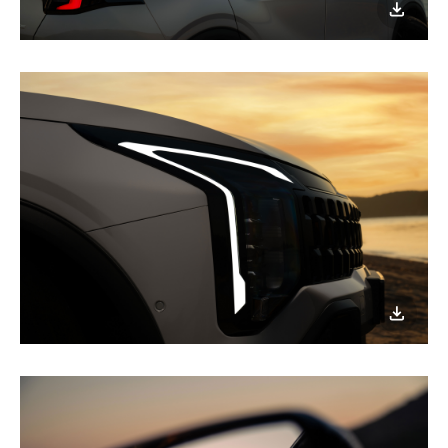
이미지
다운로
이미지
다운로