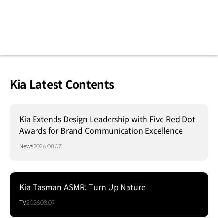
Kia Latest Contents
Kia Extends Design Leadership with Five Red Dot
Awards for Brand Communication Excellence
News
2026.08.07
Kia Tasman ASMR: Turn Up Nature
TV
2026.08.07