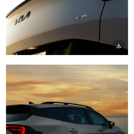
이미지
다운로