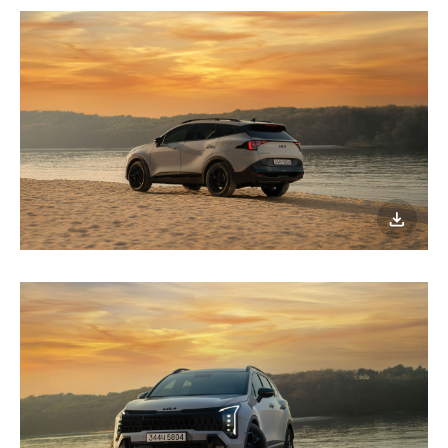
이미지
다운로