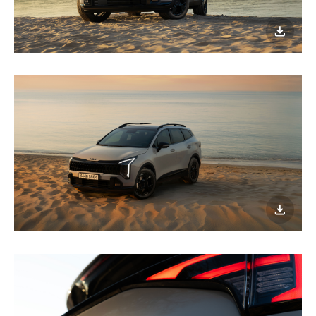
이미지
다운로
이미지
다운로