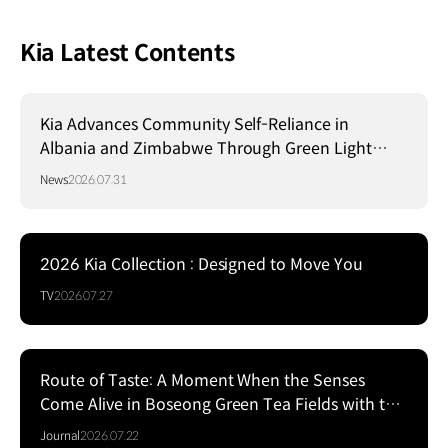
Kia Latest Contents
Kia Advances Community Self-Reliance in
Albania and Zimbabwe Through Green Light
Project
News
2026.07.31
2026 Kia Collection : Designed to Move You
TV
2026.07.27
Route of Taste: A Moment When the Senses
Come Alive in Boseong Green Tea Fields with the
EV5
Journal
2026.07.22