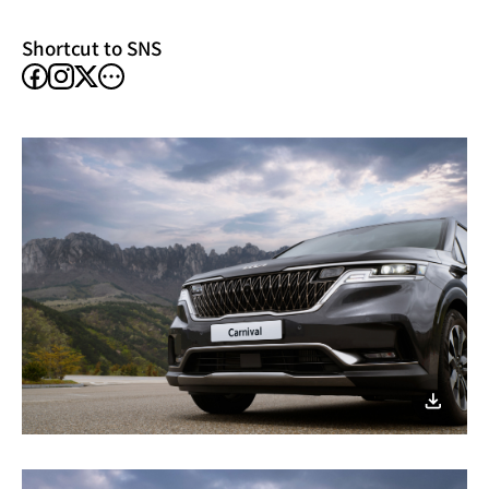
window)
Shortcut to SNS
facebook
instagram
other
X
SNS
이미지
다운로