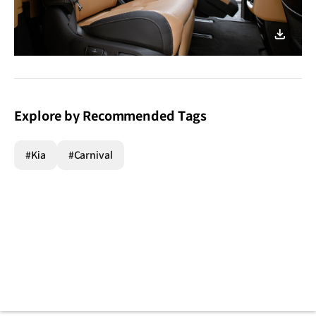
이미지
다운로
Explore by Recommended Tags
#Kia
#Carnival