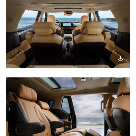
이미지
다운로