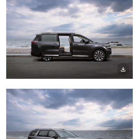
이미지
다운로