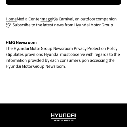
Home
Media Center
Image
Kia Carnival, an outdoor companion t
Subscribe to the latest news from Hyundai Motor Group
hat adds refinement to daily life
HMG Newsroom
The Hyundai Motor Group Newsroom Privacy Protection Policy
stipulates provisions Hyundai must observe with regards to the
information provided by each consumer upon accessing the
Hyundai Motor Group Newsroom.
HYUNDAI
MOTOR