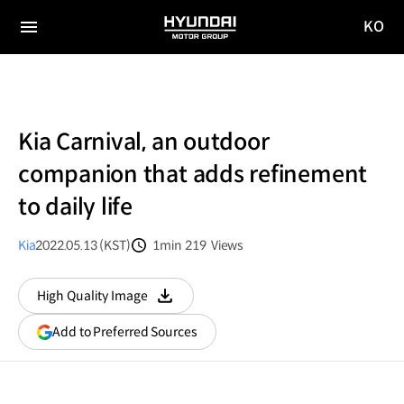
KO
HYUNDAI
국문
MOTOR
전체
사이트
메뉴
GROUP
이동
Kia Carnival, an outdoor
companion that adds refinement
to daily life
Kia
2022.05.13 (KST)
1min
219
Views
분량
조회수
High Quality Image
다운로드
(opens
Add to Preferred Sources
in
a
new