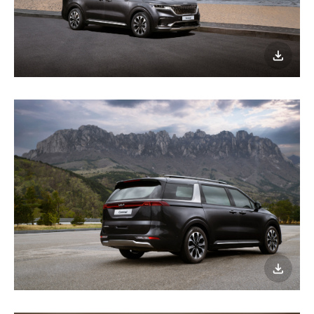
이미지
다운로
이미지
다운로