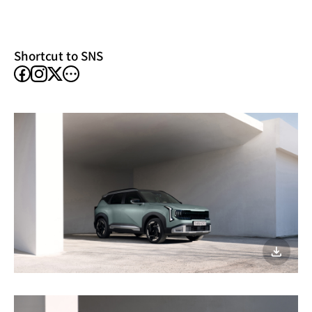
new
window)
Shortcut to SNS
facebook
instagram
other
X
SNS
이미지
다운로