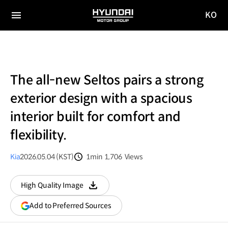
KO
HYUNDAI
국문
MOTOR
전체
사이트
메뉴
GROUP
이동
The all-new Seltos pairs a strong
exterior design with a spacious
interior built for comfort and
flexibility.
Kia
2026.05.04 (KST)
1min
1,706
Views
분량
조회수
High Quality Image
다운로드
(opens
Add to Preferred Sources
in
a