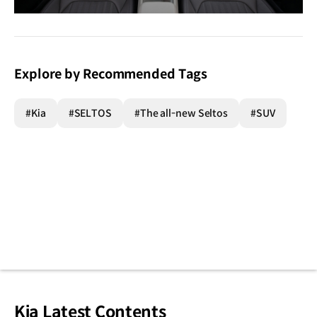
이미지
다운로
Explore by Recommended Tags
#Kia
#SELTOS
#The all-new Seltos
#SUV
Kia Latest Contents