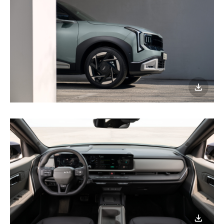
이미지
다운로