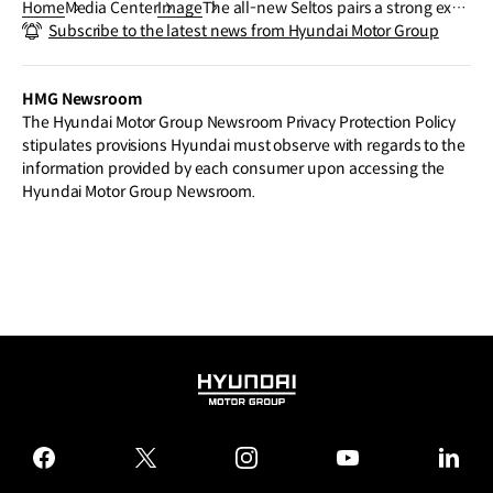
Home
Media Center
Image
The all-new Seltos pairs a strong exte
Subscribe to the latest news from Hyundai Motor Group
rior design with a spacious interior buil
t for comfort and flexibility.
HMG Newsroom
The Hyundai Motor Group Newsroom Privacy Protection Policy
stipulates provisions Hyundai must observe with regards to the
information provided by each consumer upon accessing the
Hyundai Motor Group Newsroom.
HYUNDAI
MOTOR
GROUP
facebook
twitter
instagram
youtube
linked