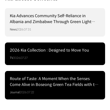
Kia Advances Community Self-Reliance in
Albania and Zimbabwe Through Green Light
Project
News
2026.07.31
2026 Kia Collection : Designed to Move You
TV
2026.07.27
Route of Taste: A Moment When the Senses
Come Alive in Boseong Green Tea Fields with the
EV5
Journal
2026.07.22