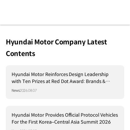
Hyundai Motor Company Latest
Contents
Hyundai Motor Reinforces Design Leadership
with Ten Prizes at Red Dot Award: Brands &
Communication Design 2026
News
2026.08.07
Hyundai Motor Provides Official Protocol Vehicles
For the First Korea–Central Asia Summit 2026