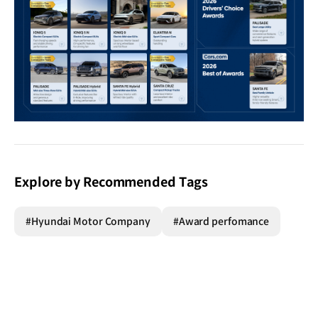
Explore by Recommended Tags
#Hyundai Motor Company
#Award perfomance