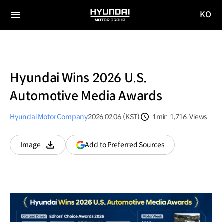
KO
HYUNDAI
국문
MOTOR
전체
사이트
메뉴
GROUP
이동
Hyundai Wins 2026 U.S.
Automotive Media Awards
Hyundai Motor Company
2026.02.06 (KST)
1min
1,716
Views
분량
조회수
(opens
Add to Preferred Sources
Image
다운로드
in
a
new
window)