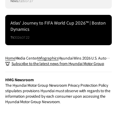
News
2026.07.27
Atlas' Journey to FIFA World Cup 2026™ | Boston
Dynamics
TV
2026.07.22
Home
Media Center
Infographics
Hyundai Wins 2026 U.S. Automo
Subscribe to the latest news from Hyundai Motor Group
tive Media Awards
HMG Newsroom
The Hyundai Motor Group Newsroom Privacy Protection Policy
stipulates provisions Hyundai must observe with regards to the
information provided by each consumer upon accessing the
Hyundai Motor Group Newsroom.