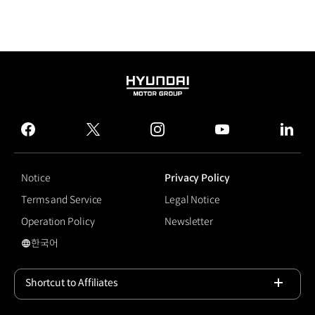
HYUNDAI
MOTOR
GROUP
facebook
twitter
instagram
youtube
linked
Notice
Privacy Policy
Terms and Service
Legal Notice
Operation Policy
Newsletter
한국어
국문 사이트로 이동
Shortcut to Affiliates
Open