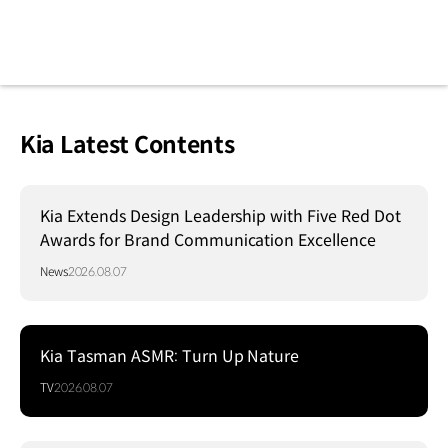
Kia Latest Contents
Kia Extends Design Leadership with Five Red Dot
Awards for Brand Communication Excellence
News
2026.08.07
Kia Tasman ASMR: Turn Up Nature
TV
2026.08.07