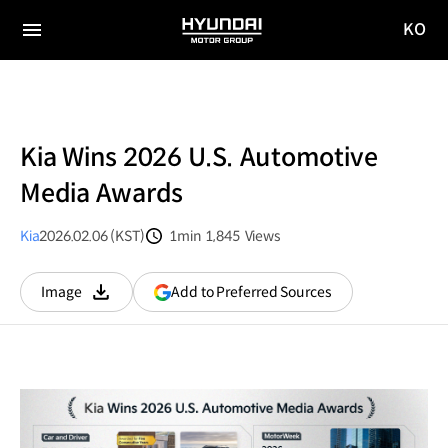
KO
HYUNDAI
국문
MOTOR
전체
사이트
메뉴
GROUP
이동
Kia Wins 2026 U.S. Automotive
Media Awards
Kia
2026.02.06 (KST)
1min
1,845
Views
분량
조회수
(opens
Add to Preferred Sources
Image
다운로드
in
a
new
window)