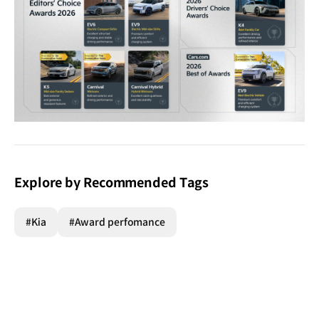
Explore by Recommended Tags
#Kia
#Award perfomance