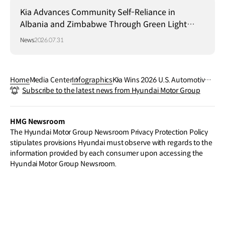
Kia Advances Community Self-Reliance in
Albania and Zimbabwe Through Green Light
Project
News
2026.07.31
Home
Media Center
Infographics
Kia Wins 2026 U.S. Automotive
Subscribe to the latest news from Hyundai Motor Group
Media Awards
HMG Newsroom
The Hyundai Motor Group Newsroom Privacy Protection Policy
stipulates provisions Hyundai must observe with regards to the
information provided by each consumer upon accessing the
Hyundai Motor Group Newsroom.