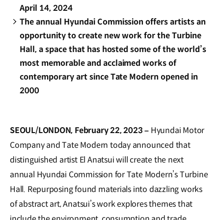
April 14, 2024
The annual Hyundai Commission offers artists an
opportunity to create new work for the Turbine
Hall, a space that has hosted some of the world’s
most memorable and acclaimed works of
contemporary art since Tate Modern opened in
2000
SEOUL/LONDON, February 22, 2023 –
Hyundai Motor
Company and Tate Modern today announced that
distinguished artist El Anatsui will create the next
annual Hyundai Commission for Tate Modern’s Turbine
Hall. Repurposing found materials into dazzling works
of abstract art, Anatsui’s work explores themes that
include the environment, consumption and trade.