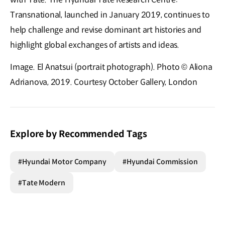
Transnational, launched in January 2019, continues to
help challenge and revise dominant art histories and
highlight global exchanges of artists and ideas.
Image. El Anatsui (portrait photograph). Photo © Aliona
Adrianova, 2019. Courtesy October Gallery, London
Explore by Recommended Tags
#Hyundai Motor Company
#Hyundai Commission
#Tate Modern