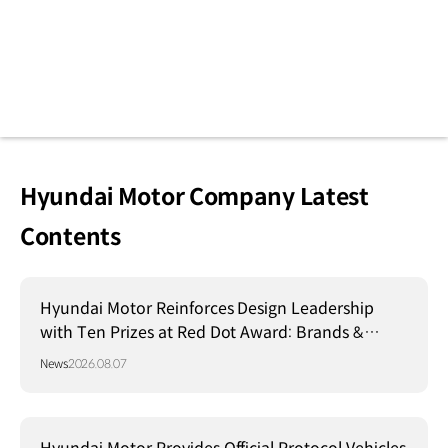
Hyundai Motor Company Latest
Contents
Hyundai Motor Reinforces Design Leadership
with Ten Prizes at Red Dot Award: Brands &
Communication Design 2026
News
2026.08.07