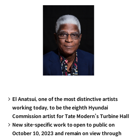
window)
El Anatsui, one of the most distinctive artists
working today, to be the eighth Hyundai
Commission artist for Tate Modern’s Turbine Hall
New site-specific work to open to public on
October 10, 2023 and remain on view through