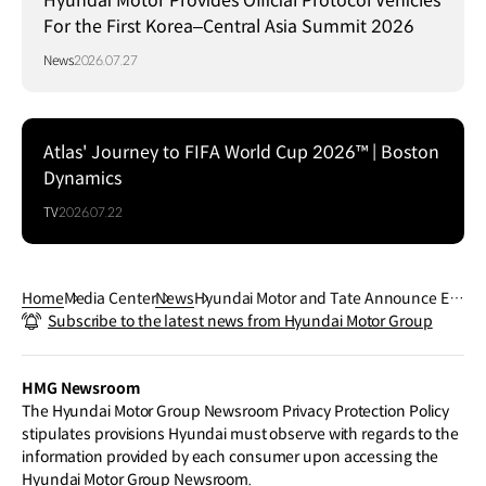
Hyundai Motor Provides Official Protocol Vehicles
For the First Korea–Central Asia Summit 2026
News
2026.07.27
Atlas' Journey to FIFA World Cup 2026™ | Boston
Dynamics
TV
2026.07.22
Home
Media Center
News
Hyundai Motor and Tate Announce El
Subscribe to the latest news from Hyundai Motor Group
Anatsui as Next Hyundai Commission
Artist
HMG Newsroom
The Hyundai Motor Group Newsroom Privacy Protection Policy
stipulates provisions Hyundai must observe with regards to the
information provided by each consumer upon accessing the
Hyundai Motor Group Newsroom.