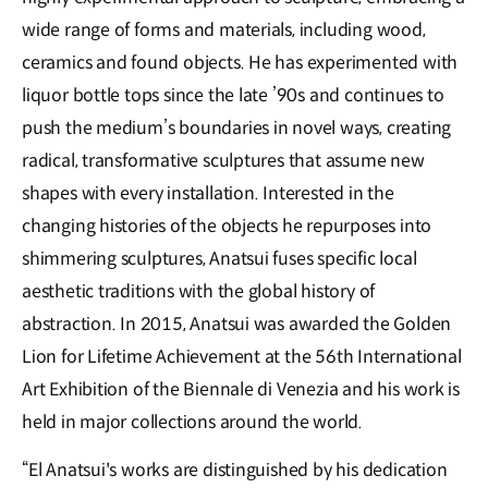
wide range of forms and materials, including wood,
ceramics and found objects. He has experimented with
liquor bottle tops since the late ’90s and continues to
push the medium’s boundaries in novel ways, creating
radical, transformative sculptures that assume new
shapes with every installation. Interested in the
changing histories of the objects he repurposes into
shimmering sculptures, Anatsui fuses specific local
aesthetic traditions with the global history of
abstraction. In 2015, Anatsui was awarded the Golden
Lion for Lifetime Achievement at the 56th International
Art Exhibition of the Biennale di Venezia and his work is
held in major collections around the world.
“El Anatsui's works are distinguished by his dedication