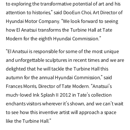
to exploring the transformative potential of art and his
attention to histories,” said DooEun Choi, Art Director of
Hyundai Motor Company. “We look forward to seeing
how El Anatsui transforms the Turbine Hall at Tate
Modern for the eighth Hyundai Commission.”
“El Anatsui is responsible for some of the most unique
and unforgettable sculptures in recent times and we are
delighted that he will tackle the Turbine Hall this
autumn for the annual Hyundai Commission,” said
Frances Morris, Director of Tate Modern. “Anatsui’s
much-loved Ink Splash II 2012 in Tate’s collection
enchants visitors wherever it’s shown, and we can’t wait
to see how this inventive artist will approach a space
like the Turbine Hall.”