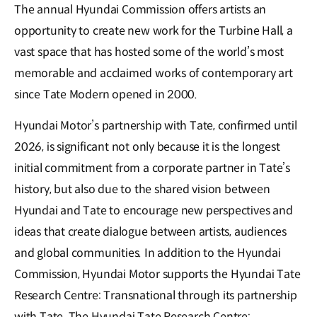
The annual Hyundai Commission offers artists an
opportunity to create new work for the Turbine Hall, a
vast space that has hosted some of the world’s most
memorable and acclaimed works of contemporary art
since Tate Modern opened in 2000.
Hyundai Motor’s partnership with Tate, confirmed until
2026, is significant not only because it is the longest
initial commitment from a corporate partner in Tate’s
history, but also due to the shared vision between
Hyundai and Tate to encourage new perspectives and
ideas that create dialogue between artists, audiences
and global communities. In addition to the Hyundai
Commission, Hyundai Motor supports the Hyundai Tate
Research Centre: Transnational through its partnership
with Tate. The Hyundai Tate Research Centre: