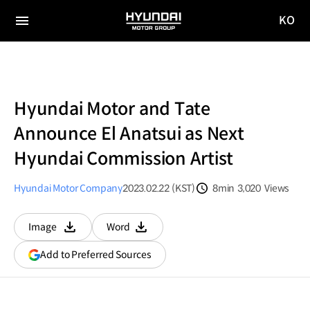
KO
HYUNDAI
국문
MOTOR
전체
사이트
메뉴
GROUP
이동
Hyundai Motor and Tate
Announce El Anatsui as Next
Hyundai Commission Artist
Hyundai Motor Company
2023.02.22 (KST)
8min
3,020
Views
분량
조회수
Image
Word
다운로드
다운로드
(opens
Add to Preferred Sources
in
a
new