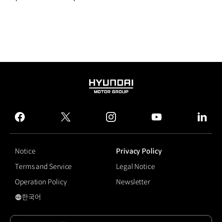
HYUNDAI
MOTOR
GROUP
facebook
twitter
instagram
youtube
linked
Notice
Privacy Policy
Terms and Service
Legal Notice
Operation Policy
Newsletter
한국어
국문 사이트로 이동