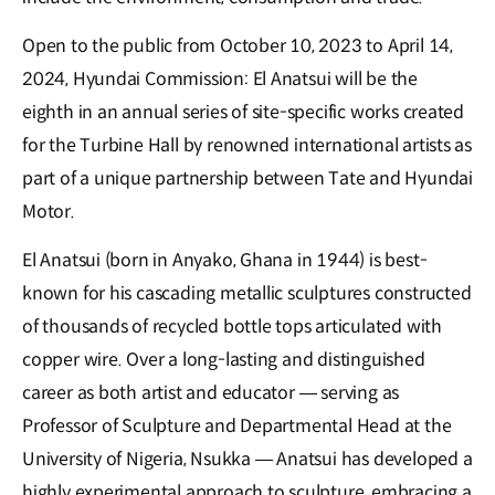
Open to the public from October 10, 2023 to April 14,
2024, Hyundai Commission: El Anatsui will be the
eighth in an annual series of site-specific works created
for the Turbine Hall by renowned international artists as
part of a unique partnership between Tate and Hyundai
Motor.
El Anatsui (born in Anyako, Ghana in 1944) is best-
known for his cascading metallic sculptures constructed
of thousands of recycled bottle tops articulated with
copper wire. Over a long-lasting and distinguished
career as both artist and educator — serving as
Professor of Sculpture and Departmental Head at the
University of Nigeria, Nsukka — Anatsui has developed a
highly experimental approach to sculpture, embracing a