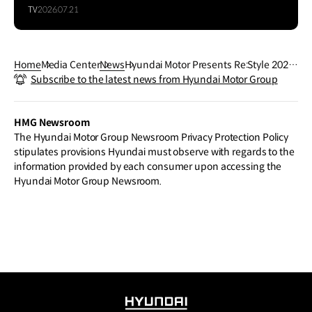
TV
2026.07.21
Home
Media Center
News
Hyundai Motor Presents Re:Style 2023
Subscribe to the latest news from Hyundai Motor Group
with Global Designer Jeremy Scott
HMG Newsroom
The Hyundai Motor Group Newsroom Privacy Protection Policy
stipulates provisions Hyundai must observe with regards to the
information provided by each consumer upon accessing the
Hyundai Motor Group Newsroom.