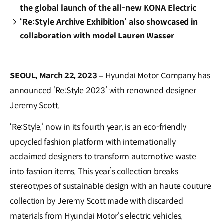
the global launch of the all-new KONA Electric
‘Re:Style Archive Exhibition’ also showcased in
collaboration with model Lauren Wasser
SEOUL, March 22, 2023 –
Hyundai Motor Company has
announced ‘Re:Style 2023’ with renowned designer
Jeremy Scott.
‘Re:Style,’ now in its fourth year, is an eco-friendly
upcycled fashion platform with internationally
acclaimed designers to transform automotive waste
into fashion items. This year’s collection breaks
stereotypes of sustainable design with an haute couture
collection by Jeremy Scott made with discarded
materials from Hyundai Motor’s electric vehicles,