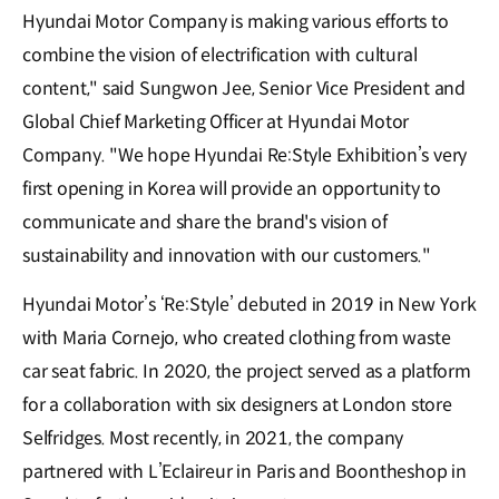
Hyundai Motor Company is making various efforts to
combine the vision of electrification with cultural
content," said Sungwon Jee, Senior Vice President and
Global Chief Marketing Officer at Hyundai Motor
Company. "We hope Hyundai Re:Style Exhibition’s very
first opening in Korea will provide an opportunity to
communicate and share the brand's vision of
sustainability and innovation with our customers."
Hyundai Motor’s ‘Re:Style’ debuted in 2019 in New York
with Maria Cornejo, who created clothing from waste
car seat fabric. In 2020, the project served as a platform
for a collaboration with six designers at London store
Selfridges. Most recently, in 2021, the company
partnered with L’Eclaireur in Paris and Boontheshop in