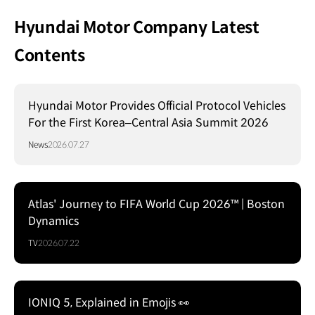
Hyundai Motor Company Latest
Contents
Hyundai Motor Provides Official Protocol Vehicles
For the First Korea–Central Asia Summit 2026
News
2026.07.27
Atlas' Journey to FIFA World Cup 2026™ | Boston
Dynamics
TV
2026.07.22
IONIQ 5, Explained in Emojis 👀