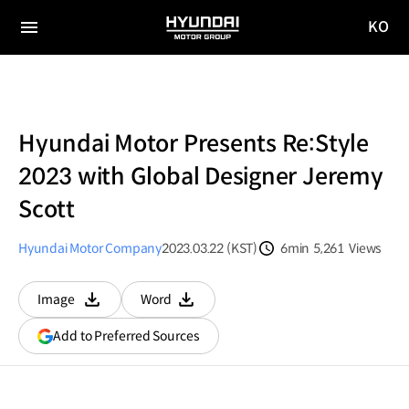
KO
HYUNDAI
국문
MOTOR
전체
사이트
메뉴
GROUP
이동
Hyundai Motor Presents Re:Style
2023 with Global Designer Jeremy
Scott
Hyundai Motor Company
2023.03.22 (KST)
6min
5,261
Views
분량
조회수
Image
Word
다운로드
다운로드
(opens
Add to Preferred Sources
in
a
new