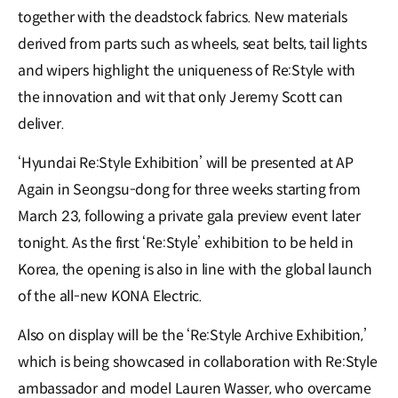
together with the deadstock fabrics. New materials
derived from parts such as wheels, seat belts, tail lights
and wipers highlight the uniqueness of Re:Style with
the innovation and wit that only Jeremy Scott can
deliver.
‘Hyundai Re:Style Exhibition’ will be presented at AP
Again in Seongsu-dong for three weeks starting from
March 23, following a private gala preview event later
tonight. As the first ‘Re:Style’ exhibition to be held in
Korea, the opening is also in line with the global launch
of the all-new KONA Electric.
Also on display will be the ‘Re:Style Archive Exhibition,’
which is being showcased in collaboration with Re:Style
ambassador and model Lauren Wasser, who overcame