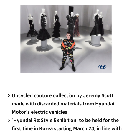
window)
Upcycled couture collection by Jeremy Scott
made with discarded materials from Hyundai
Motor’s electric vehicles
‘Hyundai Re:Style Exhibition’ to be held for the
first time in Korea starting March 23, in line with