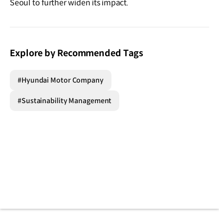
Seoul to further widen its impact.
Explore by Recommended Tags
#Hyundai Motor Company
#Sustainability Management