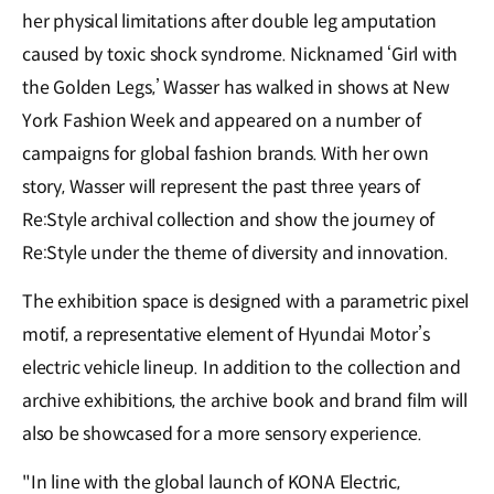
her physical limitations after double leg amputation
caused by toxic shock syndrome. Nicknamed ‘Girl with
the Golden Legs,’ Wasser has walked in shows at New
York Fashion Week and appeared on a number of
campaigns for global fashion brands. With her own
story, Wasser will represent the past three years of
Re:Style archival collection and show the journey of
Re:Style under the theme of diversity and innovation.
The exhibition space is designed with a parametric pixel
motif, a representative element of Hyundai Motor’s
electric vehicle lineup. In addition to the collection and
archive exhibitions, the archive book and brand film will
also be showcased for a more sensory experience.
"In line with the global launch of KONA Electric,