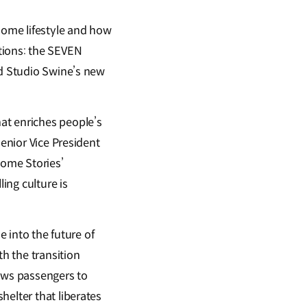
 home lifestyle and how
ections: the SEVEN
nd Studio Swine’s new
at enriches people’s
Senior Vice President
ome Stories’
ing culture is
e into the future of
th the transition
lows passengers to
helter that liberates