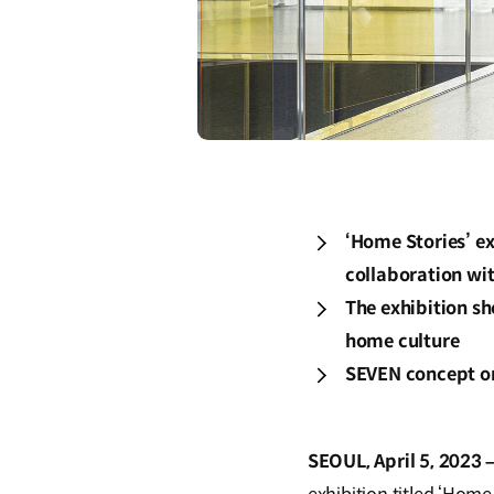
‘Home Stories’ ex
collaboration wi
The exhibition s
home culture
SEVEN concept on 
SEOUL, April 5, 2023 