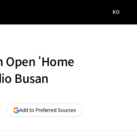
KO
국문
사이트로
이동
um Open ‘Home
dio Busan
(opens
Add to Preferred Sources
in
a
new