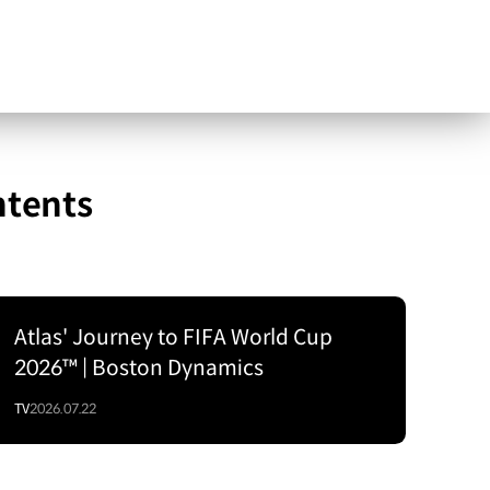
ntents
Atlas' Journey to FIFA World Cup
2026™ | Boston Dynamics
TV
2026.07.22