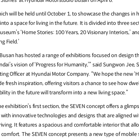
e Stories’ at Hyundai Motorstudio Busan on April 6.
hich will be held until October 1, to showcase the changes in
into a space for living in the future. It is divided into three s
Museum’s ‘Home Stories: 100 Years, 20 Visionary Interiors,’ a
g Field.’
usan has hosted a range of exhibitions focused on design th
undai’s vision of ‘Progress for Humanity,’” said Sungwon Jee, 
eting Officer at Hyundai Motor Company. “We hope the new ‘H
e fresh inspiration, offering visitors a chance to see how dwell
ity in the future will transform into a new living space.”
he exhibition’s first section, the SEVEN concept offers a glimps
d with innovative technologies and designs that are aligned wi
ing. It features a spacious and comfortable interior that al
in comfort. The SEVEN concept presents a new type of mobile s