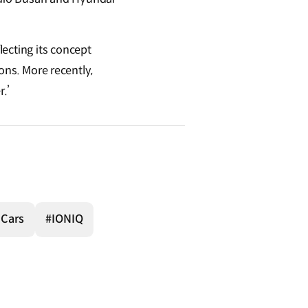
ecting its concept
ions. More recently,
r.’
 Cars
#IONIQ