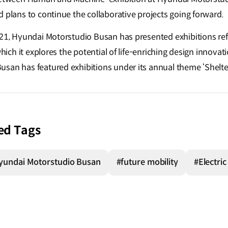
 plans to continue the collaborative projects going forward.
021, Hyundai Motorstudio Busan has presented exhibitions refl
which it explores the potential of life-enriching design innovat
san has featured exhibitions under its annual theme ‘Shelte
ed Tags
yundai Motorstudio Busan
#future mobility
#Electric