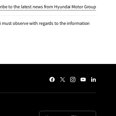
ribe to the latest news from Hyundai Motor Group
 must observe with regards to the information
facebook
twitter
instagram
youtube
linkedin