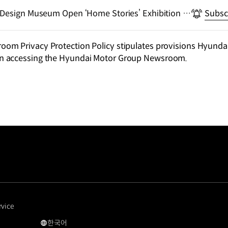
 Design Museum Open ‘Home Stories’ Exhibition at
Subsc
san
m Privacy Protection Policy stipulates provisions Hyundai
n accessing the Hyundai Motor Group Newsroom.
rvice
한국어
국문