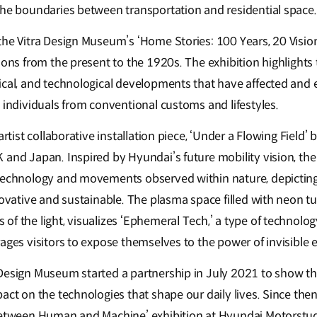
the boundaries between transportation and residential space.
the Vitra Design Museum’s ‘Home Stories: 100 Years, 20 Vision
ions from the present to the 1920s. The exhibition highlights
ical, and technological developments that have affected and e
 individuals from conventional customs and lifestyles.
artist collaborative installation piece, ‘Under a Flowing Field’ 
and Japan. Inspired by Hyundai’s future mobility vision, the 
technology and movements observed within nature, depicting a
nnovative and sustainable. The plasma space filled with neon 
f the light, visualizes ‘Ephemeral Tech,’ a type of technolog
rages visitors to expose themselves to the power of invisible
Design Museum started a partnership in July 2021 to show th
act on the technologies that shape our daily lives. Since the
 between Human and Machine’ exhibition at Hyundai Motorst