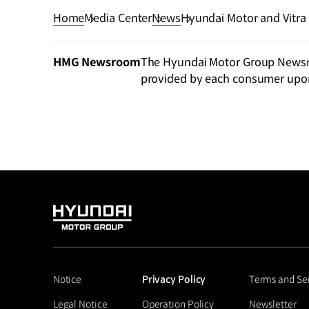
Home
Media Center
News
Hyundai Motor and Vitra
Hyundai Motorstudio Bu
HMG Newsroom
The Hyundai Motor Group Newsroo
provided by each consumer upo
HYUNDAI
MOTOR
GROUP
Notice
Privacy Policy
Terms and Se
Legal Notice
Operation Policy
Newsletter