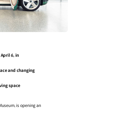
pril 6, in
space and changing
iving space
 Museum, is opening an