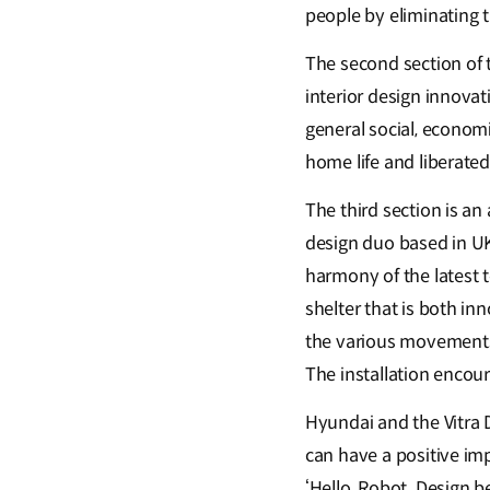
people by eliminating 
The second section of 
interior design innovat
general social, econom
home life and liberated
The third section is an 
design duo based in UK 
harmony of the latest 
shelter that is both i
the various movements o
The installation encou
Hyundai and the Vitra 
can have a positive imp
‘Hello, Robot. Design