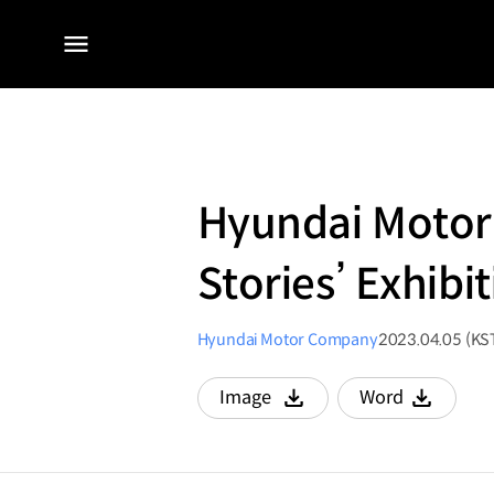
전체
메뉴
Hyundai Motor
Stories’ Exhib
Hyundai Motor Company
2023.04.05 (KS
Image
Word
다운로드
다운로드