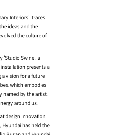
ary Interiors’ traces
 the ideas and the
volved the culture of
by ‘Studio Swine’, a
installation presents a
 vision for a future
tubes, which embodies
y named by the artist.
 energy around us.
at design innovation
n, Hyundai has held the
udio Busan and Hyundai