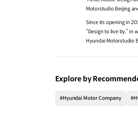
Motorstudio Beijing and
Since its opening in 2
“Design to live by,” in 
Hyundai Motorstudio Bu
Explore by Recommend
#Hyundai Motor Company
#H