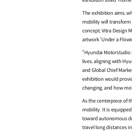
exhibition titled ‘Hom
The exhibition aims, w
mobility will transform 
concept, Vitra Design 
artwork ‘Under a Flowin
“Hyundai Motorstudio B
lives, aligning with Hy
and Global Chief Mark
exhibition would provid
changing, and how mobil
As the centerpiece of t
mobility. It is equippe
toward autonomous driv
travel long distances 