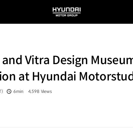
HYUNDAI
MOTOR
GROUP
 and Vitra Design Muse
ition at Hyundai Motorstu
T)
6min
4,598
Views
분량
조회수