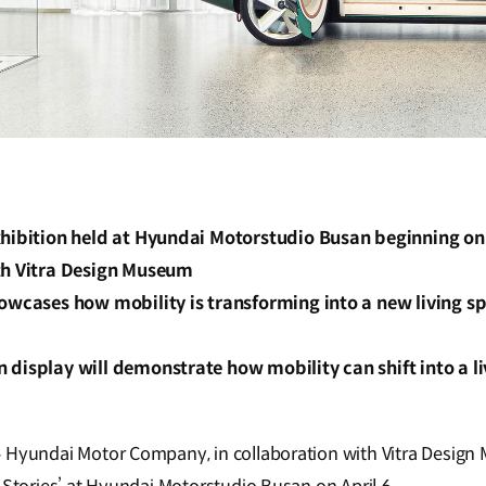
hibition held at Hyundai Motorstudio Busan beginning on A
th Vitra Design Museum
howcases how mobility is transforming into a new living 
display will demonstrate how mobility can shift into a l
–
Hyundai Motor Company, in collaboration with Vitra Design