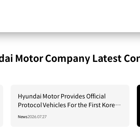
ai Motor Company Latest Co
Hyundai Motor Provides Official
Protocol Vehicles For the First Korea–
Central Asia Summit 2026
News
2026.07.27