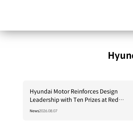
Hyund
Hyundai Motor Reinforces Design
Leadership with Ten Prizes at Red
Dot Award: Brands & Communication
News
2026.08.07
Design 2026