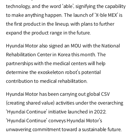
technology, and the word ‘able’, signifying the capability
to make anything happen. The launch of ‘X-ble MEX’ is
the first product in the lineup, with plans to further
expand the product range in the future.
Hyundai Motor also signed an MOU with the National
Rehabilitation Center in Korea this month. The
partnerships with the medical centers will help
determine the exoskeleton robot’s potential
contribution to medical rehabilitation.
Hyundai Motor has been carrying out global CSV
(creating shared value) activities under the overarching
‘Hyundai Continue’ initiative launched in 2022.
‘Hyundai Continue’ conveys Hyundai Motor’s
unwavering commitment toward a sustainable future.