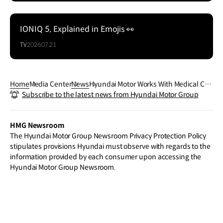
IONIQ 5, Explained in Emojis 👀
TV
2026.07.21
Home
Media Center
News
Hyundai Motor Works With Medical Cen
Subscribe to the latest news from Hyundai Motor Group
ters in Korea To Utilize Its Wearable Ro
bot 'X–ble MEX' for Patient Rehabilitati
on
HMG Newsroom
The Hyundai Motor Group Newsroom Privacy Protection Policy
stipulates provisions Hyundai must observe with regards to the
information provided by each consumer upon accessing the
Hyundai Motor Group Newsroom.