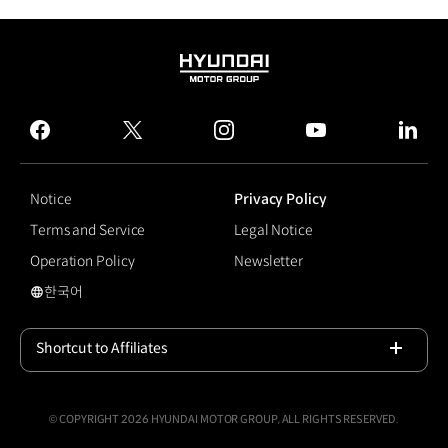
HYUNDAI
MOTOR
GROUP
facebook
twitter
instagram
youtube
linked
Notice
Privacy Policy
Terms and Service
Legal Notice
Operation Policy
Newsletter
한국어
국문 사이트로 이동
Shortcut to Affiliates
Open
© COPYRIGHT 2026 HYUNDAI MOTOR GROUP, ALL RIGHTS RESERVED.