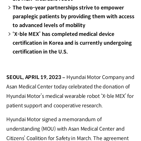
The two-year partnerships strive to empower
paraplegic patients by providing them with access
to advanced levels of mobility
‘X-ble MEX’ has completed medical device
certification in Korea and is currently undergoing
certification in the U.S.
SEOUL, APRIL 19, 2023 –
Hyundai Motor Company and
Asan Medical Center today celebrated the donation of
Hyundai Motor’s medical wearable robot ‘X-ble MEX’ for
patient support and cooperative research.
Hyundai Motor signed a memorandum of
understanding (MOU) with Asan Medical Center and
Citizens’ Coalition for Safety in March. The agreement