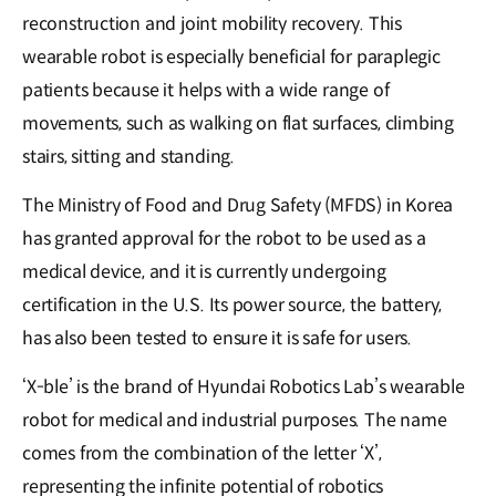
reconstruction and joint mobility recovery. This
wearable robot is especially beneficial for paraplegic
patients because it helps with a wide range of
movements, such as walking on flat surfaces, climbing
stairs, sitting and standing.
The Ministry of Food and Drug Safety (MFDS) in Korea
has granted approval for the robot to be used as a
medical device, and it is currently undergoing
certification in the U.S. Its power source, the battery,
has also been tested to ensure it is safe for users.
‘X-ble’ is the brand of Hyundai Robotics Lab’s wearable
robot for medical and industrial purposes. The name
comes from the combination of the letter ‘X’,
representing the infinite potential of robotics