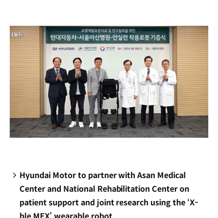
new
window)
Hyundai Motor to partner with Asan Medical
Center and National Rehabilitation Center on
patient support and joint research using the ‘X-
ble MEX’ wearable robot