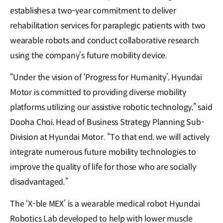
establishes a two-year commitment to deliver
rehabilitation services for paraplegic patients with two
wearable robots and conduct collaborative research
using the company’s future mobility device.
“Under the vision of ‘Progress for Humanity’, Hyundai
Motor is committed to providing diverse mobility
platforms utilizing our assistive robotic technology,” said
Dooha Choi, Head of Business Strategy Planning Sub-
Division at Hyundai Motor. “To that end, we will actively
integrate numerous future mobility technologies to
improve the quality of life for those who are socially
disadvantaged.”
The ‘X-ble MEX’ is a wearable medical robot Hyundai
Robotics Lab developed to help with lower muscle