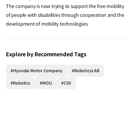
The company is now trying to support the free mobility
of people with disabilities through cooperation and the
development of mobility technologies.
Explore by Recommended Tags
#Hyundai Motor Company
#RoboticsLAB
#Robotics
#MOU
#CSV