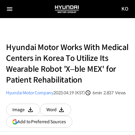
KO
HYUNDAI
국문
MOTOR
전체
사이트
메뉴
GROUP
이동
Hyundai Motor Works With Medical
Centers in Korea To Utilize Its
Wearable Robot 'X–ble MEX' for
Patient Rehabilitation
Hyundai Motor Company
2023.04.19 (KST)
6min
2,837
Views
분량
조회수
Image
Word
다운로드
다운로드
(opens
Add to Preferred Sources
in
a