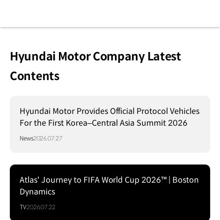
Hyundai Motor Company Latest
Contents
Hyundai Motor Provides Official Protocol Vehicles
For the First Korea–Central Asia Summit 2026
News
2026.07.27
Atlas' Journey to FIFA World Cup 2026™ | Boston
Dynamics
TV
2026.07.22