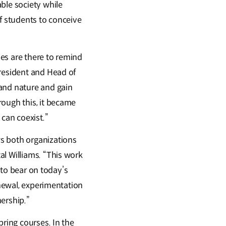
ble society while
f students to conceive
es are there to remind
President and Head of
tand nature and gain
rough this, it became
can coexist.”
s both organizations
al Williams. “This work
s to bear on today’s
enewal, experimentation
ership.”
pring courses. In the