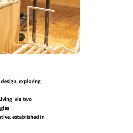
 design, exploring
iving’ via two
egies
tive, established in