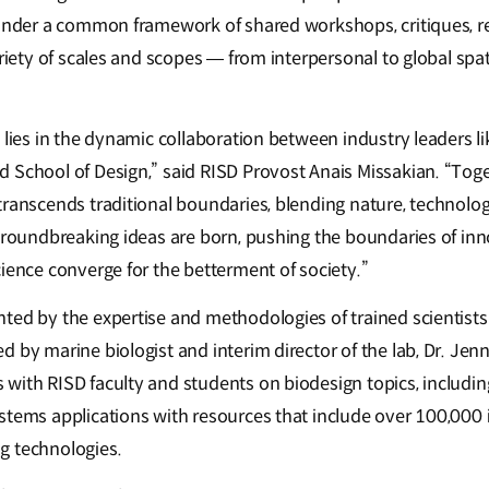
 under a common framework of shared workshops, critiques, r
ariety of scales and scopes — from interpersonal to global spat
h lies in the dynamic collaboration between industry leaders 
 School of Design,” said RISD Provost Anais Missakian. “Toget
ranscends traditional boundaries, blending nature, technolog
 groundbreaking ideas are born, pushing the boundaries of in
ience converge for the betterment of society.”
ted by the expertise and methodologies of trained scientists
 by marine biologist and interim director of the lab, Dr. Jenn
with RISD faculty and students on biodesign topics, includin
stems applications with resources that include over 100,000
g technologies.