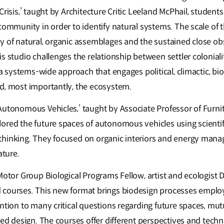
Crisis,’ taught by Architecture Critic Leeland McPhail, studen
community in order to identify natural systems. The scale of 
y of natural, organic assemblages and the sustained close ob
s studio challenges the relationship between settler colonial
 a systems-wide approach that engages political, climactic, bio
d, most importantly, the ecosystem.
Autonomous Vehicles,’ taught by Associate Professor of Furnit
ored the future spaces of autonomous vehicles using scienti
hinking. They focused on organic interiors and energy manag
ature.
Motor Group Biological Programs Fellow, artist and ecologist D
 courses. This new format brings biodesign processes emplo
ntion to many critical questions regarding future spaces, mutu
red design. The courses offer different perspectives and techn