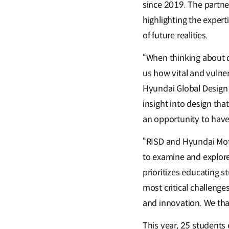
since 2019. The partne
highlighting the expert
of future realities.
“When thinking about d
us how vital and vulne
Hyundai Global Design 
insight into design th
an opportunity to have
“RISD and Hyundai Moto
to examine and explore
prioritizes educating st
most critical challenge
and innovation. We tha
This year, 25 students 