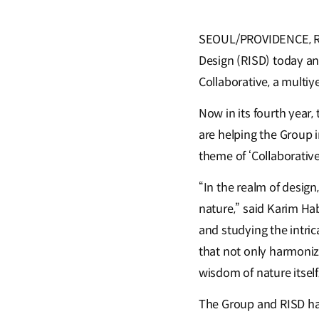
SEOUL/PROVIDENCE, RI,
Design (RISD) today a
Collaborative, a multiy
Now in its fourth year
are helping the Group i
theme of ‘Collaborative
“In the realm of desig
nature,” said Karim Ha
and studying the intric
that not only harmoniz
wisdom of nature itself
The Group and RISD hav