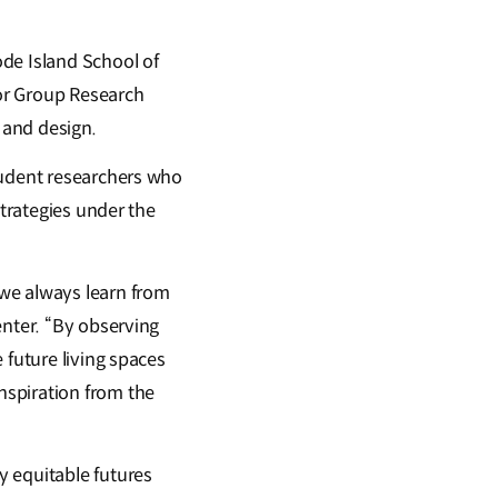
de Island School of
or Group Research
t and design.
tudent researchers who
strategies under the
 we always learn from
enter. “By observing
 future living spaces
nspiration from the
y equitable futures