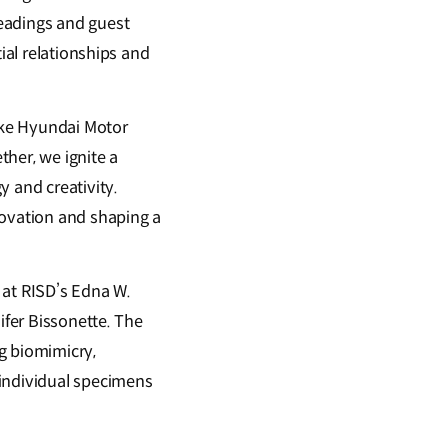
eadings and guest
ial relationships and
like Hyundai Motor
her, we ignite a
y and creativity.
novation and shaping a
 at RISD’s Edna W.
ifer Bissonette. The
g biomimicry,
 individual specimens