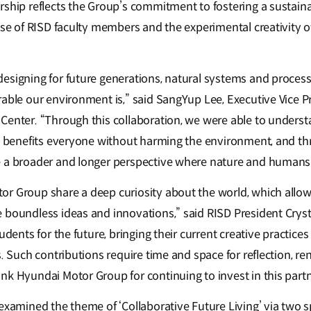
rship reflects the Group’s commitment to fostering a sustaina
ise of RISD faculty members and the experimental creativity o
esigning for future generations, natural systems and process
rable our environment is,” said SangYup Lee, Executive Vice 
Center. “Through this collaboration, we were able to unders
at benefits everyone without harming the environment, and th
 a broader and longer perspective where nature and humans 
r Group share a deep curiosity about the world, which allow
 boundless ideas and innovations,” said RISD President Cryst
udents for the future, bringing their current creative practice
s. Such contributions require time and space for reflection, r
nk Hyundai Motor Group for continuing to invest in this partn
examined the theme of ‘Collaborative Future Living’ via two s