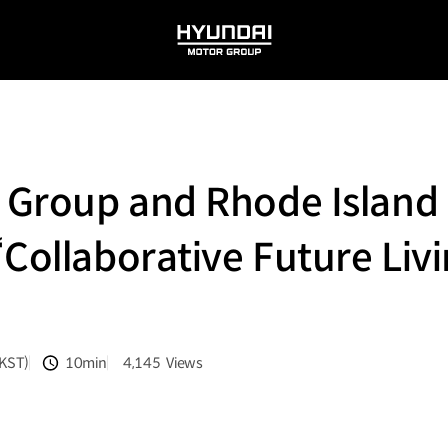
HYUNDAI
MOTOR
GROUP
Group and Rhode Island 
Collaborative Future Livi
(KST)
10min
4,145
Views
분량
조회수