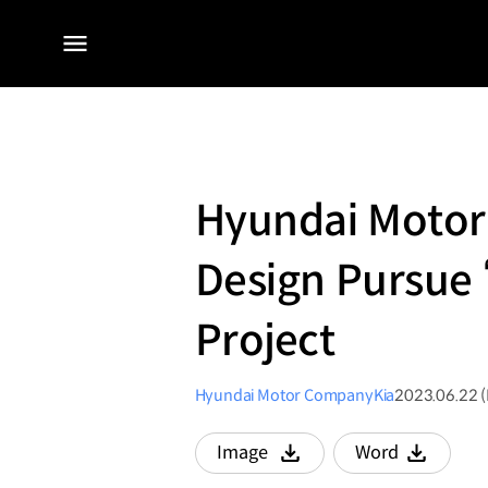
전체
메뉴
Hyundai Motor 
Design Pursue ‘
Project
Hyundai Motor Company
Kia
2023.06.22 
Image
Word
다운로드
다운로드