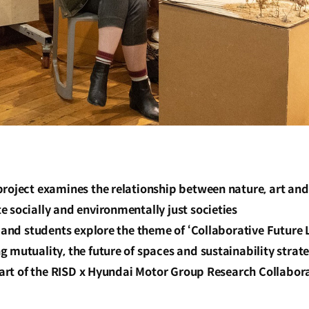
roject examines the relationship between nature, art and
 socially and environmentally just societies
y and students explore the theme of ‘Collaborative Future L
 mutuality, the future of spaces and sustainability strat
 part of the RISD x Hyundai Motor Group Research Collabora