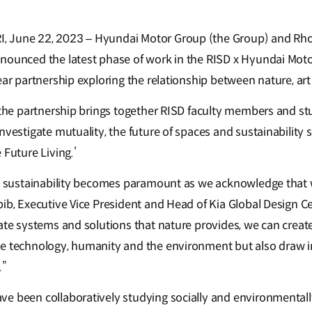
 June 22, 2023 – Hyundai Motor Group (the Group) and Rho
nnounced the latest phase of work in the RISD x Hyundai Mot
ear partnership exploring the relationship between nature, ar
, the partnership brings together RISD faculty members and s
nvestigate mutuality, the future of spaces and sustainability 
 Future Living.’
n, sustainability becomes paramount as we acknowledge that
bib, Executive Vice President and Head of Kia Global Design C
ate systems and solutions that nature provides, we can create
e technology, humanity and the environment but also draw i
.”
e been collaboratively studying socially and environmentall