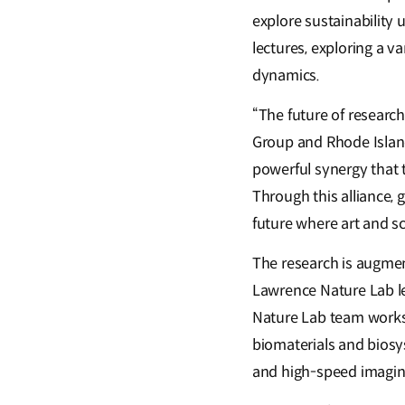
explore sustainability
lectures, exploring a v
dynamics.
“The future of researc
Group and Rhode Island
powerful synergy that t
Through this alliance,
future where art and sc
The research is augmen
Lawrence Nature Lab led
Nature Lab team works 
biomaterials and biosy
and high-speed imagin