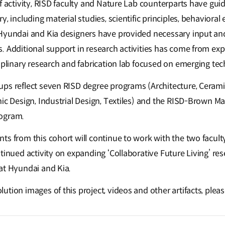
of activity, RISD faculty and Nature Lab counterparts have gu
y, including material studies, scientific principles, behavioral
Hyundai and Kia designers have provided necessary input an
 Additional support in research activities has come from expe
iplinary research and fabrication lab focused on emerging tec
ps reflect seven RISD degree programs (Architecture, Ceramics
ic Design, Industrial Design, Textiles) and the RISD-Brown Mas
rogram.
ts from this cohort will continue to work with the two facult
tinued activity on expanding ‘Collaborative Future Living’ res
at Hyundai and Kia.
tion images of this project, videos and other artifacts, pleas