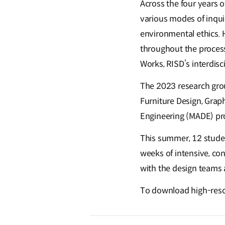
Across the four years 
various modes of inquir
environmental ethics. 
throughout the process.
Works, RISD’s interdisc
The 2023 research grou
Furniture Design, Graph
Engineering (MADE) p
This summer, 12 studen
weeks of intensive, con
with the design teams 
To download high-resolu