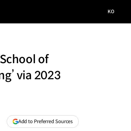
KO
국문
사이트로
이동
School of
ng’ via 2023
(opens
Add to Preferred Sources
in