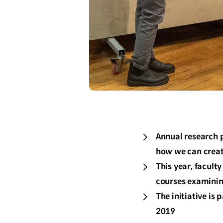
Annual research p
how we can create
This year, facult
courses examining
The initiative is
2019