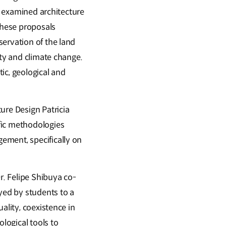
ts examined architecture
these proposals
servation of the land
ity and climate change.
tic, geological and
ure Design Patricia
fic methodologies
ement, specifically on
r. Felipe Shibuya co-
yed by students to a
ality, coexistence in
ological tools to