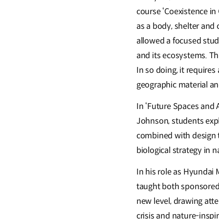
course ‘Coexistence in 
as a body, shelter and 
allowed a focused stud
and its ecosystems. Thi
In so doing, it requires
geographic material an
In ‘Future Spaces and 
Johnson, students expl
combined with design t
biological strategy in n
In his role as Hyundai 
taught both sponsored
new level, drawing atte
crisis and nature-inspi