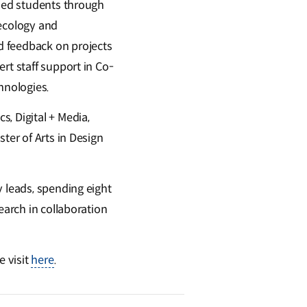
ided students through
 ecology and
d feedback on projects
rt staff support in Co-
hnologies.
, Digital + Media,
ter of Arts in Design
y leads, spending eight
earch in collaboration
e visit
here
.