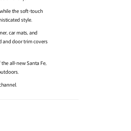
 while the soft-touch
sticated style.
ner, car mats, and
d and door trim covers
f the all-new Santa Fe,
 outdoors.
 channel.