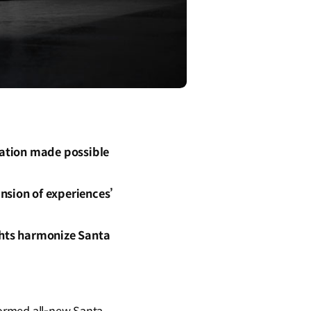
mation made possible
nsion of experiences’
ghts harmonize Santa