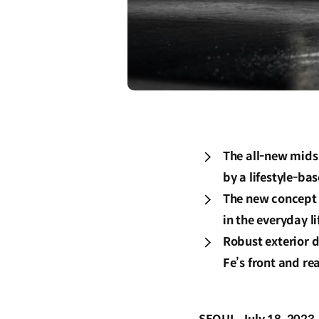
The all-new midsi
by a lifestyle-ba
The new concept c
in the everyday li
Robust exterior 
Fe’s front and re