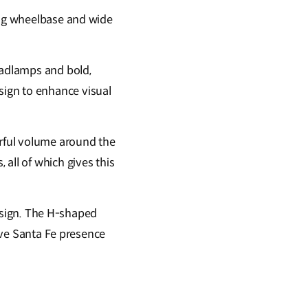
long wheelbase and wide
eadlamps and bold,
ign to enhance visual
rful volume around the
all of which gives this
 design. The H-shaped
tive Santa Fe presence