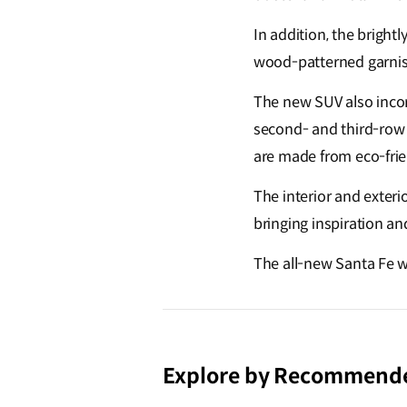
In addition, the bright
wood-patterned garnish
The new SUV also incor
second- and third-row 
are made from eco-frie
The interior and exterio
bringing inspiration an
The all-new Santa Fe w
Explore by Recommend