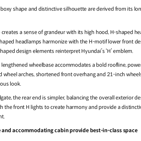
 boxy shape and distinctive silhouette are derived from its 
le creates a sense of grandeur with its high hood, H-shaped h
shaped headlamps harmonize with the H-motif lower front des
haped design elements reinterpret Hyundai’s ‘H’ emblem.
he lengthened wheelbase accommodates a bold roofline, powe
d wheel arches, shortened front overhang and 21-inch wheels, 
rous look.
ilgate, the rear end is simpler, balancing the overall exterior
with the front H lights to create harmony and provide a distinc
ht.
e and accommodating cabin provide best-in-class space