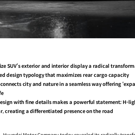
ze SUV’s exterior and interior display a radical transfor
sed design typology that maximizes rear cargo capacity
onnects city and nature in a seamless way offering ‘expa
fe
design with fine details makes a powerful statement; H-li
ar, creating a differentiated presence on the road