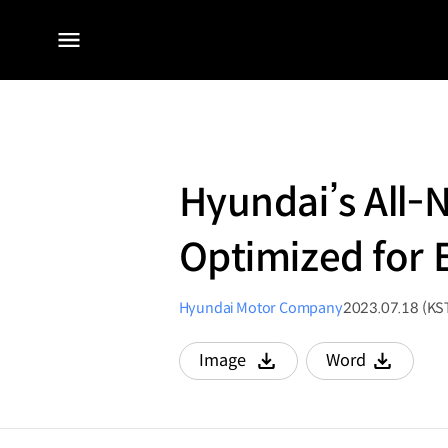
전체
메뉴
Hyundai’s All-
Optimized for E
Hyundai Motor Company
2023.07.18 (KS
Image
Word
다운로드
다운로드