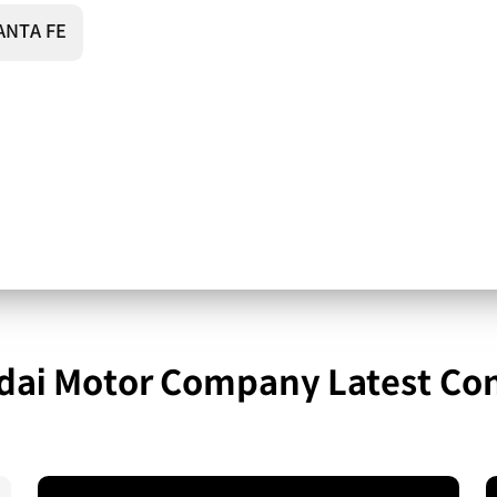
ANTA FE
ai Motor Company Latest Co