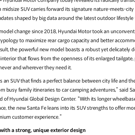
–
Hyundai Motor Company today revealed its radically trans
n midsize SUV carries forward its signature nature-meets-city
ates shaped by big data around the latest outdoor lifestyle
ull model change since 2018, Hyundai Motor took an unconvent
n typology to maximize rear cargo capacity and better accom
result, the powerful new model boasts a robust yet delicately d
 interior that flows from the openness of its enlarged tailgate,
never and wherever they need it.
s an SUV that finds a perfect balance between city life and th
om busy family itineraries to car camping adventures,” said S
d of Hyundai Global Design Center. “With its longer wheelbas
pace, the new Santa Fe leans into its SUV strengths to offer mor
emium customer experience.”
ith a strong, unique exterior design