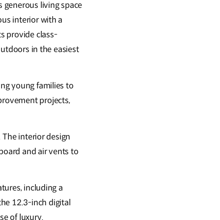
rs generous living space
us interior with a
ts provide class-
outdoors in the easiest
ing young families to
mprovement projects,
. The interior design
board and air vents to
atures, including a
he 12.3-inch digital
se of luxury.