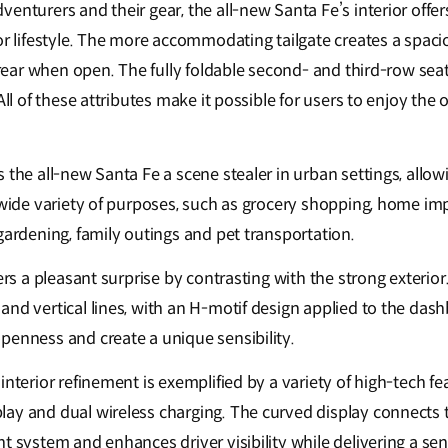
enturers and their gear, the all-new Santa Fe’s interior offe
or lifestyle. The more accommodating tailgate creates a spacio
e rear when open. The fully foldable second- and third-row sea
All of these attributes make it possible for users to enjoy the 
 the all-new Santa Fe a scene stealer in urban settings, allow
a wide variety of purposes, such as grocery shopping, home i
gardening, family outings and pet transportation.
ers a pleasant surprise by contrasting with the strong exterior
nd vertical lines, with an H-motif design applied to the dash
penness and create a unique sensibility.
interior refinement is exemplified by a variety of high-tech fe
ay and dual wireless charging. The curved display connects t
t system and enhances driver visibility while delivering a sen