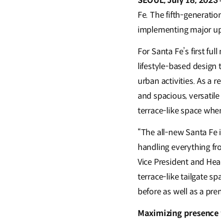
SEOUL, July 18, 2023 
Fe. The fifth-generatio
implementing major upd
For Santa Fe’s first f
lifestyle-based desig
urban activities. As a 
and spacious, versatile
terrace-like space whe
“The all-new Santa Fe i
handling everything fr
Vice President and Hea
terrace-like tailgate s
before as well as a pr
Maximizing presence w