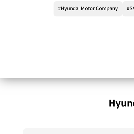
#Hyundai Motor Company
#S
Hyund