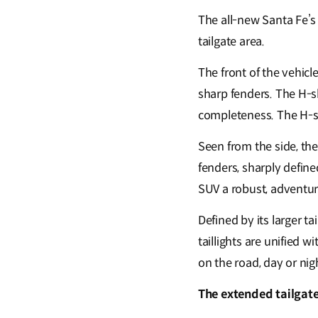
The all-new Santa Fe’s
tailgate area.
The front of the vehic
sharp fenders. The H-
completeness. The H-s
Seen from the side, t
fenders, sharply define
SUV a robust, adventu
Defined by its larger ta
taillights are unified 
on the road, day or nig
The extended tailgat