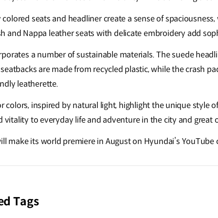
ly colored seats and headliner create a sense of spaciousness,
 and Nappa leather seats with delicate embroidery add sophi
porates a number of sustainable materials. The suede headli
seatbacks are made from recycled plastic, while the crash pa
ndly leatherette.
r colors, inspired by natural light, highlight the unique style o
d vitality to everyday life and adventure in the city and great
ill make its world premiere in August on Hyundai’s YouTube
ed Tags