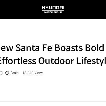
HYUNDAI
MOTOR
GROUP
New Santa Fe Boasts Bol
ffortless Outdoor Lifesty
T)
8min
18,240
Views
분량
조회수