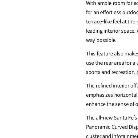
With ample room for adv
for an effortless outdo
terrace-like feel at th
leading interior space. 
way possible.
This feature also makes
use the rear area for 
sports and recreation, 
The refined interior off
emphasizes horizontal a
enhance the sense of o
The all-new Santa Fe’s 
Panoramic Curved Displ
cluster and infotainmen