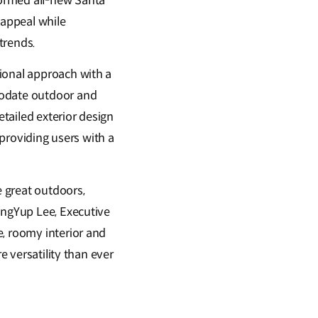
formed all-new Santa
 appeal while
 trends.
ional approach with a
modate outdoor and
etailed exterior design
 providing users with a
e great outdoors,
angYup Lee, Executive
e, roomy interior and
e versatility than ever