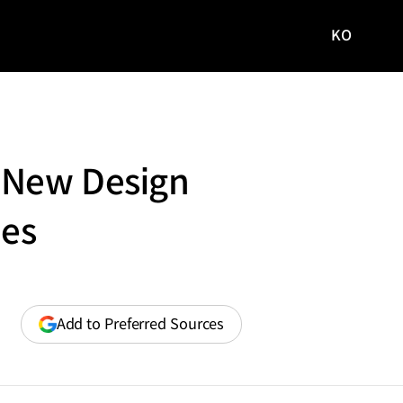
KO
국문
사이트로
이동
d New Design
les
(opens
Add to Preferred Sources
in
a
new