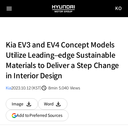
KO
HYUNDAI
국문
MOTOR
전체
사이트
메뉴
GROUP
이동
Kia EV3 and EV4 Concept Models
Utilize Leading–edge Sustainable
Materials to Deliver a Step Change
in Interior Design
Kia
2023.10.12 (KST)
8min
5,040
Views
분량
조회수
Image
Word
다운로드
다운로드
(opens
Add to Preferred Sources
in
a