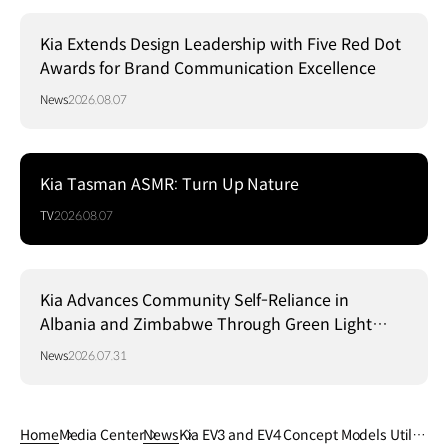
Kia Extends Design Leadership with Five Red Dot
Awards for Brand Communication Excellence
News
2026.08.07
Kia Tasman ASMR: Turn Up Nature
TV
2026.08.07
Kia Advances Community Self-Reliance in
Albania and Zimbabwe Through Green Light
Project
News
2026.07.31
Home
Media Center
News
Kia EV3 and EV4 Concept Models Utiliz