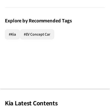
Explore by Recommended Tags
#Kia
#EV Concept Car
Kia Latest Contents