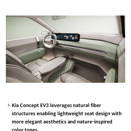
new
window)
Kia Concept EV3 leverages natural fiber
structures enabling lightweight seat design with
more elegant aesthetics and nature-inspired
color tones