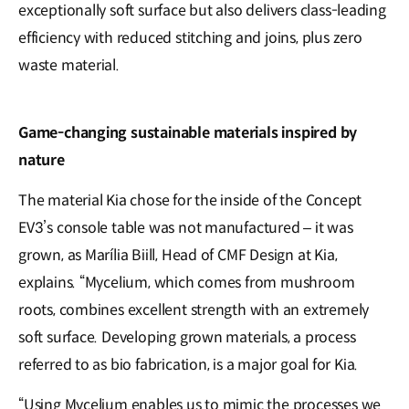
exceptionally soft surface but also delivers class-leading
efficiency with reduced stitching and joins, plus zero
waste material.
Game-changing sustainable materials inspired by
nature
The material Kia chose for the inside of the Concept
EV3’s console table was not manufactured – it was
grown, as Marília Biill, Head of CMF Design at Kia,
explains. “Mycelium, which comes from mushroom
roots, combines excellent strength with an extremely
soft surface. Developing grown materials, a process
referred to as bio fabrication, is a major goal for Kia.
“Using Mycelium enables us to mimic the processes we