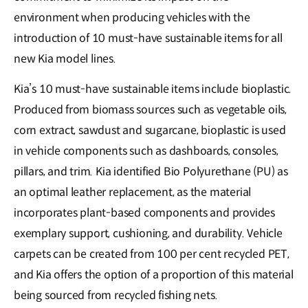
environment when producing vehicles with the
introduction of 10 must-have sustainable items for all
new Kia model lines.
Kia’s 10 must-have sustainable items include bioplastic.
Produced from biomass sources such as vegetable oils,
corn extract, sawdust and sugarcane, bioplastic is used
in vehicle components such as dashboards, consoles,
pillars, and trim. Kia identified Bio Polyurethane (PU) as
an optimal leather replacement, as the material
incorporates plant-based components and provides
exemplary support, cushioning, and durability. Vehicle
carpets can be created from 100 per cent recycled PET,
and Kia offers the option of a proportion of this material
being sourced from recycled fishing nets.