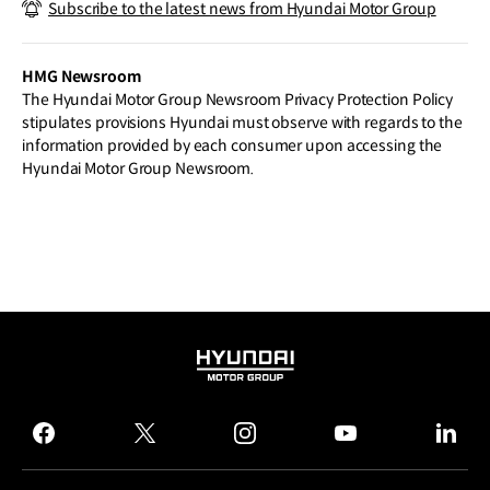
Subscribe to the latest news from Hyundai Motor Group
e Leading–edge Sustainable Materials
to Deliver a Step Change in Interior Des
ign
HMG Newsroom
The Hyundai Motor Group Newsroom Privacy Protection Policy
stipulates provisions Hyundai must observe with regards to the
information provided by each consumer upon accessing the
Hyundai Motor Group Newsroom.
HYUNDAI
MOTOR
GROUP
facebook
twitter
instagram
youtube
linked