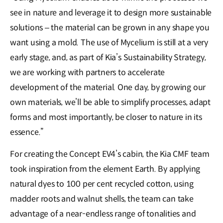
see in nature and leverage it to design more sustainable
solutions – the material can be grown in any shape you
want using a mold. The use of Mycelium is still at a very
early stage, and, as part of Kia’s Sustainability Strategy,
we are working with partners to accelerate
development of the material. One day, by growing our
own materials, we’ll be able to simplify processes, adapt
forms and most importantly, be closer to nature in its
essence.”
For creating the Concept EV4’s cabin, the Kia CMF team
took inspiration from the element Earth. By applying
natural dyes to 100 per cent recycled cotton, using
madder roots and walnut shells, the team can take
advantage of a near-endless range of tonalities and