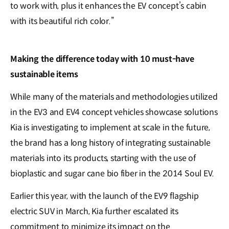
to work with, plus it enhances the EV concept’s cabin
with its beautiful rich color.”
Making the difference today with 10 must-have
sustainable items
While many of the materials and methodologies utilized
in the EV3 and EV4 concept vehicles showcase solutions
Kia is investigating to implement at scale in the future,
the brand has a long history of integrating sustainable
materials into its products, starting with the use of
bioplastic and sugar cane bio fiber in the 2014 Soul EV.
Earlier this year, with the launch of the EV9 flagship
electric SUV in March, Kia further escalated its
commitment to minimize its impact on the