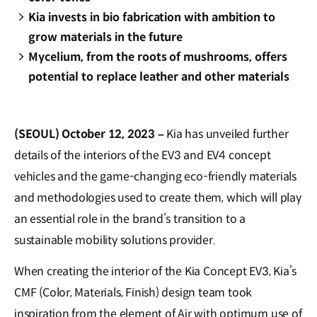
Kia invests in bio fabrication with ambition to
grow materials in the future
Mycelium, from the roots of mushrooms, offers
potential to replace leather and other materials
(SEOUL) October 12, 2023 –
Kia has unveiled further
details of the interiors of the EV3 and EV4 concept
vehicles and the game-changing eco-friendly materials
and methodologies used to create them, which will play
an essential role in the brand’s transition to a
sustainable mobility solutions provider.
When creating the interior of the Kia Concept EV3, Kia’s
CMF (Color, Materials, Finish) design team took
inspiration from the element of Air with optimum use of