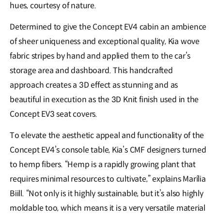
hues, courtesy of nature.
Determined to give the Concept EV4 cabin an ambience
of sheer uniqueness and exceptional quality, Kia wove
fabric stripes by hand and applied them to the car’s
storage area and dashboard. This handcrafted
approach creates a 3D effect as stunning and as
beautiful in execution as the 3D Knit finish used in the
Concept EV3 seat covers.
To elevate the aesthetic appeal and functionality of the
Concept EV4’s console table, Kia’s CMF designers turned
to hemp fibers. “Hemp is a rapidly growing plant that
requires minimal resources to cultivate,” explains Marília
Biill. “Not only is it highly sustainable, but it’s also highly
moldable too, which means it is a very versatile material