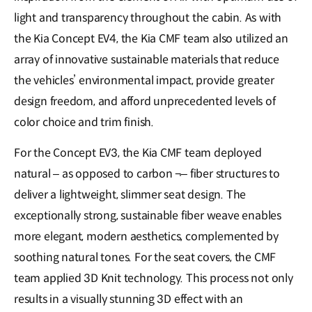
light and transparency throughout the cabin. As with
the Kia Concept EV4, the Kia CMF team also utilized an
array of innovative sustainable materials that reduce
the vehicles’ environmental impact, provide greater
design freedom, and afford unprecedented levels of
color choice and trim finish.
For the Concept EV3, the Kia CMF team deployed
natural – as opposed to carbon ¬– fiber structures to
deliver a lightweight, slimmer seat design. The
exceptionally strong, sustainable fiber weave enables
more elegant, modern aesthetics, complemented by
soothing natural tones. For the seat covers, the CMF
team applied 3D Knit technology. This process not only
results in a visually stunning 3D effect with an