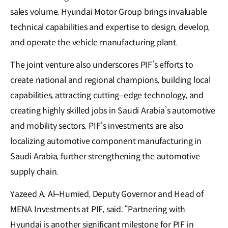
sales volume, Hyundai Motor Group brings invaluable
technical capabilities and expertise to design, develop,
and operate the vehicle manufacturing plant.
The joint venture also underscores PIF’s efforts to
create national and regional champions, building local
capabilities, attracting cutting–edge technology, and
creating highly skilled jobs in Saudi Arabia’s automotive
and mobility sectors. PIF’s investments are also
localizing automotive component manufacturing in
Saudi Arabia, further strengthening the automotive
supply chain.
Yazeed A. Al–Humied, Deputy Governor and Head of
MENA Investments at PIF, said: “Partnering with
Hyundai is another significant milestone for PIF in