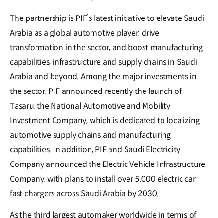
The partnership is PIF’s latest initiative to elevate Saudi
Arabia as a global automotive player, drive
transformation in the sector, and boost manufacturing
capabilities, infrastructure and supply chains in Saudi
Arabia and beyond. Among the major investments in
the sector, PIF announced recently the launch of
Tasaru, the National Automotive and Mobility
Investment Company, which is dedicated to localizing
automotive supply chains and manufacturing
capabilities. In addition, PIF and Saudi Electricity
Company announced the Electric Vehicle Infrastructure
Company, with plans to install over 5,000 electric car
fast chargers across Saudi Arabia by 2030.
As the third largest automaker worldwide in terms of