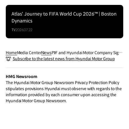
Atlas' Journey to FIFA World Cup 2026™ | Boston
Dynamics
TV
2026.07.22
Home
Media Center
News
PIF and Hyundai Motor Company Sign
Subscribe to the latest news from Hyundai Motor Group
Joint Venture Agreement to Establish
New Automotive Manufacturing Plant i
n Saudi Arabia
HMG Newsroom
The Hyundai Motor Group Newsroom Privacy Protection Policy
stipulates provisions Hyundai must observe with regards to the
information provided by each consumer upon accessing the
Hyundai Motor Group Newsroom.