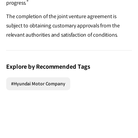
progress.”
The completion of the joint venture agreement is
subject to obtaining customary approvals from the
relevant authorities and satisfaction of conditions.
Explore by Recommended Tags
#Hyundai Motor Company