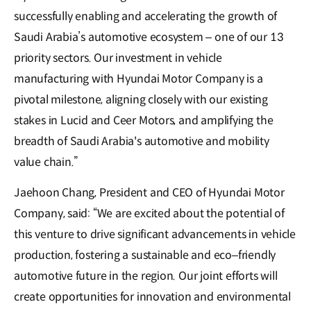
successfully enabling and accelerating the growth of
Saudi Arabia’s automotive ecosystem – one of our 13
priority sectors. Our investment in vehicle
manufacturing with Hyundai Motor Company is a
pivotal milestone, aligning closely with our existing
stakes in Lucid and Ceer Motors, and amplifying the
breadth of Saudi Arabia's automotive and mobility
value chain.”
Jaehoon Chang, President and CEO of Hyundai Motor
Company, said: “We are excited about the potential of
this venture to drive significant advancements in vehicle
production, fostering a sustainable and eco–friendly
automotive future in the region. Our joint efforts will
create opportunities for innovation and environmental