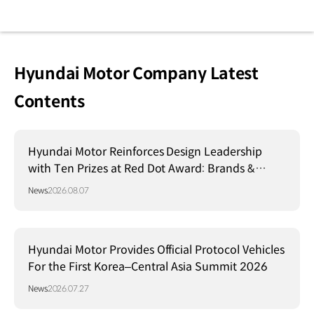
Hyundai Motor Company Latest
Contents
Hyundai Motor Reinforces Design Leadership
with Ten Prizes at Red Dot Award: Brands &
Communication Design 2026
News
2026.08.07
Hyundai Motor Provides Official Protocol Vehicles
For the First Korea–Central Asia Summit 2026
News
2026.07.27