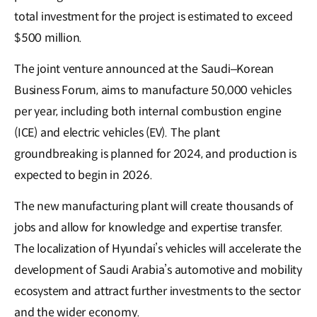
total investment for the project is estimated to exceed
$500 million.
The joint venture announced at the Saudi–Korean
Business Forum, aims to manufacture 50,000 vehicles
per year, including both internal combustion engine
(ICE) and electric vehicles (EV). The plant
groundbreaking is planned for 2024, and production is
expected to begin in 2026.
The new manufacturing plant will create thousands of
jobs and allow for knowledge and expertise transfer.
The localization of Hyundai’s vehicles will accelerate the
development of Saudi Arabia’s automotive and mobility
ecosystem and attract further investments to the sector
and the wider economy.