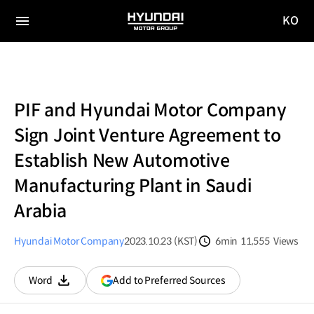
KO
HYUNDAI
국문
MOTOR
전체
사이트
메뉴
GROUP
이동
PIF and Hyundai Motor Company
Sign Joint Venture Agreement to
Establish New Automotive
Manufacturing Plant in Saudi
Arabia
Hyundai Motor Company
2023.10.23 (KST)
6min
11,555
Views
분량
조회수
(opens
Add to Preferred Sources
Word
다운로드
in
a