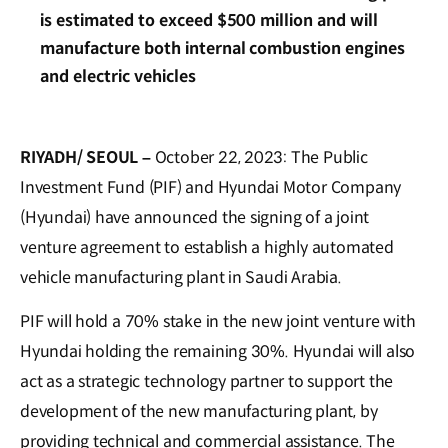
is estimated to exceed $500 million and will
manufacture both internal combustion engines
and electric vehicles
RIYADH/ SEOUL –
October 22, 2023: The Public
Investment Fund (PIF) and Hyundai Motor Company
(Hyundai) have announced the signing of a joint
venture agreement to establish a highly automated
vehicle manufacturing plant in Saudi Arabia.
PIF will hold a 70% stake in the new joint venture with
Hyundai holding the remaining 30%. Hyundai will also
act as a strategic technology partner to support the
development of the new manufacturing plant, by
providing technical and commercial assistance. The