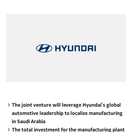
new
window)
The joint venture will leverage Hyundai’s global
automotive leadership to localize manufacturing
in Saudi Arabia
The total investment for the manufacturing plant