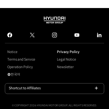
HYUNDAI
MOTOR
GROUP
facebook
twitter
instagram
youtube
linked
Notice
Privacy Policy
Terms and Service
Legal Notice
Operation Policy
Newsletter
한국어
국문 사이트로 이동
Shortcut to Affiliates
Open
© COPYRIGHT 2026 HYUNDAI MOTOR GROUP, ALL RIGHTS RESERVED.