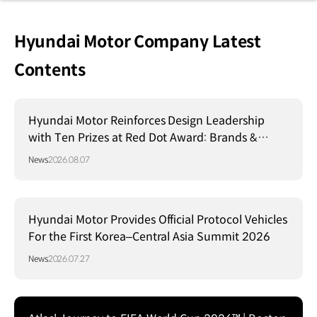
Hyundai Motor Company Latest
Contents
Hyundai Motor Reinforces Design Leadership
with Ten Prizes at Red Dot Award: Brands &
Communication Design 2026
News
2026.08.07
Hyundai Motor Provides Official Protocol Vehicles
For the First Korea–Central Asia Summit 2026
News
2026.07.27