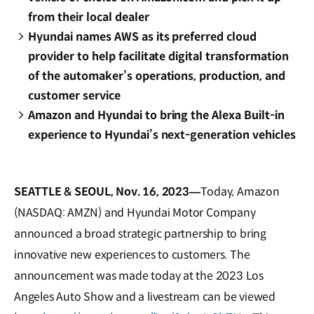
from their local dealer
Hyundai names AWS as its preferred cloud
provider to help facilitate digital transformation
of the automaker’s operations, production, and
customer service
Amazon and Hyundai to bring the Alexa Built-in
experience to Hyundai’s next-generation vehicles
SEATTLE & SEOUL, Nov. 16, 2023—
Today, Amazon
(NASDAQ: AMZN) and Hyundai Motor Company
announced a broad strategic partnership to bring
innovative new experiences to customers. The
announcement was made today at the 2023 Los
Angeles Auto Show and a livestream can be viewed