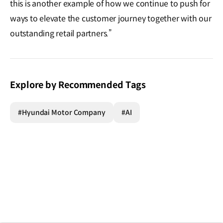
this is another example of how we continue to push for
ways to elevate the customer journey together with our
outstanding retail partners.”
Explore by Recommended Tags
#Hyundai Motor Company
#AI