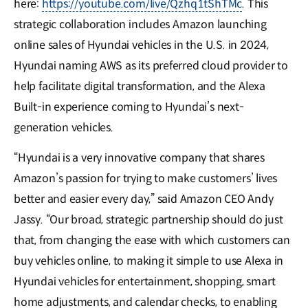
here:
https://youtube.com/live/Qzhq1tShTMc
. This
strategic collaboration includes Amazon launching
online sales of Hyundai vehicles in the U.S. in 2024,
Hyundai naming AWS as its preferred cloud provider to
help facilitate digital transformation, and the Alexa
Built-in experience coming to Hyundai’s next-
generation vehicles.
“Hyundai is a very innovative company that shares
Amazon’s passion for trying to make customers’ lives
better and easier every day,” said Amazon CEO Andy
Jassy. “Our broad, strategic partnership should do just
that, from changing the ease with which customers can
buy vehicles online, to making it simple to use Alexa in
Hyundai vehicles for entertainment, shopping, smart
home adjustments, and calendar checks, to enabling