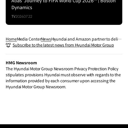
Atlas' Journey to FIFA World Cup 2026™ | Boston
Dynamics
TV
2026.07.22
Home
Media Center
News
Hyundai and Amazon partner to delive
Subscribe to the latest news from Hyundai Motor Group
r innovative customer experiences and
cloud transformation
HMG Newsroom
The Hyundai Motor Group Newsroom Privacy Protection Policy
stipulates provisions Hyundai must observe with regards to the
information provided by each consumer upon accessing the
Hyundai Motor Group Newsroom.