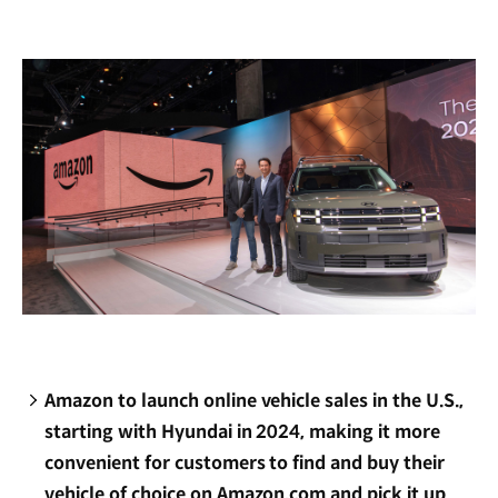
new
window)
Amazon to launch online vehicle sales in the U.S.,
starting with Hyundai in 2024, making it more
convenient for customers to find and buy their
vehicle of choice on Amazon.com and pick it up