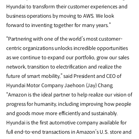
Hyundai to transform their customer experiences and
business operations by moving to AWS. We look
forward to inventing together for many years.”
“Partnering with one of the world’s most customer-
centric organizations unlocks incredible opportunities
as we continue to expand our portfolio, grow our sales
network, transition to electrification and realize the
future of smart mobility,” said President and CEO of
Hyundai Motor Company Jaehoon (Jay) Chang.
“Amazon is the ideal partner to help realize our vision of
progress for humanity, including improving how people
and goods move more efficiently and sustainably.
Hyundai is the first automotive company available for
full end-to-end transactions in Amazon’s U.S. store and