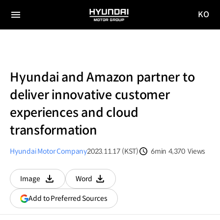
KO
HYUNDAI
국문
MOTOR
전체
사이트
메뉴
GROUP
이동
Hyundai and Amazon partner to
deliver innovative customer
experiences and cloud
transformation
Hyundai Motor Company
2023.11.17 (KST)
6min
4,370
Views
분량
조회수
Image
Word
다운로드
다운로드
(opens
Add to Preferred Sources
in
a