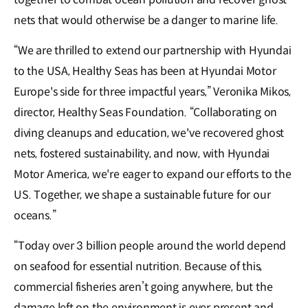
nets that would otherwise be a danger to marine life.
“We are thrilled to extend our partnership with Hyundai
to the USA, Healthy Seas has been at Hyundai Motor
Europe's side for three impactful years,” Veronika Mikos,
director, Healthy Seas Foundation. “Collaborating on
diving cleanups and education, we've recovered ghost
nets, fostered sustainability, and now, with Hyundai
Motor America, we're eager to expand our efforts to the
US. Together, we shape a sustainable future for our
oceans.”
“Today over 3 billion people around the world depend
on seafood for essential nutrition. Because of this,
commercial fisheries aren’t going anywhere, but the
damage left on the environment is ever present and