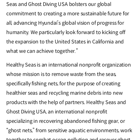
Seas and Ghost Diving USA bolsters our global
commitment to creating a more sustainable future for
all, advancing Hyundai’s global vision of progress for
humanity. We particularly look forward to kicking off
the expansion to the United States in California and
what we can achieve together.”
Healthy Seas is an international nonprofit organization
whose mission is to remove waste from the seas,
specifically fishing nets, for the purpose of creating
healthier seas and recycling marine debris into new
products with the help of partners. Healthy Seas and
Ghost Diving USA, an international nonprofit
specializing in recovering abandoned fishing gear, or
“ghost nets,” from sensitive aquatic environments, work
together to combat ocean pollution and recover ghost