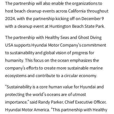
The partnership will also enable the organizations to
host beach cleanup events across California throughout
2024, with the partnership kicking off on December 9
with a cleanup event at Huntington Beach State Park.
The partnership with Healthy Seas and Ghost Diving
USA supports Hyundai Motor Company’s commitment
to sustainability and global vision of progress for
humanity. This focus on the ocean emphasizes the
company’s efforts to create more sustainable marine
ecosystems and contribute to a circular economy.
“Sustainability is a core human value for Hyundai and
protecting the world’s oceans are of utmost
importance,” said Randy Parker, Chief Executive Officer,
Hyundai Motor America. “This partnership with Healthy