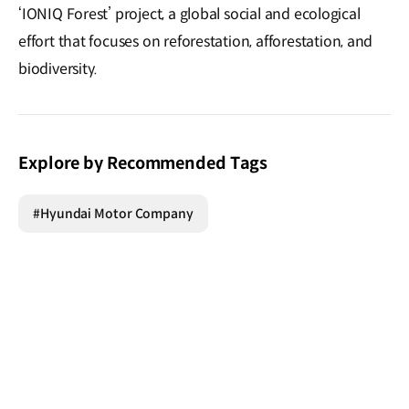
‘IONIQ Forest’ project, a global social and ecological
effort that focuses on reforestation, afforestation, and
biodiversity.
Explore by Recommended Tags
#Hyundai Motor Company