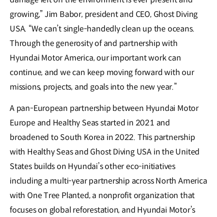
growing,” Jim Babor, president and CEO, Ghost Diving
USA. “We can’t single-handedly clean up the oceans.
Through the generosity of and partnership with
Hyundai Motor America, our important work can
continue, and we can keep moving forward with our
missions, projects, and goals into the new year.”
A pan-European partnership between Hyundai Motor
Europe and Healthy Seas started in 2021 and
broadened to South Korea in 2022. This partnership
with Healthy Seas and Ghost Diving USA in the United
States builds on Hyundai’s other eco-initiatives
including a multi-year partnership across North America
with One Tree Planted, a nonprofit organization that
focuses on global reforestation, and Hyundai Motor’s