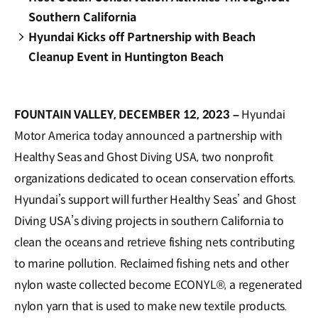
Southern California
Hyundai Kicks off Partnership with Beach
Cleanup Event in Huntington Beach
FOUNTAIN VALLEY, DECEMBER 12, 2023 –
Hyundai
Motor America today announced a partnership with
Healthy Seas and Ghost Diving USA, two nonprofit
organizations dedicated to ocean conservation efforts.
Hyundai’s support will further Healthy Seas’ and Ghost
Diving USA’s diving projects in southern California to
clean the oceans and retrieve fishing nets contributing
to marine pollution. Reclaimed fishing nets and other
nylon waste collected become ECONYL®, a regenerated
nylon yarn that is used to make new textile products.