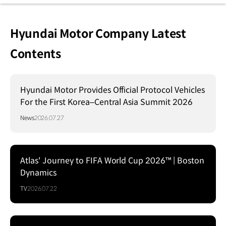
Hyundai Motor Company Latest
Contents
Hyundai Motor Provides Official Protocol Vehicles
For the First Korea–Central Asia Summit 2026
News
2026.07.27
Atlas' Journey to FIFA World Cup 2026™ | Boston
Dynamics
TV
2026.07.22