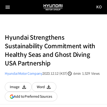
KO
HYUNDAI
국문
MOTOR
전체
사이트
메뉴
GROUP
이동
Hyundai Strengthens
Sustainability Commitment with
Healthy Seas and Ghost Diving
USA Partnership
Hyundai Motor Company
2023.12.12 (KST)
6min
1,529
Views
분량
조회수
Image
Word
다운로드
다운로드
(opens
Add to Preferred Sources
in
a