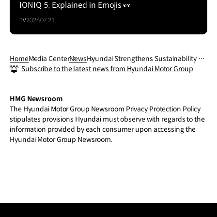
IONIQ 5, Explained in Emojis 👀
TV
2026.07.21
Home
Media Center
News
Hyundai Strengthens Sustainability Co
Subscribe to the latest news from Hyundai Motor Group
mmitment with Healthy Seas and Gho
st Diving USA Partnership
HMG Newsroom
The Hyundai Motor Group Newsroom Privacy Protection Policy
stipulates provisions Hyundai must observe with regards to the
information provided by each consumer upon accessing the
Hyundai Motor Group Newsroom.