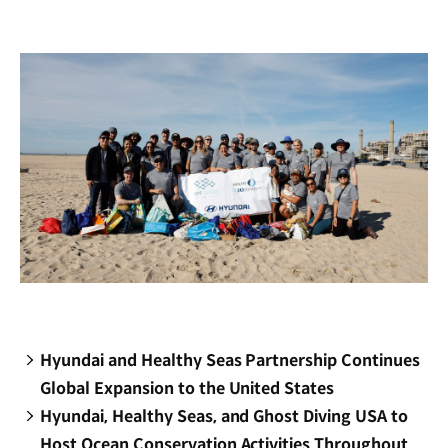
new
window)
Hyundai and Healthy Seas Partnership Continues
Global Expansion to the United States
Hyundai, Healthy Seas, and Ghost Diving USA to
Host Ocean Conservation Activities Throughout