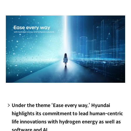
new
window)
Under the theme ‘Ease every way,’ Hyundai
highlights its commitment to lead human-centric
life innovations with hydrogen energy as well as
software and AI