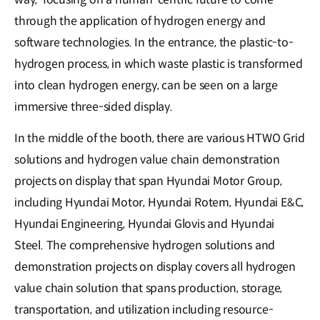
through the application of hydrogen energy and
software technologies. In the entrance, the plastic-to-
hydrogen process, in which waste plastic is transformed
into clean hydrogen energy, can be seen on a large
immersive three-sided display.
In the middle of the booth, there are various HTWO Grid
solutions and hydrogen value chain demonstration
projects on display that span Hyundai Motor Group,
including Hyundai Motor, Hyundai Rotem, Hyundai E&C,
Hyundai Engineering, Hyundai Glovis and Hyundai
Steel. The comprehensive hydrogen solutions and
demonstration projects on display covers all hydrogen
value chain solution that spans production, storage,
transportation, and utilization including resource-