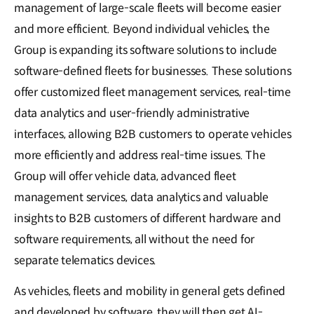
management of large-scale fleets will become easier
and more efficient. Beyond individual vehicles, the
Group is expanding its software solutions to include
software-defined fleets for businesses. These solutions
offer customized fleet management services, real-time
data analytics and user-friendly administrative
interfaces, allowing B2B customers to operate vehicles
more efficiently and address real-time issues. The
Group will offer vehicle data, advanced fleet
management services, data analytics and valuable
insights to B2B customers of different hardware and
software requirements, all without the need for
separate telematics devices.
As vehicles, fleets and mobility in general gets defined
and developed by software, they will then get AI-