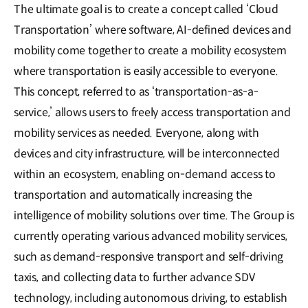
The ultimate goal is to create a concept called ‘Cloud
Transportation’ where software, AI-defined devices and
mobility come together to create a mobility ecosystem
where transportation is easily accessible to everyone.
This concept, referred to as ‘transportation-as-a-
service,’ allows users to freely access transportation and
mobility services as needed. Everyone, along with
devices and city infrastructure, will be interconnected
within an ecosystem, enabling on-demand access to
transportation and automatically increasing the
intelligence of mobility solutions over time. The Group is
currently operating various advanced mobility services,
such as demand-responsive transport and self-driving
taxis, and collecting data to further advance SDV
technology, including autonomous driving, to establish