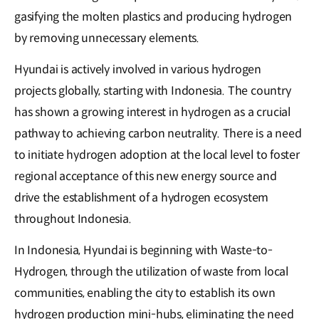
gasifying the molten plastics and producing hydrogen
by removing unnecessary elements.
Hyundai is actively involved in various hydrogen
projects globally, starting with Indonesia. The country
has shown a growing interest in hydrogen as a crucial
pathway to achieving carbon neutrality. There is a need
to initiate hydrogen adoption at the local level to foster
regional acceptance of this new energy source and
drive the establishment of a hydrogen ecosystem
throughout Indonesia.
In Indonesia, Hyundai is beginning with Waste-to-
Hydrogen, through the utilization of waste from local
communities, enabling the city to establish its own
hydrogen production mini-hubs, eliminating the need