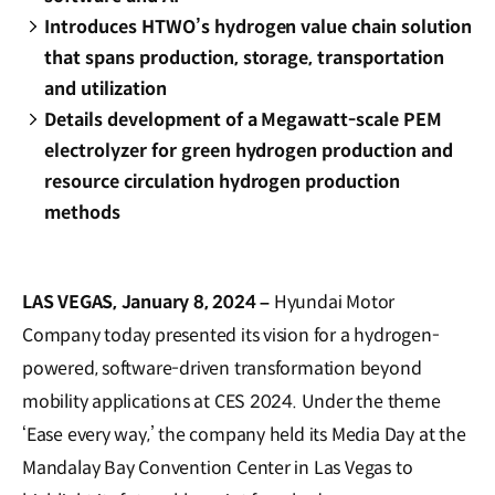
Introduces HTWO’s hydrogen value chain solution
that spans production, storage, transportation
and utilization
Details development of a Megawatt-scale PEM
electrolyzer for green hydrogen production and
resource circulation hydrogen production
methods
LAS VEGAS, January 8, 2024 –
Hyundai Motor
Company today presented its vision for a hydrogen-
powered, software-driven transformation beyond
mobility applications at CES 2024. Under the theme
‘Ease every way,’ the company held its Media Day at the
Mandalay Bay Convention Center in Las Vegas to