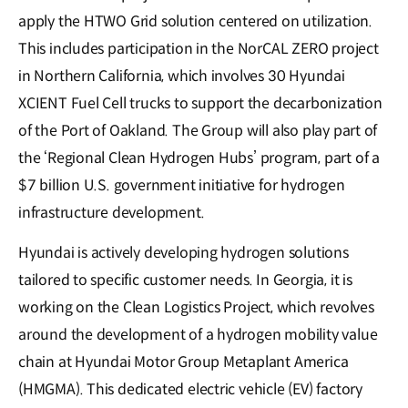
apply the HTWO Grid solution centered on utilization.
This includes participation in the NorCAL ZERO project
in Northern California, which involves 30 Hyundai
XCIENT Fuel Cell trucks to support the decarbonization
of the Port of Oakland. The Group will also play part of
the ‘Regional Clean Hydrogen Hubs’ program, part of a
$7 billion U.S. government initiative for hydrogen
infrastructure development.
Hyundai is actively developing hydrogen solutions
tailored to specific customer needs. In Georgia, it is
working on the Clean Logistics Project, which revolves
around the development of a hydrogen mobility value
chain at Hyundai Motor Group Metaplant America
(HMGMA). This dedicated electric vehicle (EV) factory