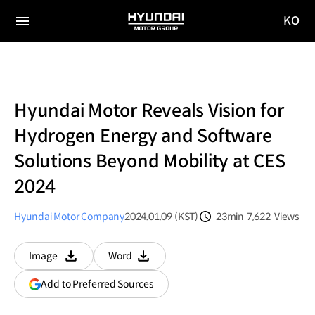
KO
HYUNDAI
국문
MOTOR
전체
사이트
메뉴
GROUP
이동
Hyundai Motor Reveals Vision for
Hydrogen Energy and Software
Solutions Beyond Mobility at CES
2024
Hyundai Motor Company
2024.01.09 (KST)
23min
7,622
Views
분량
조회수
Image
Word
다운로드
다운로드
(opens
Add to Preferred Sources
in
a