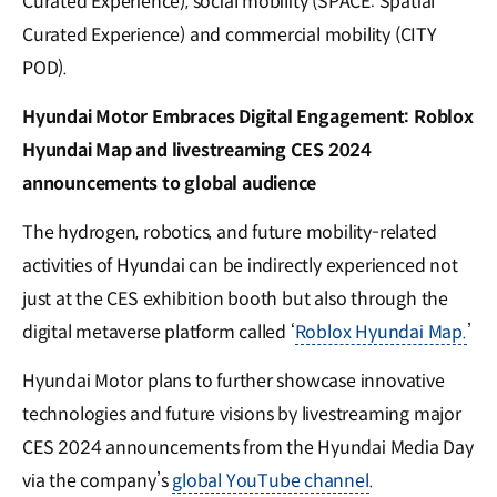
Curated Experience), social mobility (SPACE: Spatial
Curated Experience) and commercial mobility (CITY
POD).
Hyundai Motor Embraces Digital Engagement: Roblox
Hyundai Map and livestreaming CES 2024
announcements to global audience
The hydrogen, robotics, and future mobility-related
activities of Hyundai can be indirectly experienced not
just at the CES exhibition booth but also through the
digital metaverse platform called ‘
Roblox Hyundai Map.
’
Hyundai Motor plans to further showcase innovative
technologies and future visions by livestreaming major
CES 2024 announcements from the Hyundai Media Day
via the company’s
global YouTube channel
.