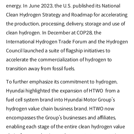
energy. In June 2023, the U.S. published its National
Clean Hydrogen Strategy and Roadmap for accelerating
the production, processing, delivery, storage and use of
clean hydrogen. In December at COP28, the
International Hydrogen Trade Forum and the Hydrogen
Council launched a suite of flagship initiatives to
accelerate the commercialization of hydrogen to
transition away from fossil fuels.
To further emphasize its commitment to hydrogen,
Hyundai highlighted the expansion of HTWO from a
fuel cell system brand into Hyundai Motor Group’s
hydrogen value chain business brand. HTWO now
encompasses the Group’s businesses and affiliates,
enabling each stage of the entire clean hydrogen value