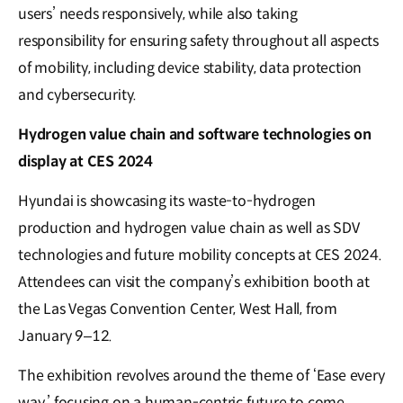
users’ needs responsively, while also taking
responsibility for ensuring safety throughout all aspects
of mobility, including device stability, data protection
and cybersecurity.
Hydrogen value chain and software technologies on
display at CES 2024
Hyundai is showcasing its waste-to-hydrogen
production and hydrogen value chain as well as SDV
technologies and future mobility concepts at CES 2024.
Attendees can visit the company’s exhibition booth at
the Las Vegas Convention Center, West Hall, from
January 9–12.
The exhibition revolves around the theme of ‘Ease every
way,’ focusing on a human-centric future to come