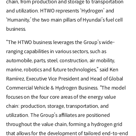
chain, from production and storage to transportation
and utilization. HTWO represents ‘Hydrogen’ and
‘Humanity,’ the two main pillars of Hyundai’s fuel cell
business.
“The HTWO business leverages the Group’s wide-
ranging capabilities in various sectors, such as
automobile, parts, steel, construction, air mobility,
marine, robotics and future technologies,” said Ken
Ramírez, Executive Vice President and Head of Global
Commercial Vehicle & Hydrogen Business. “The model
focuses on the four core areas of the energy value
chain: production, storage, transportation, and
utilization. The Group’s affiliates are positioned
throughout the value chain, forming a hydrogen grid
that allows for the development of tailored end-to-end