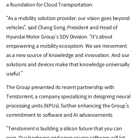
a foundation for Cloud Transportation.
“As a mobility solution provider, our vision goes beyond
vehicles”, said Chang Song, President and Head of
Hyundai Motor Group’s SDV Division. “It's about
empowering a mobility ecosystem. We see movement
as a new source of knowledge and innovation. And our
solutions and devices make that knowledge universally
useful.”
The Group presented its recent partnership with
Tenstorrent, a company specializing in designing neural
processing units (NPUs), further enhancing the Group’s
commitment to software and AI advancements.
“Tenstorrent is building a silicon future that you can
own. Our hardware and open source software will let