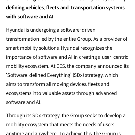
defining vehicles, fleets and transportation systems
with software and AI
Hyundai is undergoing a software-driven
transformation led by the entire Group. As a provider of
smart mobility solutions, Hyundai recognizes the
importance of software and AI in creating a user-centric
mobility ecosystem. At CES, the company announced its
‘Software-defined Everything’ (SDx) strategy, which
aims to transform all moving devices, fleets and
ecosystems into valuable assets through advanced
software and AI.
Through its SDx strategy, the Group seeks to develop a
mobility ecosystem that meets the needs of users
anytime and anywhere. To achieve this, the Group is