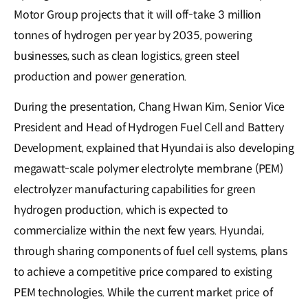
Motor Group projects that it will off-take 3 million
tonnes of hydrogen per year by 2035, powering
businesses, such as clean logistics, green steel
production and power generation.
During the presentation, Chang Hwan Kim, Senior Vice
President and Head of Hydrogen Fuel Cell and Battery
Development, explained that Hyundai is also developing
megawatt-scale polymer electrolyte membrane (PEM)
electrolyzer manufacturing capabilities for green
hydrogen production, which is expected to
commercialize within the next few years. Hyundai,
through sharing components of fuel cell systems, plans
to achieve a competitive price compared to existing
PEM technologies. While the current market price of