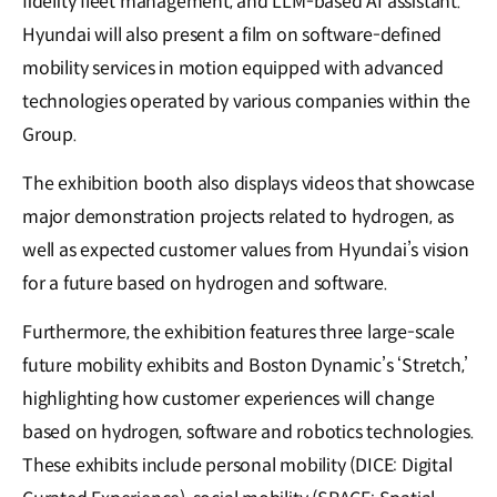
fidelity fleet management, and LLM-based AI assistant.
Hyundai will also present a film on software-defined
mobility services in motion equipped with advanced
technologies operated by various companies within the
Group.
The exhibition booth also displays videos that showcase
major demonstration projects related to hydrogen, as
well as expected customer values from Hyundai’s vision
for a future based on hydrogen and software.
Furthermore, the exhibition features three large-scale
future mobility exhibits and Boston Dynamic’s ‘Stretch,’
highlighting how customer experiences will change
based on hydrogen, software and robotics technologies.
These exhibits include personal mobility (DICE: Digital