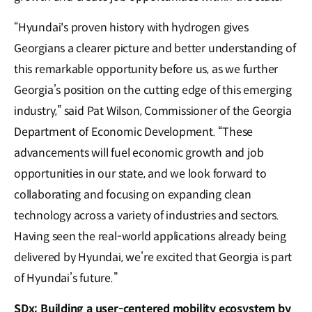
“Hyundai's proven history with hydrogen gives
Georgians a clearer picture and better understanding of
this remarkable opportunity before us, as we further
Georgia’s position on the cutting edge of this emerging
industry,” said Pat Wilson, Commissioner of the Georgia
Department of Economic Development. “These
advancements will fuel economic growth and job
opportunities in our state, and we look forward to
collaborating and focusing on expanding clean
technology across a variety of industries and sectors.
Having seen the real-world applications already being
delivered by Hyundai, we’re excited that Georgia is part
of Hyundai’s future.”
SDx: Building a user-centered mobility ecosystem by