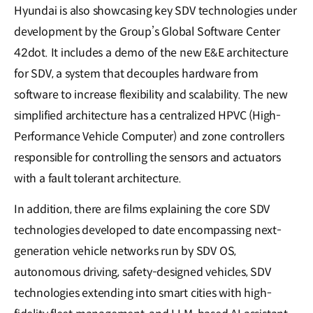
Hyundai is also showcasing key SDV technologies under
development by the Group’s Global Software Center
42dot. It includes a demo of the new E&E architecture
for SDV, a system that decouples hardware from
software to increase flexibility and scalability. The new
simplified architecture has a centralized HPVC (High-
Performance Vehicle Computer) and zone controllers
responsible for controlling the sensors and actuators
with a fault tolerant architecture.
In addition, there are films explaining the core SDV
technologies developed to date encompassing next-
generation vehicle networks run by SDV OS,
autonomous driving, safety-designed vehicles, SDV
technologies extending into smart cities with high-