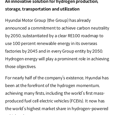
An innovative solution for hydrogen production,
storage, transportation and utilization
Hyundai Motor Group (the Group) has already
announced a commitment to achieve carbon neutrality
by 2050, substantiated by a clear RE100 roadmap to
use 100 percent renewable energy in its overseas
factories by 2045 and in every Group entity by 2050.
Hydrogen energy will play a prominent role in achieving
those objectives.
For nearly half of the company’s existence, Hyundai has
been at the forefront of the hydrogen momentum,
achieving many firsts, including the world’s first mass-
produced fuel cell electric vehicles (FCEVs). It now has
the world’s highest market share in hydrogen-powered