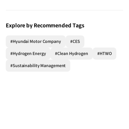
Explore by Recommended Tags
#Hyundai Motor Company
#CES
#Hydrogen Energy
#Clean Hydrogen
#HTWO
#Sustainability Management