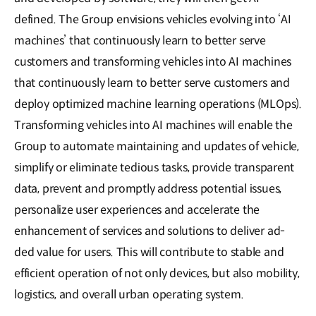
defined. The Group envisions vehicles evolving into ‘AI
machines’ that continuously learn to better serve
customers and transforming vehicles into AI machines
that continuously learn to better serve customers and
deploy optimized machine learning operations (MLOps).
Transforming vehicles into AI machines will enable the
Group to automate maintaining and updates of vehicle,
simplify or eliminate tedious tasks, provide transparent
data, prevent and promptly address potential issues,
personalize user experiences and accelerate the
enhancement of services and solutions to deliver ad-
ded value for users. This will contribute to stable and
efficient operation of not only devices, but also mobility,
logistics, and overall urban operating system.