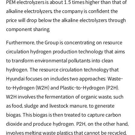
PEM electrolyzers is about 1.5 times higher than that of
alkaline electrolyzers, the company is confident the
price will drop below the alkaline electrolyzers through
component sharing.
Furthermore, the Group is concentrating on resource
circulation hydrogen production technology that aims
to transform environmental pollutants into clean
hydrogen. The resource circulation technology that
Hyundai focuses on includes two approaches: Waste-
to-Hydrogen (W2H) and Plastic-to-Hydrogen (P2H).
W2H involves the fermentation of organic waste, such
as food, sludge and livestock manure, to generate
biogas. This biogas is then treated to capture carbon
dioxide and produce hydrogen. P2H, on the other hand,
involves melting waste plastics that cannot be recycled,