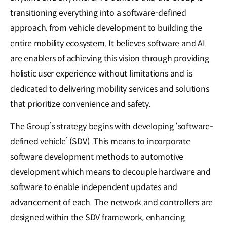
transitioning everything into a software-defined
approach, from vehicle development to building the
entire mobility ecosystem. It believes software and AI
are enablers of achieving this vision through providing
holistic user experience without limitations and is
dedicated to delivering mobility services and solutions
that prioritize convenience and safety.
The Group’s strategy begins with developing ‘software-
defined vehicle’ (SDV). This means to incorporate
software development methods to automotive
development which means to decouple hardware and
software to enable independent updates and
advancement of each. The network and controllers are
designed within the SDV framework, enhancing