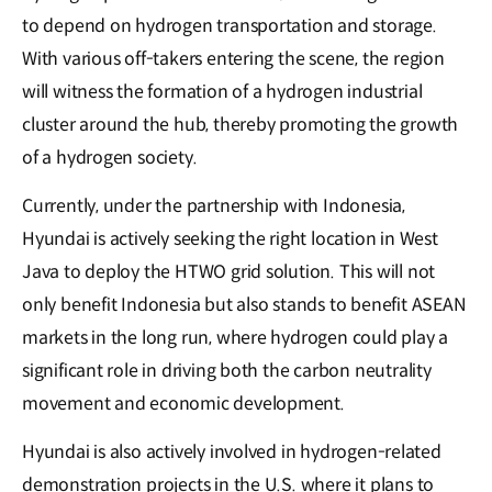
to depend on hydrogen transportation and storage.
With various off-takers entering the scene, the region
will witness the formation of a hydrogen industrial
cluster around the hub, thereby promoting the growth
of a hydrogen society.
Currently, under the partnership with Indonesia,
Hyundai is actively seeking the right location in West
Java to deploy the HTWO grid solution. This will not
only benefit Indonesia but also stands to benefit ASEAN
markets in the long run, where hydrogen could play a
significant role in driving both the carbon neutrality
movement and economic development.
Hyundai is also actively involved in hydrogen-related
demonstration projects in the U.S. where it plans to