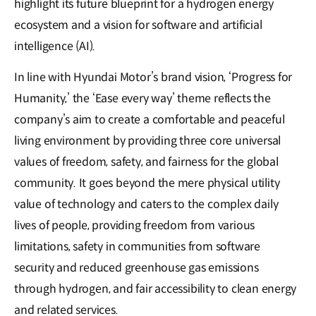
highlight its future blueprint for a hydrogen energy
ecosystem and a vision for software and artificial
intelligence (AI).
In line with Hyundai Motor’s brand vision, ‘Progress for
Humanity,’ the ‘Ease every way’ theme reflects the
company’s aim to create a comfortable and peaceful
living environment by providing three core universal
values of freedom, safety, and fairness for the global
community. It goes beyond the mere physical utility
value of technology and caters to the complex daily
lives of people, providing freedom from various
limitations, safety in communities from software
security and reduced greenhouse gas emissions
through hydrogen, and fair accessibility to clean energy
and related services.