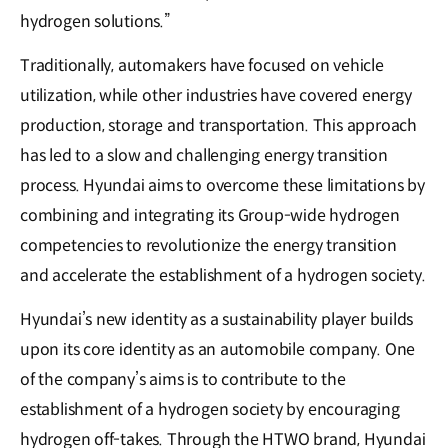
hydrogen solutions.”
Traditionally, automakers have focused on vehicle
utilization, while other industries have covered energy
production, storage and transportation. This approach
has led to a slow and challenging energy transition
process. Hyundai aims to overcome these limitations by
combining and integrating its Group-wide hydrogen
competencies to revolutionize the energy transition
and accelerate the establishment of a hydrogen society.
Hyundai’s new identity as a sustainability player builds
upon its core identity as an automobile company. One
of the company’s aims is to contribute to the
establishment of a hydrogen society by encouraging
hydrogen off-takes. Through the HTWO brand, Hyundai