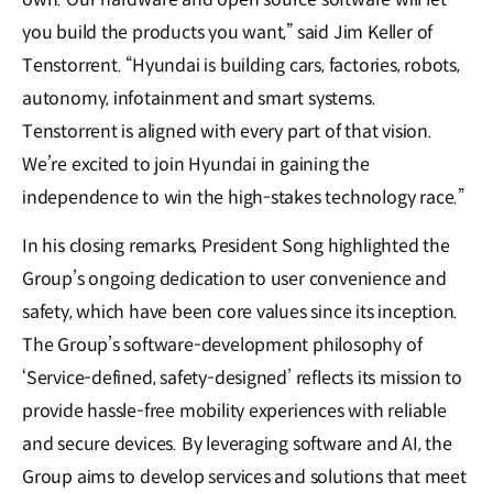
you build the products you want,” said Jim Keller of
Tenstorrent. “Hyundai is building cars, factories, robots,
autonomy, infotainment and smart systems.
Tenstorrent is aligned with every part of that vision.
We’re excited to join Hyundai in gaining the
independence to win the high-stakes technology race.”
In his closing remarks, President Song highlighted the
Group’s ongoing dedication to user convenience and
safety, which have been core values since its inception.
The Group’s software-development philosophy of
‘Service-defined, safety-designed’ reflects its mission to
provide hassle-free mobility experiences with reliable
and secure devices. By leveraging software and AI, the
Group aims to develop services and solutions that meet