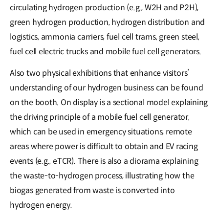
circulating hydrogen production (e.g., W2H and P2H),
green hydrogen production, hydrogen distribution and
logistics, ammonia carriers, fuel cell trams, green steel,
fuel cell electric trucks and mobile fuel cell generators.
Also two physical exhibitions that enhance visitors’
understanding of our hydrogen business can be found
on the booth. On display is a sectional model explaining
the driving principle of a mobile fuel cell generator,
which can be used in emergency situations, remote
areas where power is difficult to obtain and EV racing
events (e.g., eTCR). There is also a diorama explaining
the waste-to-hydrogen process, illustrating how the
biogas generated from waste is converted into
hydrogen energy.