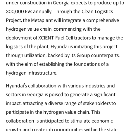
under construction in Georgia expects to produce up to
300,000 EVs annually. Through the Clean Logistics
Project, the Metaplant will integrate a comprehensive
hydrogen value chain, commencing with the
deployment of XCIENT Fuel Cell tractors to manage the
logistics of the plant. Hyundai is initiating this project
through utilization, backed by its Group counterparts,
with the aim of establishing the foundations of a
hydrogen infrastructure.
Hyundai’s collaboration with various industries and
sectors in Georgia is poised to generate a significant
impact, attracting a diverse range of stakeholders to
participate in the hydrogen value chain. This
collaboration is anticipated to stimulate economic
growth and create job opportunities within the state.