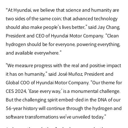
"At Hyundai, we believe that science and humanity are
two sides of the same coin; that advanced technology
should also make people’s lives better,” said Jay Chang,
President and CEO of Hyundai Motor Company. “Clean
hydrogen should be for everyone, powering everything,
and available everywhere.”
“We measure progress with the real and positive impact
it has on humanity,” said José Muñoz, President and
Global COO of Hyundai Motor Company. “Our theme for
CES 2024, ‘Ease every way,’ is a monumental challenge.
But the challenging spirit embed-ded in the DNA of our
56-year history will continue through the hydrogen and
software transformations we’ve unveiled today.”