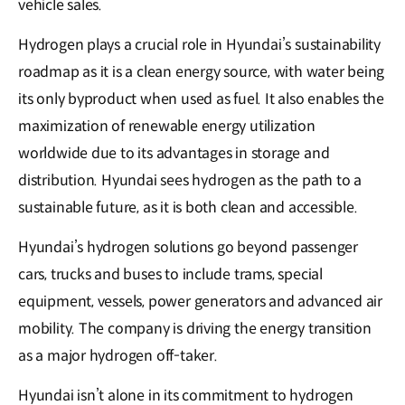
vehicle sales.
Hydrogen plays a crucial role in Hyundai’s sustainability
roadmap as it is a clean energy source, with water being
its only byproduct when used as fuel. It also enables the
maximization of renewable energy utilization
worldwide due to its advantages in storage and
distribution. Hyundai sees hydrogen as the path to a
sustainable future, as it is both clean and accessible.
Hyundai’s hydrogen solutions go beyond passenger
cars, trucks and buses to include trams, special
equipment, vessels, power generators and advanced air
mobility. The company is driving the energy transition
as a major hydrogen off-taker.
Hyundai isn’t alone in its commitment to hydrogen