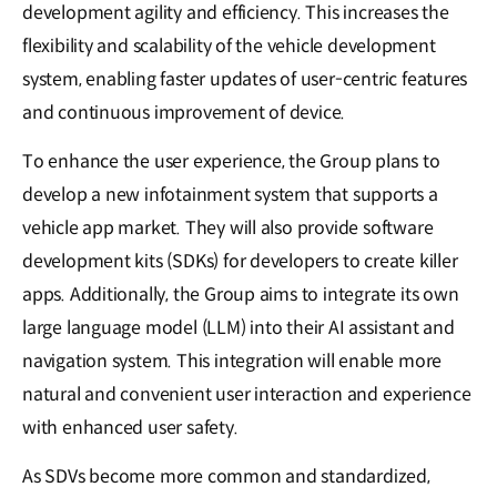
development agility and efficiency. This increases the
flexibility and scalability of the vehicle development
system, enabling faster updates of user-centric features
and continuous improvement of device.
To enhance the user experience, the Group plans to
develop a new infotainment system that supports a
vehicle app market. They will also provide software
development kits (SDKs) for developers to create killer
apps. Additionally, the Group aims to integrate its own
large language model (LLM) into their AI assistant and
navigation system. This integration will enable more
natural and convenient user interaction and experience
with enhanced user safety.
As SDVs become more common and standardized,