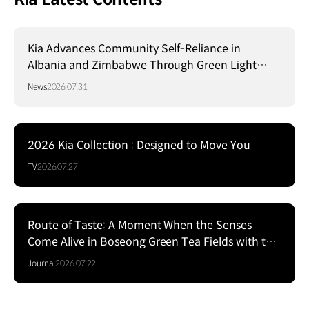
Kia Advances Community Self-Reliance in
Albania and Zimbabwe Through Green Light
Project
News
2026.07.31
2026 Kia Collection : Designed to Move You
TV
2026.07.27
Route of Taste: A Moment When the Senses
Come Alive in Boseong Green Tea Fields with the
EV5
Journal
2026.07.22