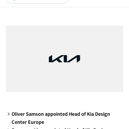
in
a
new
window)
Oliver Samson appointed Head of Kia Design
Center Europe