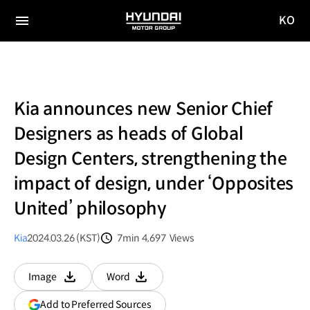
KO
HYUNDAI
국문
MOTOR
전체
사이트
메뉴
GROUP
이동
Kia announces new Senior Chief
Designers as heads of Global
Design Centers, strengthening the
impact of design, under ‘Opposites
United’ philosophy
Kia
2024.03.26 (KST)
7min
4,697
Views
분량
조회수
Image
Word
다운로드
다운로드
(opens
Add to Preferred Sources