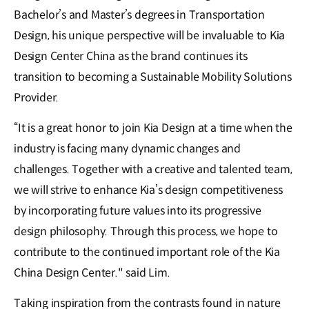
Bachelor’s and Master’s degrees in Transportation
Design, his unique perspective will be invaluable to Kia
Design Center China as the brand continues its
transition to becoming a Sustainable Mobility Solutions
Provider.
“It is a great honor to join Kia Design at a time when the
industry is facing many dynamic changes and
challenges. Together with a creative and talented team,
we will strive to enhance Kia’s design competitiveness
by incorporating future values into its progressive
design philosophy. Through this process, we hope to
contribute to the continued important role of the Kia
China Design Center." said Lim.
Taking inspiration from the contrasts found in nature