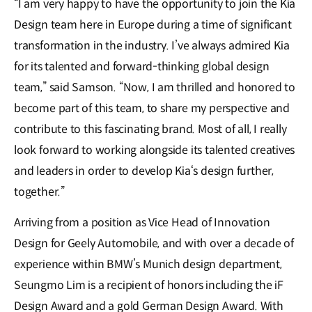
“I am very happy to have the opportunity to join the Kia
Design team here in Europe during a time of significant
transformation in the industry. I’ve always admired Kia
for its talented and forward-thinking global design
team,” said Samson. “Now, I am thrilled and honored to
become part of this team, to share my perspective and
contribute to this fascinating brand. Most of all, I really
look forward to working alongside its talented creatives
and leaders in order to develop Kia‘s design further,
together.”
Arriving from a position as Vice Head of Innovation
Design for Geely Automobile, and with over a decade of
experience within BMW’s Munich design department,
Seungmo Lim is a recipient of honors including the iF
Design Award and a gold German Design Award. With