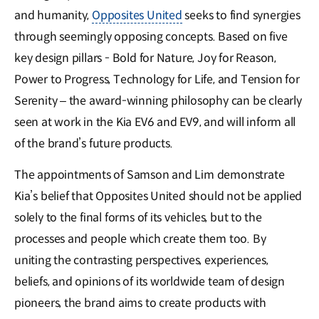
and humanity,
Opposites United
seeks to find synergies
through seemingly opposing concepts. Based on five
key design pillars - Bold for Nature, Joy for Reason,
Power to Progress, Technology for Life, and Tension for
Serenity – the award-winning philosophy can be clearly
seen at work in the Kia EV6 and EV9, and will inform all
of the brand’s future products.
The appointments of Samson and Lim demonstrate
Kia’s belief that Opposites United should not be applied
solely to the final forms of its vehicles, but to the
processes and people which create them too. By
uniting the contrasting perspectives, experiences,
beliefs, and opinions of its worldwide team of design
pioneers, the brand aims to create products with