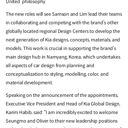
United’ philosophy.
The new roles will see Samson and Lim lead their teams
in collaborating and competing with the brand’s other
globally located regional Design Centers to develop the
next generation of Kia designs, concepts, materials, and
models. This work is crucial in supporting the brand’s
main design hub in Namyang, Korea, which undertakes
all aspects of car design from planning and
conceptualization to styling, modelling, color, and
material development.
Speaking on the announcement of the appointments,
Executive Vice President and Head of Kia Global Design,
Karim Habib, said: “I am incredibly excited to welcome
Seungmo and Oliver to their new leadership positions