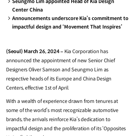
Seungmo Lim appointed Head of Kia Design
Center China
Announcements underscore Kia’s commitment to
impactful design and ‘Movement That Inspires’
(Seoul) March 26, 2024 –
Kia Corporation has
announced the appointment of new Senior Chief
Designers Oliver Samson and Seungmo Lim as
respective heads of its Europe and China Design
Centers, effective 1st of April.
With a wealth of experience drawn from tenures at
some of the world’s most recognizable automotive
brands, the arrivals reinforce Kia’s dedication to
impactful design and the proliferation of its ‘Opposites