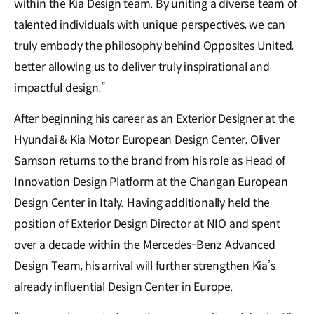
within the Kia Design team. By uniting a diverse team of
talented individuals with unique perspectives, we can
truly embody the philosophy behind Opposites United,
better allowing us to deliver truly inspirational and
impactful design.”
After beginning his career as an Exterior Designer at the
Hyundai & Kia Motor European Design Center, Oliver
Samson returns to the brand from his role as Head of
Innovation Design Platform at the Changan European
Design Center in Italy. Having additionally held the
position of Exterior Design Director at NIO and spent
over a decade within the Mercedes-Benz Advanced
Design Team, his arrival will further strengthen Kia’s
already influential Design Center in Europe.