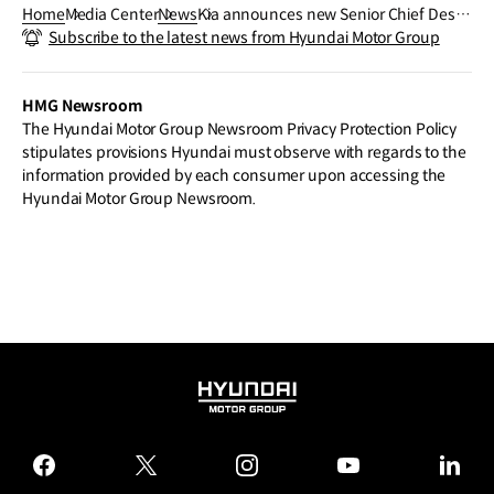
Home
Media Center
News
Kia announces new Senior Chief Desig
Subscribe to the latest news from Hyundai Motor Group
ners as heads of Global Design Center
s, strengthening the impact of design,
under ‘Opposites United’ philosophy
HMG Newsroom
The Hyundai Motor Group Newsroom Privacy Protection Policy
stipulates provisions Hyundai must observe with regards to the
information provided by each consumer upon accessing the
Hyundai Motor Group Newsroom.
HYUNDAI
MOTOR
GROUP
facebook
twitter
instagram
youtube
linked