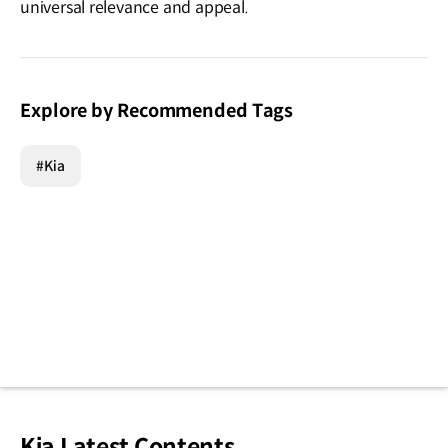
universal relevance and appeal.
Explore by Recommended Tags
#Kia
Kia Latest Contents