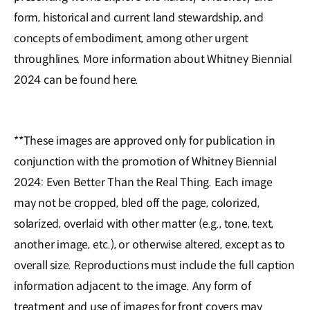
form, historical and current land stewardship, and
concepts of embodiment, among other urgent
throughlines. More information about Whitney Biennial
2024 can be found here.
**These images are approved only for publication in
conjunction with the promotion of Whitney Biennial
2024: Even Better Than the Real Thing. Each image
may not be cropped, bled off the page, colorized,
solarized, overlaid with other matter (e.g., tone, text,
another image, etc.), or otherwise altered, except as to
overall size. Reproductions must include the full caption
information adjacent to the image. Any form of
treatment and use of images for front covers may