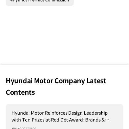
#Hyundai Terrace Commission
Hyundai Motor Company Latest
Contents
Hyundai Motor Reinforces Design Leadership
with Ten Prizes at Red Dot Award: Brands &
Communication Design 2026
News
2026.08.07