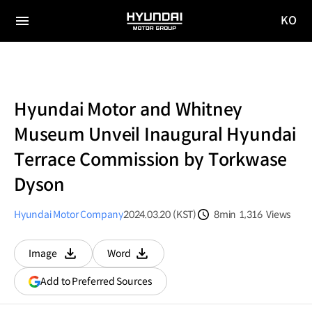
KO
HYUNDAI
국문
MOTOR
전체
사이트
메뉴
GROUP
이동
Hyundai Motor and Whitney
Museum Unveil Inaugural Hyundai
Terrace Commission by Torkwase
Dyson
Hyundai Motor Company
2024.03.20 (KST)
8min
1,316
Views
분량
조회수
Image
Word
다운로드
다운로드
(opens
Add to Preferred Sources
in
a