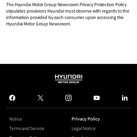
The Hyundai Motor Group Newsroom Privacy Protection Policy
stipulates provisions Hyundai must observe with regards to the
information provided by each consumer upon accessing the
Hyundai Motor Group Newsroom.
HYUNDAI
MOTOR
GROUP
facebook
twitter
instagram
youtube
linked
Notice
Privacy Policy
Terms and Service
Legal Notice