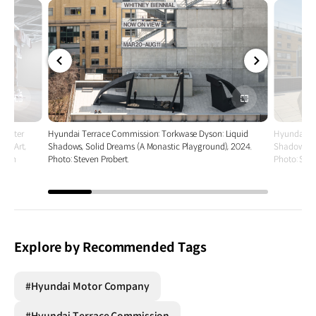
전체
전체
화면
화면
 Better
Hyundai Terrace Commission: Torkwase Dyson: Liquid
Hyundai Te
an Art,
Shadows, Solid Dreams (A Monastic Playground), 2024.
Shadows, S
teven
Photo: Steven Probert.
Photo: Stev
Explore by Recommended Tags
#Hyundai Motor Company