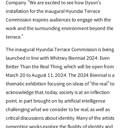
Company. “We are excited to see how Dyson’s
installation for the inaugural Hyundai Terrace
Commission inspires audiences to engage with the
work and the surrounding environment beyond the
terrace.”
The inaugural Hyundai Terrace Commission is being
launched in line with Whitney Biennial 2024: Even
Better Than the Real Thing, which will be open from
March 20 to August 11, 2024. The 2024 Biennial is a
thematic exhibition focusing on ideas of “the real” to
acknowledge that, today, society is at an inflection
point, in part brought on by artificial intelligence
challenging what we consider to be real, as well as
critical discussions about identity. Many of the artists
presenting works explore the fluidity of identity and