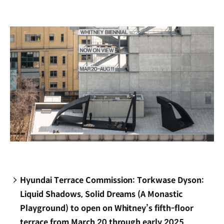
new
window)
Hyundai Terrace Commission: Torkwase Dyson:
Liquid Shadows, Solid Dreams (A Monastic
Playground) to open on Whitney’s fifth-floor
terrace from March 20 through early 2025