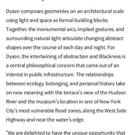
Dyson composes geometries on an architectural scale
using light and space as formal building blocks.
Together, the monumental arcs, implied gestures, and
surrounding natural light articulate changing abstract
shapes over the course of each day and night. For
Dyson, the intertwining of abstraction and Blackness is
a central philosophical concern that came out of an
interest in public infrastructure. The relationships
between ecology, belonging, and personal history take
on new meaning with the terrace’s view of the Hudson
River and the museum’s location in one of New York
City’s most vulnerable flood zones, along the West Side
Highway and near the water’s edge.
“We are delighted to have the unique opportunity that