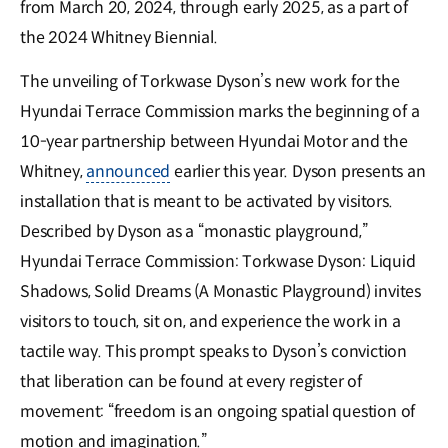
from March 20, 2024, through early 2025, as a part of
the 2024 Whitney Biennial.
The unveiling of Torkwase Dyson’s new work for the
Hyundai Terrace Commission marks the beginning of a
10-year partnership between Hyundai Motor and the
Whitney,
announced
earlier this year. Dyson presents an
installation that is meant to be activated by visitors.
Described by Dyson as a “monastic playground,”
Hyundai Terrace Commission: Torkwase Dyson: Liquid
Shadows, Solid Dreams (A Monastic Playground) invites
visitors to touch, sit on, and experience the work in a
tactile way. This prompt speaks to Dyson’s conviction
that liberation can be found at every register of
movement: “freedom is an ongoing spatial question of
motion and imagination.”