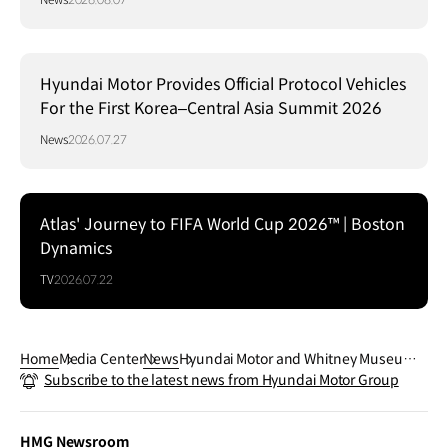
Hyundai Motor Provides Official Protocol Vehicles
For the First Korea–Central Asia Summit 2026
News
2026.07.27
Atlas' Journey to FIFA World Cup 2026™ | Boston
Dynamics
TV
2026.07.22
Home
Media Center
News
Hyundai Motor and Whitney Museum
Subscribe to the latest news from Hyundai Motor Group
Unveil Inaugural Hyundai Terrace Com
mission by Torkwase Dyson
HMG Newsroom