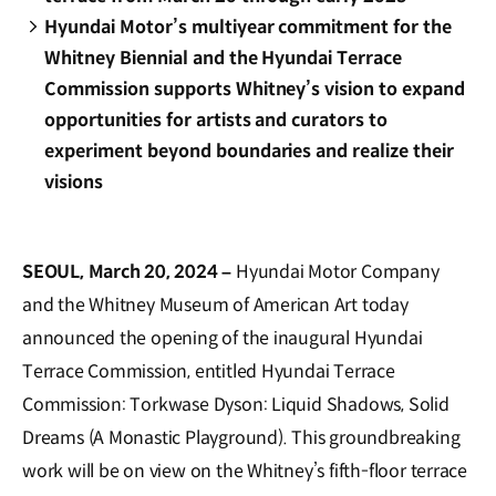
Hyundai Motor’s multiyear commitment for the
Whitney Biennial and the Hyundai Terrace
Commission supports Whitney’s vision to expand
opportunities for artists and curators to
experiment beyond boundaries and realize their
visions
SEOUL, March 20, 2024 –
Hyundai Motor Company
and the Whitney Museum of American Art today
announced the opening of the inaugural Hyundai
Terrace Commission, entitled Hyundai Terrace
Commission: Torkwase Dyson: Liquid Shadows, Solid
Dreams (A Monastic Playground). This groundbreaking
work will be on view on the Whitney’s fifth-floor terrace