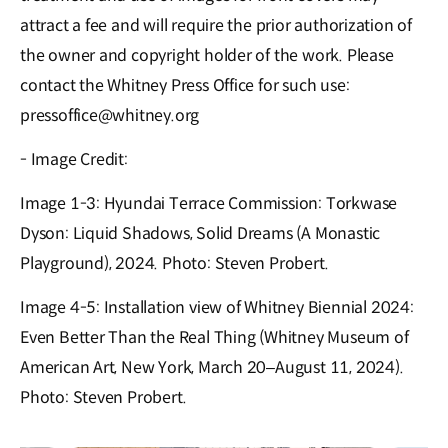
attract a fee and will require the prior authorization of
the owner and copyright holder of the work. Please
contact the Whitney Press Office for such use:
pressoffice@whitney.org
- Image Credit:
Image 1-3: Hyundai Terrace Commission: Torkwase
Dyson: Liquid Shadows, Solid Dreams (A Monastic
Playground), 2024. Photo: Steven Probert.
Image 4-5: Installation view of Whitney Biennial 2024:
Even Better Than the Real Thing (Whitney Museum of
American Art, New York, March 20–August 11, 2024).
Photo: Steven Probert.