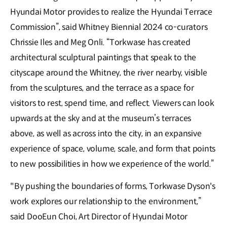
Hyundai Motor provides to realize the Hyundai Terrace
Commission”, said Whitney Biennial 2024 co-curators
Chrissie Iles and Meg Onli. “Torkwase has created
architectural sculptural paintings that speak to the
cityscape around the Whitney, the river nearby, visible
from the sculptures, and the terrace as a space for
visitors to rest, spend time, and reflect. Viewers can look
upwards at the sky and at the museum’s terraces
above, as well as across into the city, in an expansive
experience of space, volume, scale, and form that points
to new possibilities in how we experience of the world.”
"By pushing the boundaries of forms, Torkwase Dyson's
work explores our relationship to the environment,”
said DooEun Choi, Art Director of Hyundai Motor