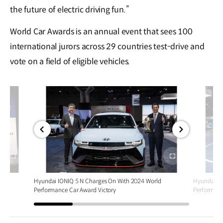
the future of electric driving fun.”
World Car Awards is an annual event that sees 100
international jurors across 29 countries test-drive and
vote on a field of eligible vehicles.
전체
전체
화면
화면
d
Hyundai IONIQ 5 N Charges On With 2024 World
Hyundai IO
Performance Car Award Victory
Performanc