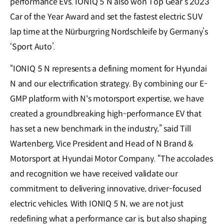
performance EVs. IONIQ 5 N also won Top Gear’s 2023
Car of the Year Award and set the fastest electric SUV
lap time at the Nürburgring Nordschleife by Germany’s
‘Sport Auto’.
“IONIQ 5 N represents a defining moment for Hyundai
N and our electrification strategy. By combining our E-
GMP platform with N's motorsport expertise, we have
created a groundbreaking high-performance EV that
has set a new benchmark in the industry,” said Till
Wartenberg, Vice President and Head of N Brand &
Motorsport at Hyundai Motor Company. “The accolades
and recognition we have received validate our
commitment to delivering innovative, driver-focused
electric vehicles. With IONIQ 5 N, we are not just
redefining what a performance car is, but also shaping