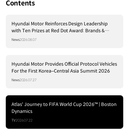
Contents
Hyundai Motor Reinforces Design Leadership
with Ten Prizes at Red Dot Award: Brands &
Communication Design 2026
News
2026.08.07
Hyundai Motor Provides Official Protocol Vehicles
For the First Korea–Central Asia Summit 2026
News
2026.07.27
Atlas' Journey to FIFA World Cup 2026™ | Boston
Dynamics
TV
2026.07.22