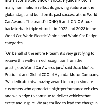
International Auto Show (NYIAS). Hyundai Motor’s
many nominations reflect its growing stature on the
global stage and build on its past success at the World
Car Awards. The brand’s IONIQ 5 and IONIQ 6 took
back-to-back triple victories in 2022 and 2023 in the
World Car, World Electric Vehicle and World Car Design
categories.
“On behalf of the entire N team, it’s very gratifying to
receive this well-earned recognition from the
prestigious World Car Awards jury,” said José Muñoz,
President and Global COO of Hyundai Motor Company.
“We dedicate this amazing award to our passionate
customers who appreciate high-performance vehicles,
and we pledge to continue to deliver vehicles that
excite and inspire. We are thrilled to lead the charge in