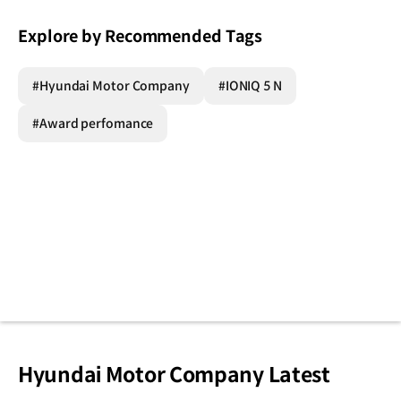
Explore by Recommended Tags
#Hyundai Motor Company
#IONIQ 5 N
#Award perfomance
Hyundai Motor Company Latest