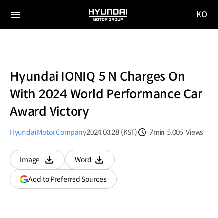
KO
HYUNDAI
국문
MOTOR
전체
사이트
메뉴
GROUP
이동
Hyundai IONIQ 5 N Charges On
With 2024 World Performance Car
Award Victory
Hyundai Motor Company
2024.03.28 (KST)
7min
5,005
Views
분량
조회수
Image
Word
다운로드
다운로드
(opens
Add to Preferred Sources
in
a
new