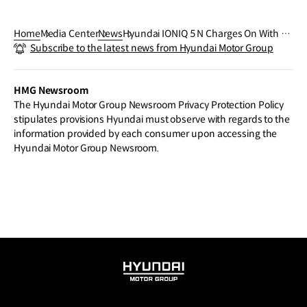
Home
Media Center
News
Hyundai IONIQ 5 N Charges On With 20
Subscribe to the latest news from Hyundai Motor Group
24 World Performance Car Award Victo
ry
HMG Newsroom
The Hyundai Motor Group Newsroom Privacy Protection Policy
stipulates provisions Hyundai must observe with regards to the
information provided by each consumer upon accessing the
Hyundai Motor Group Newsroom.
HYUNDAI
MOTOR