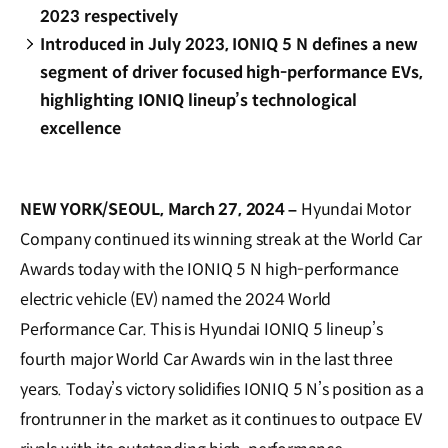
2023 respectively
Introduced in July 2023, IONIQ 5 N defines a new
segment of driver focused high-performance EVs,
highlighting IONIQ lineup’s technological
excellence
NEW YORK/SEOUL, March 27, 2024 –
Hyundai Motor
Company continued its winning streak at the World Car
Awards today with the IONIQ 5 N high-performance
electric vehicle (EV) named the 2024 World
Performance Car. This is Hyundai IONIQ 5 lineup’s
fourth major World Car Awards win in the last three
years. Today’s victory solidifies IONIQ 5 N’s position as a
frontrunner in the market as it continues to outpace EV