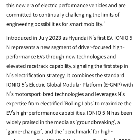
this new era of electric performance vehicles and are
committed to continually challenging the limits of
engineering possibilities for smart mobility.”
Introduced in July 2023 as Hyundai N’s first EV, IONIQ 5
N represents a new segment of driver-focused high-
performance EVs through new technologies and
elevated racetrack capability, signaling the first step in
N’s electrification strategy. It combines the standard
IONIQ 5’s Electric Global Modular Platform (E-GMP) with
N’s motorsport-bred technologies and leverages N’s
expertise from electrified ‘Rolling Labs’ to maximize the
EV’s high-performance capabilities. IONIQ 5 N has been
widely praised in the media as ‘groundbreaking’, a
‘game-changer’, and the ‘benchmark’ for high-