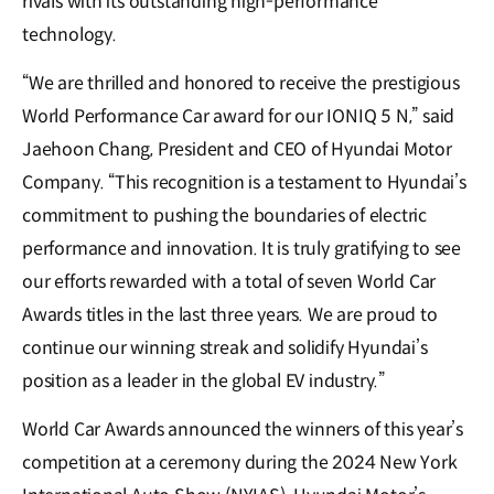
rivals with its outstanding high-performance
technology.
“We are thrilled and honored to receive the prestigious
World Performance Car award for our IONIQ 5 N,” said
Jaehoon Chang, President and CEO of Hyundai Motor
Company. “This recognition is a testament to Hyundai’s
commitment to pushing the boundaries of electric
performance and innovation. It is truly gratifying to see
our efforts rewarded with a total of seven World Car
Awards titles in the last three years. We are proud to
continue our winning streak and solidify Hyundai’s
position as a leader in the global EV industry.”
World Car Awards announced the winners of this year’s
competition at a ceremony during the 2024 New York