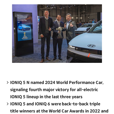
window)
IONIQ 5 N named 2024 World Performance Car,
signaling fourth major victory for all-electric
IONIQ 5 lineup in the last three years
IONIQ 5 and IONIQ 6 were back-to-back triple
title winners at the World Car Awards in 2022 and