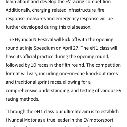
learn about and develop the EV racing competition.
Additionally, charging-related infrastructure, fire
response measures and emergency response will be
further developed during this trial season.
The Hyundai N Festival will kick off with the opening
round at Inje Speedium on April 27. The eN1 class will
have its official practice during the opening round,
followed by 10 races in the fifth round. The competition
format will vary, including one-on-one knockout races
and traditional sprint races, allowing for a
comprehensive understanding, and testing of various EV
racing methods.
“Through the eN1 class, our ultimate aim is to establish
Hyundai Motor as a true leader in the EV motorsport