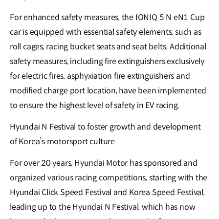
For enhanced safety measures, the IONIQ 5 N eN1 Cup
car is equipped with essential safety elements, such as
roll cages, racing bucket seats and seat belts. Additional
safety measures, including fire extinguishers exclusively
for electric fires, asphyxiation fire extinguishers and
modified charge port location, have been implemented
to ensure the highest level of safety in EV racing.
Hyundai N Festival to foster growth and development
of Korea’s motorsport culture
For over 20 years, Hyundai Motor has sponsored and
organized various racing competitions, starting with the
Hyundai Click Speed Festival and Korea Speed Festival,
leading up to the Hyundai N Festival, which has now