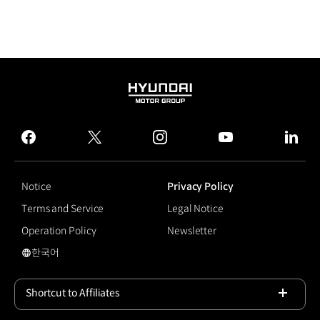
HYUNDAI
MOTOR
GROUP
facebook
twitter
instagram
youtube
linked
Notice
Privacy Policy
Terms and Service
Legal Notice
Operation Policy
Newsletter
한국어
국문 사이트로 이동
Shortcut to Affiliates
Open