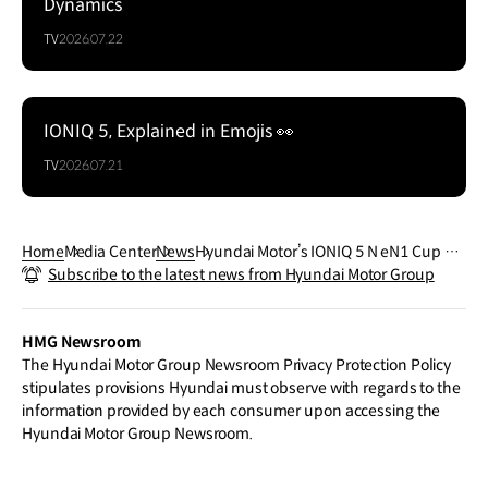
Dynamics
TV
2026.07.22
IONIQ 5, Explained in Emojis 👀
TV
2026.07.21
Home
Media Center
News
Hyundai Motor’s IONIQ 5 N eN1 Cup Ca
Subscribe to the latest news from Hyundai Motor Group
r Debuts, Signaling New Era for EV Raci
ng
HMG Newsroom
The Hyundai Motor Group Newsroom Privacy Protection Policy
stipulates provisions Hyundai must observe with regards to the
information provided by each consumer upon accessing the
Hyundai Motor Group Newsroom.