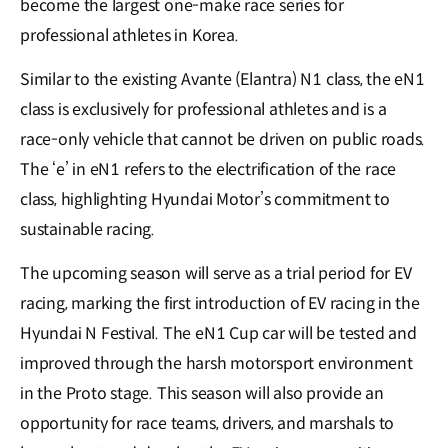
become the largest one-make race series for
professional athletes in Korea.
Similar to the existing Avante (Elantra) N1 class, the eN1
class is exclusively for professional athletes and is a
race-only vehicle that cannot be driven on public roads.
The ‘e’ in eN1 refers to the electrification of the race
class, highlighting Hyundai Motor’s commitment to
sustainable racing.
The upcoming season will serve as a trial period for EV
racing, marking the first introduction of EV racing in the
Hyundai N Festival. The eN1 Cup car will be tested and
improved through the harsh motorsport environment
in the Proto stage. This season will also provide an
opportunity for race teams, drivers, and marshals to