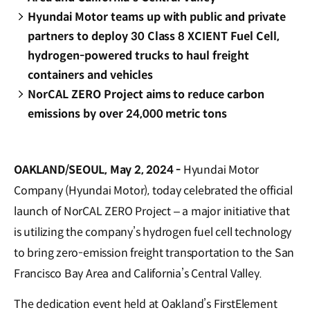
Hyundai Motor teams up with public and private
partners to deploy 30 Class 8 XCIENT Fuel Cell,
hydrogen-powered trucks to haul freight
containers and vehicles
NorCAL ZERO Project aims to reduce carbon
emissions by over 24,000 metric tons
OAKLAND/SEOUL, May 2, 2024 -
Hyundai Motor
Company (Hyundai Motor), today celebrated the official
launch of NorCAL ZERO Project – a major initiative that
is utilizing the company’s hydrogen fuel cell technology
to bring zero-emission freight transportation to the San
Francisco Bay Area and California’s Central Valley.
The dedication event held at Oakland’s FirstElement