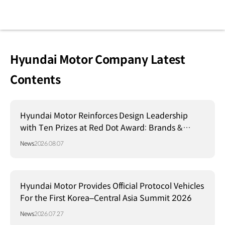
Hyundai Motor Company Latest
Contents
Hyundai Motor Reinforces Design Leadership
with Ten Prizes at Red Dot Award: Brands &
Communication Design 2026
News
2026.08.07
Hyundai Motor Provides Official Protocol Vehicles
For the First Korea–Central Asia Summit 2026
News
2026.07.27