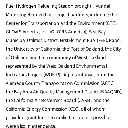
Fuel Hydrogen Refueling Station brought Hyundai
Motor together with its project partners, including the
Center for Transportation and the Environment (CTE),
GLOVIS America, Inc. (GLOVIS America), East Bay
Municipal Utilities District, FirstElement Fuel (FEF), Papé,
the University of California, the Port of Oakland, the City
of Oakland and the community of West Oakland
represented by the West Oakland Environmental
Indicators Project (WOEIP). Representatives from the
Alameda County Transportation Commission (ACTC),
the Bay Area Air Quality Management District (BAAQMD),
the California Air Resources Board (CARB), and the
California Energy Commission (CEC), all of whom
provided grant funds to make this project possible,
were also in attendance.