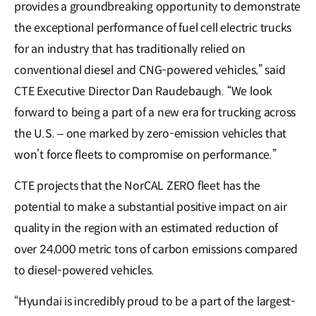
provides a groundbreaking opportunity to demonstrate
the exceptional performance of fuel cell electric trucks
for an industry that has traditionally relied on
conventional diesel and CNG-powered vehicles,” said
CTE Executive Director Dan Raudebaugh. “We look
forward to being a part of a new era for trucking across
the U.S. – one marked by zero-emission vehicles that
won’t force fleets to compromise on performance.”
CTE projects that the NorCAL ZERO fleet has the
potential to make a substantial positive impact on air
quality in the region with an estimated reduction of
over 24,000 metric tons of carbon emissions compared
to diesel-powered vehicles.
“Hyundai is incredibly proud to be a part of the largest-