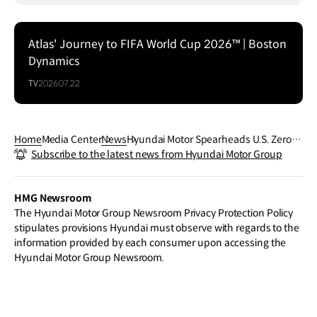
Atlas' Journey to FIFA World Cup 2026™ | Boston
Dynamics
TV
2026.07.22
Home
Media Center
News
Hyundai Motor Spearheads U.S. Zero-E
Subscribe to the latest news from Hyundai Motor Group
mission Freight Transportation with No
rCAL ZERO Project Launch
HMG Newsroom
The Hyundai Motor Group Newsroom Privacy Protection Policy
stipulates provisions Hyundai must observe with regards to the
information provided by each consumer upon accessing the
Hyundai Motor Group Newsroom.