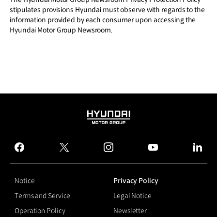
stipulates provisions Hyundai must observe with regards to the
information provided by each consumer upon accessing the
Hyundai Motor Group Newsroom.
HYUNDAI
MOTOR
GROUP
facebook
twitter
instagram
youtube
linked
Notice
Privacy Policy
Terms and Service
Legal Notice
Operation Policy
Newsletter