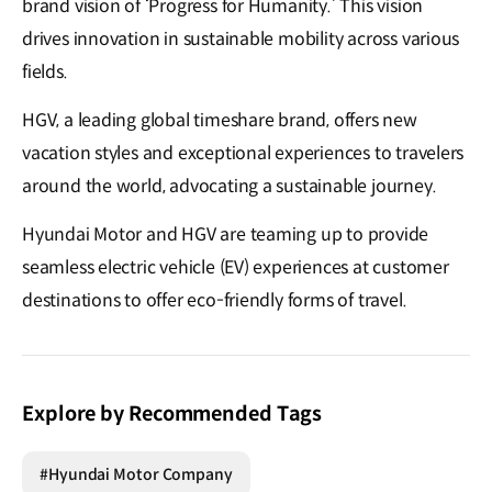
brand vision of ‘Progress for Humanity.’ This vision
drives innovation in sustainable mobility across various
fields.
HGV, a leading global timeshare brand, offers new
vacation styles and exceptional experiences to travelers
around the world, advocating a sustainable journey.
Hyundai Motor and HGV are teaming up to provide
seamless electric vehicle (EV) experiences at customer
destinations to offer eco-friendly forms of travel.
Explore by Recommended Tags
#Hyundai Motor Company