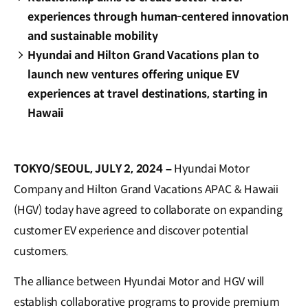
experiences through human-centered innovation
and sustainable mobility
Hyundai and Hilton Grand Vacations plan to
launch new ventures offering unique EV
experiences at travel destinations, starting in
Hawaii
TOKYO/SEOUL, JULY 2, 2024 –
Hyundai Motor
Company and Hilton Grand Vacations APAC & Hawaii
(HGV) today have agreed to collaborate on expanding
customer EV experience and discover potential
customers.
The alliance between Hyundai Motor and HGV will
establish collaborative programs to provide premium