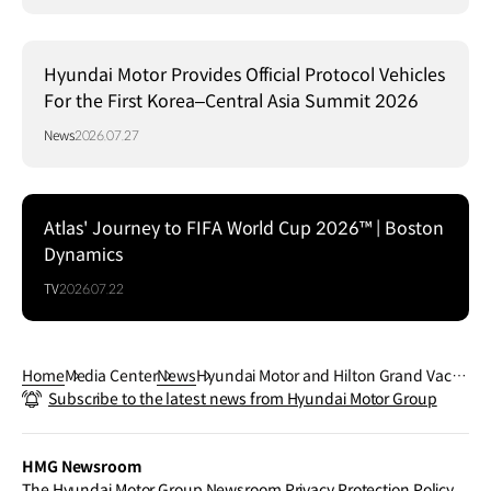
Hyundai Motor Provides Official Protocol Vehicles
For the First Korea–Central Asia Summit 2026
News
2026.07.27
Atlas' Journey to FIFA World Cup 2026™ | Boston
Dynamics
TV
2026.07.22
Home
Media Center
News
Hyundai Motor and Hilton Grand Vacati
Subscribe to the latest news from Hyundai Motor Group
ons Agreed to Collaborate on Expandi
ng Customer EV Experience
HMG Newsroom
The Hyundai Motor Group Newsroom Privacy Protection Policy