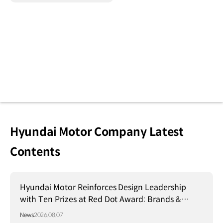
Hyundai Motor Company Latest
Contents
Hyundai Motor Reinforces Design Leadership
with Ten Prizes at Red Dot Award: Brands &
Communication Design 2026
News
2026.08.07