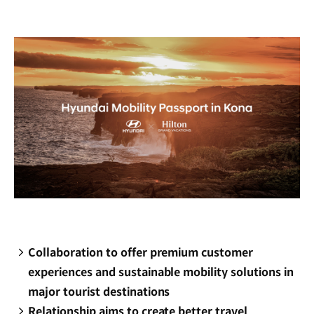
new
window)
Collaboration to offer premium customer
experiences and sustainable mobility solutions in
major tourist destinations
Relationship aims to create better travel