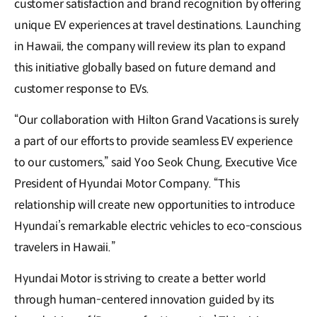
customer satisfaction and brand recognition by offering
unique EV experiences at travel destinations. Launching
in Hawaii, the company will review its plan to expand
this initiative globally based on future demand and
customer response to EVs.
“Our collaboration with Hilton Grand Vacations is surely
a part of our efforts to provide seamless EV experience
to our customers,” said Yoo Seok Chung, Executive Vice
President of Hyundai Motor Company. “This
relationship will create new opportunities to introduce
Hyundai’s remarkable electric vehicles to eco-conscious
travelers in Hawaii.”
Hyundai Motor is striving to create a better world
through human-centered innovation guided by its