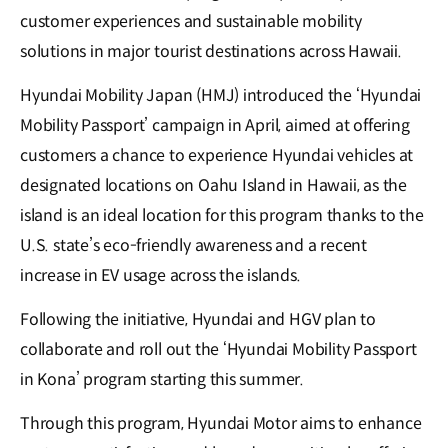
customer experiences and sustainable mobility
solutions in major tourist destinations across Hawaii.
Hyundai Mobility Japan (HMJ) introduced the ‘Hyundai
Mobility Passport’ campaign in April, aimed at offering
customers a chance to experience Hyundai vehicles at
designated locations on Oahu Island in Hawaii, as the
island is an ideal location for this program thanks to the
U.S. state’s eco-friendly awareness and a recent
increase in EV usage across the islands.
Following the initiative, Hyundai and HGV plan to
collaborate and roll out the ‘Hyundai Mobility Passport
in Kona’ program starting this summer.
Through this program, Hyundai Motor aims to enhance