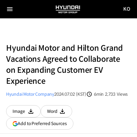
KO
HYUNDAI
국문
MOTOR
전체
사이트
메뉴
GROUP
이동
Hyundai Motor and Hilton Grand
Vacations Agreed to Collaborate
on Expanding Customer EV
Experience
Hyundai Motor Company
2024.07.02 (KST)
6min
2,733
Views
분량
조회수
Image
Word
다운로드
다운로드
(opens
Add to Preferred Sources
in
a