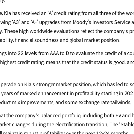
ny.
, Kia has received an ‘A’ credit rating from all three of the wor
lowing ‘A3’ and ‘A-’ upgrades from Moody’s Investors Service 
ry. These high worldwide evaluations reflect the company’s 
ability, financial soundness and global market position.
ngs into 22 levels from AAA to D to evaluate the credit of a 
 highest credit rating, means that the credit status is good, and 
pgrade on Kia's stronger market position, which has led to so
e years of marked enhancement in profitability starting in 20
roduct mix improvements, and some exchange rate tailwinds.
hat the company's balanced portfolio, including both EV and h
arket changes during the electrification transition. The 'Stable
ll maintain robust profitability over the next 12-24 months.