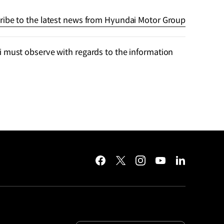
ribe to the latest news from Hyundai Motor Group
 must observe with regards to the information
facebook
twitter
instagram
youtube
linkedin