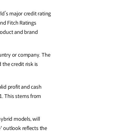
ld’s major credit rating
and Fitch Ratings
product and brand
country or company. The
the credit risk is
lid profit and cash
21. This stems from
ybrid models, will
' outlook reflects the