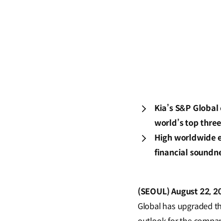
Kia’s S&P Global 
world’s top three
High worldwide ev
financial soundn
(SEOUL) August 22, 2
Global has upgraded the