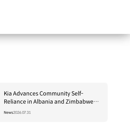
Kia Advances Community Self-
Reliance in Albania and Zimbabwe
Through Green Light Project
News
2026.07.31