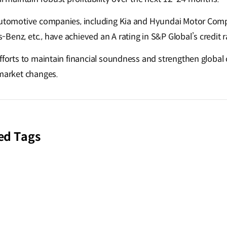
 automotive companies, including Kia and Hyundai Motor Com
enz, etc., have achieved an A rating in S&P Global’s credit r
efforts to maintain financial soundness and strengthen globa
 market changes.
ed Tags