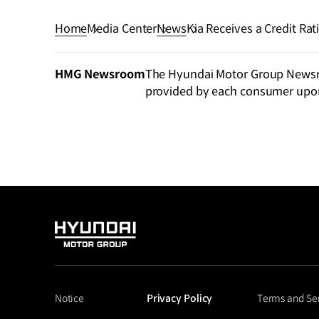
Home
Media Center
News
Kia Receives a Credit Ra
HMG Newsroom
The Hyundai Motor Group Newsroo
provided by each consumer upo
HYUNDAI
MOTOR
GROUP
Notice
Privacy Policy
Terms and Se