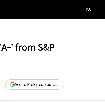
KO
국문
사이트로
이동
 'A-' from S&P
(opens
Add to Preferred Sources
in
a
new