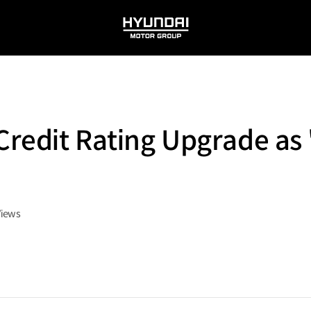
HYUNDAI
MOTOR
GROUP
Credit Rating Upgrade as
Views