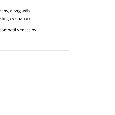
pany, along with
ating evaluation.
l competitiveness by