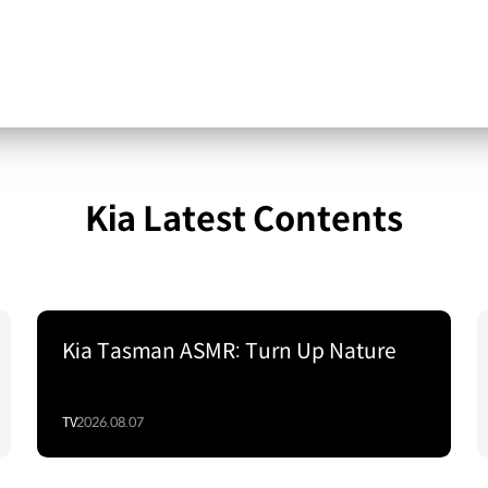
Kia Latest Contents
Kia Tasman ASMR: Turn Up Nature
TV
2026.08.07