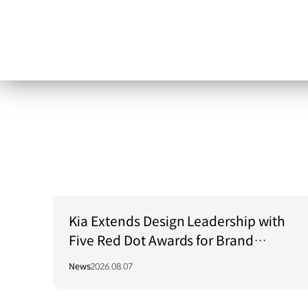
Kia Extends Design Leadership with
Five Red Dot Awards for Brand
Communication Excellence
News
2026.08.07