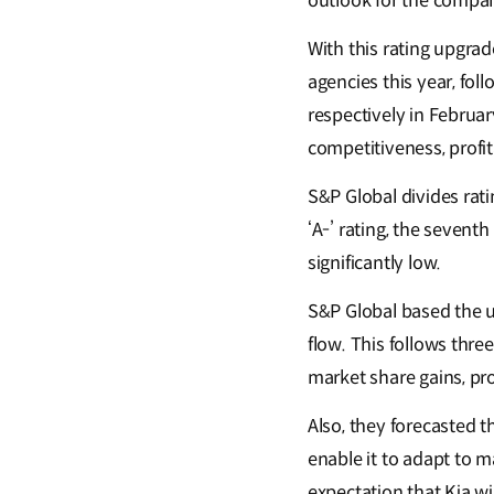
outlook for the compa
With this rating upgrade
agencies this year, fol
respectively in Februa
competitiveness, profit
S&P Global divides rati
‘A-’ rating, the seventh
significantly low.
S&P Global based the u
flow. This follows thre
market share gains, p
Also, they forecasted t
enable it to adapt to m
expectation that Kia wi