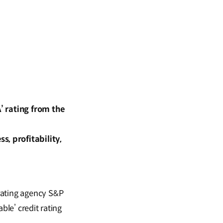
’ rating from the
, profitability,
rating agency S&P
ble’ credit rating