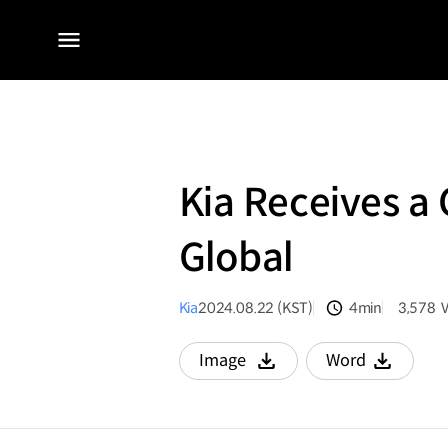
전체
메뉴
Kia Receives a 
Global
Kia
2024.08.22 (KST)
4min
3,578
분량
조회수
Image
Word
다운로드
다운로드