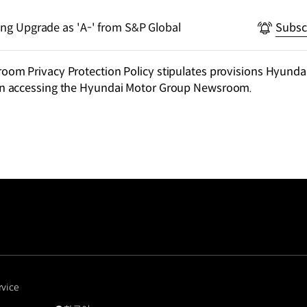
ting Upgrade as 'A-' from S&P Global
Subsc
m Privacy Protection Policy stipulates provisions Hyundai
n accessing the Hyundai Motor Group Newsroom.
rvice