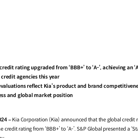
credit rating upgraded from ‘BBB+’ to ‘A-’, achieving an ‘A
 credit agencies this year
aluations reflect Kia’s product and brand competitiveness
ess and global market position
024 –
Kia Corporation (Kia) announced that the global credit 
 credit rating from ‘BBB+’ to ‘A-’. S&P Global presented a ‘Sta