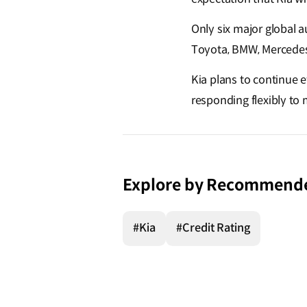
Only six major global
Toyota, BMW, Mercedes-B
Kia plans to continue 
responding flexibly to
Explore by Recommend
#Kia
#Credit Rating