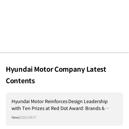
Hyundai Motor Company Latest
Contents
Hyundai Motor Reinforces Design Leadership
with Ten Prizes at Red Dot Award: Brands &
Communication Design 2026
News
2026.08.07