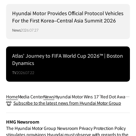
Hyundai Motor Provides Official Protocol Vehicles
For the First Korea–Central Asia Summit 2026
News
2026.07.27
Atlas' Journey to FIFA World Cup 2026™ | Boston
Dynamics
TV
2026.07.22
Home
Media Center
News
Hyundai Motor Wins 17 ‘Red Dot Awar
Subscribe to the latest news from Hyundai Motor Group
d: Brand & Communications’ Prizes, inc
luding Three ‘Best of the Best’
HMG Newsroom
The Hyundai Motor Group Newsroom Privacy Protection Policy
stipulates provisions Hyundai must observe with regards to the