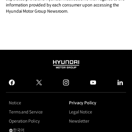
information provided by each consumer upon accessing the
Hyundai Motor Group Newsroom.
HYUNDAI
MOTOR
GROUP
facebook
twitter
instagram
youtube
linked
Notice
Privacy Policy
Terms and Service
Legal Notice
Operation Policy
Newsletter
한국어