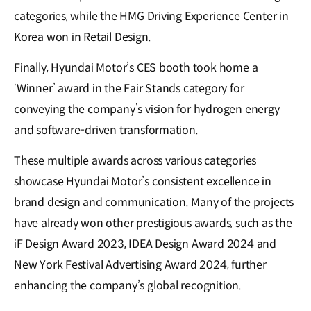
categories, while the HMG Driving Experience Center in
Korea won in Retail Design.
Finally, Hyundai Motor’s CES booth took home a
‘Winner’ award in the Fair Stands category for
conveying the company’s vision for hydrogen energy
and software-driven transformation.
These multiple awards across various categories
showcase Hyundai Motor’s consistent excellence in
brand design and communication. Many of the projects
have already won other prestigious awards, such as the
iF Design Award 2023, IDEA Design Award 2024 and
New York Festival Advertising Award 2024, further
enhancing the company’s global recognition.