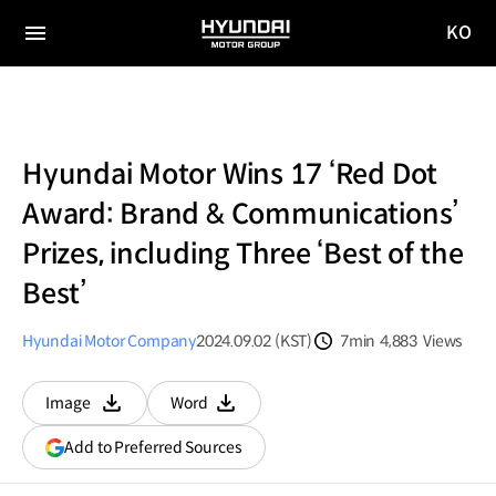
KO
HYUNDAI
국문
MOTOR
전체
사이트
메뉴
GROUP
이동
Hyundai Motor Wins 17 ‘Red Dot
Award: Brand & Communications’
Prizes, including Three ‘Best of the
Best’
Hyundai Motor Company
2024.09.02 (KST)
7min
4,883
Views
분량
조회수
Image
Word
다운로드
다운로드
(opens
Add to Preferred Sources
in
a