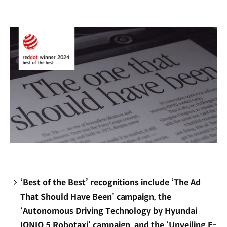
new
window)
‘Best of the Best’ recognitions include ‘The Ad
That Should Have Been’ campaign, the
‘Autonomous Driving Technology by Hyundai
IONIQ 5 Robotaxi’ campaign, and the ‘Unveiling E-