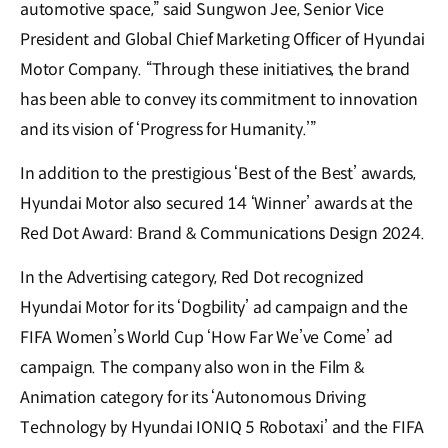
automotive space,” said Sungwon Jee, Senior Vice
President and Global Chief Marketing Officer of Hyundai
Motor Company. “Through these initiatives, the brand
has been able to convey its commitment to innovation
and its vision of ‘Progress for Humanity.’”
In addition to the prestigious ‘Best of the Best’ awards,
Hyundai Motor also secured 14 ‘Winner’ awards at the
Red Dot Award: Brand & Communications Design 2024.
In the Advertising category, Red Dot recognized
Hyundai Motor for its ‘Dogbility’ ad campaign and the
FIFA Women’s World Cup ‘How Far We’ve Come’ ad
campaign. The company also won in the Film &
Animation category for its ‘Autonomous Driving
Technology by Hyundai IONIQ 5 Robotaxi’ and the FIFA