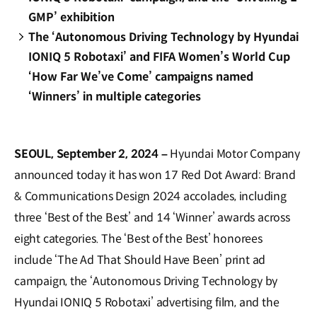
GMP’ exhibition
The ‘Autonomous Driving Technology by Hyundai
IONIQ 5 Robotaxi’ and FIFA Women’s World Cup
‘How Far We’ve Come’ campaigns named
‘Winners’ in multiple categories
SEOUL, September 2, 2024 –
Hyundai Motor Company
announced today it has won 17 Red Dot Award: Brand
& Communications Design 2024 accolades, including
three ‘Best of the Best’ and 14 ‘Winner’ awards across
eight categories. The ‘Best of the Best’ honorees
include ‘The Ad That Should Have Been’ print ad
campaign, the ‘Autonomous Driving Technology by
Hyundai IONIQ 5 Robotaxi’ advertising film, and the