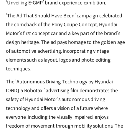
‘Unveiling E-GMP’ brand experience exhibition.
‘The Ad That Should Have Been’ campaign celebrated
the comeback of the Pony Coupe Concept, Hyundai
Motor’s first concept car and a key part of the brand’s
design heritage. The ad pays homage to the golden age
of automotive advertising, incorporating vintage
elements such as layout, logos and photo editing
techniques.
The ‘Autonomous Driving Technology by Hyundai
IONIQ 5 Robotaxi’ advertising film demonstrates the
safety of Hyundai Motor’s autonomous driving
technology and offers a vision of a future where
everyone, including the visually impaired, enjoys
freedom of movement through mobility solutions. The