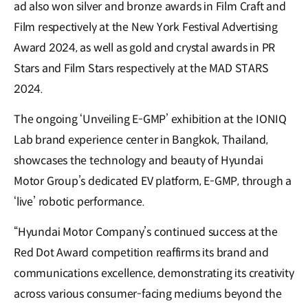
ad also won silver and bronze awards in Film Craft and
Film respectively at the New York Festival Advertising
Award 2024, as well as gold and crystal awards in PR
Stars and Film Stars respectively at the MAD STARS
2024.
The ongoing ‘Unveiling E-GMP’ exhibition at the IONIQ
Lab brand experience center in Bangkok, Thailand,
showcases the technology and beauty of Hyundai
Motor Group’s dedicated EV platform, E-GMP, through a
‘live’ robotic performance.
“Hyundai Motor Company’s continued success at the
Red Dot Award competition reaffirms its brand and
communications excellence, demonstrating its creativity
across various consumer-facing mediums beyond the