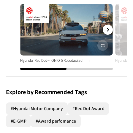
전체
화면
Hyundai Red Dot – IONIQ 5 Robotaxi ad film
Hyundai Re
Explore by Recommended Tags
#Hyundai Motor Company
#Red Dot Award
#E-GMP
#Award perfomance