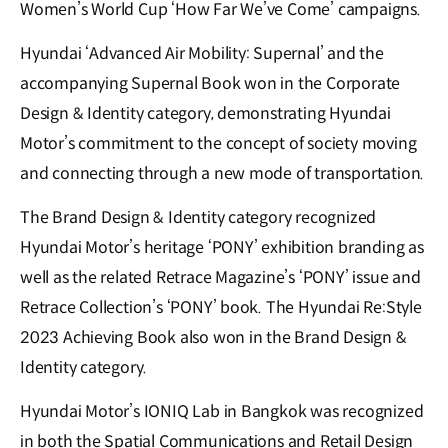
Women’s World Cup ‘How Far We’ve Come’ campaigns.
Hyundai ‘Advanced Air Mobility: Supernal’ and the
accompanying Supernal Book won in the Corporate
Design & Identity category, demonstrating Hyundai
Motor’s commitment to the concept of society moving
and connecting through a new mode of transportation.
The Brand Design & Identity category recognized
Hyundai Motor’s heritage ‘PONY’ exhibition branding as
well as the related Retrace Magazine’s ‘PONY’ issue and
Retrace Collection’s ‘PONY’ book. The Hyundai Re:Style
2023 Achieving Book also won in the Brand Design &
Identity category.
Hyundai Motor’s IONIQ Lab in Bangkok was recognized
in both the Spatial Communications and Retail Design