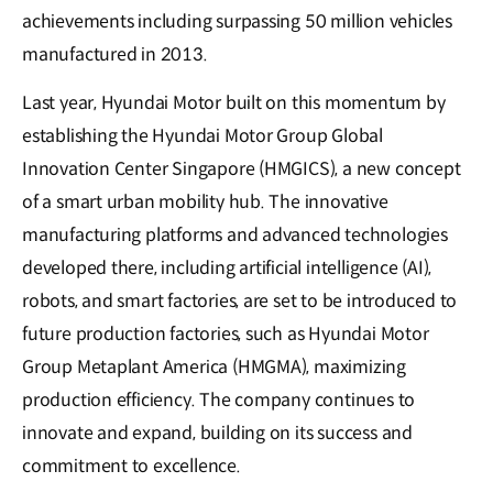
achievements including surpassing 50 million vehicles
manufactured in 2013.
Last year, Hyundai Motor built on this momentum by
establishing the Hyundai Motor Group Global
Innovation Center Singapore (HMGICS), a new concept
of a smart urban mobility hub. The innovative
manufacturing platforms and advanced technologies
developed there, including artificial intelligence (AI),
robots, and smart factories, are set to be introduced to
future production factories, such as Hyundai Motor
Group Metaplant America (HMGMA), maximizing
production efficiency. The company continues to
innovate and expand, building on its success and
commitment to excellence.