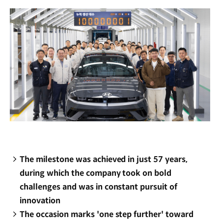
window)
The milestone was achieved in just 57 years,
during which the company took on bold
challenges and was in constant pursuit of
innovation
The occasion marks 'one step further' toward