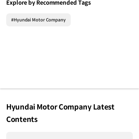
Explore by Recommended Tags
#Hyundai Motor Company
Hyundai Motor Company Latest
Contents