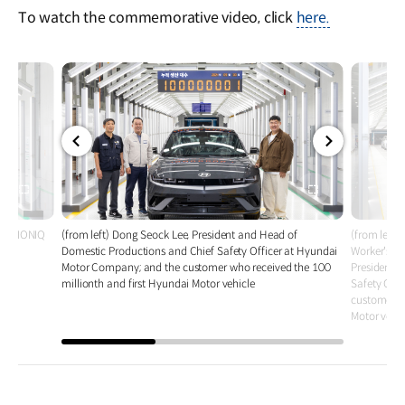
To watch the commemorative video, click
here.
전체
전체
화면
화면
le - IONIQ
(from left) Dong Seock Lee, President and Head of
(from left
Domestic Productions and Chief Safety Officer at Hyundai
Worker's U
Motor Company; and the customer who received the 100
President 
millionth and first Hyundai Motor vehicle
Safety Off
customer wh
Motor vehic