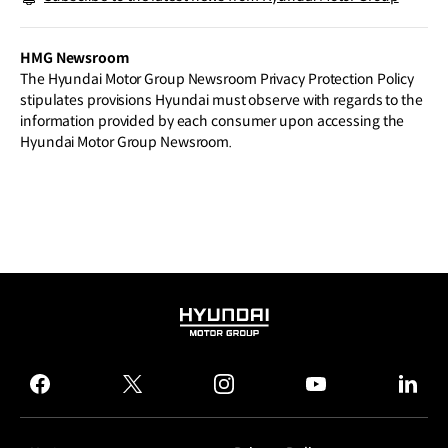
ly
HMG Newsroom
The Hyundai Motor Group Newsroom Privacy Protection Policy
stipulates provisions Hyundai must observe with regards to the
information provided by each consumer upon accessing the
Hyundai Motor Group Newsroom.
HYUNDAI
MOTOR
GROUP
facebook
twitter
instagram
youtube
linked