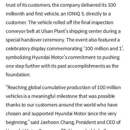
trust of its customers, the company delivered its 100
millionth and first vehicle, an IONIQ 5, directly to a
customer. The vehicle rolled off the final inspection
conveyor belt at Ulsan Plant’s shipping center during a
special handover ceremony. The event also featured a
celebratory display commemorating ‘100 million and 1’,
symbolizing Hyundai Motor’s commitment to pushing
one step further with its past accomplishments as the
foundation.
“Reaching global cumulative production of 100 million
vehicles is a meaningful milestone that was possible
thanks to our customers around the world who have
chosen and supported Hyundai Motor since the very
beginning,” said Jaehoon Chang, President and CEO of