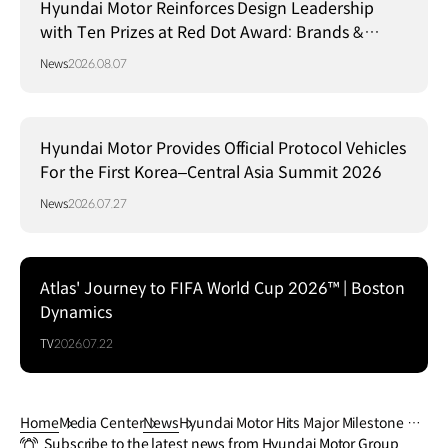
Hyundai Motor Reinforces Design Leadership
with Ten Prizes at Red Dot Award: Brands &
Communication Design 2026
News
2026.08.07
Hyundai Motor Provides Official Protocol Vehicles
For the First Korea–Central Asia Summit 2026
News
2026.07.27
Atlas' Journey to FIFA World Cup 2026™ | Boston
Dynamics
TV
2026.07.22
Home
Media Center
News
Hyundai Motor Hits Major Milestone wit
Subscribe to the latest news from Hyundai Motor Group
h 100 Million Vehicles Produced Global