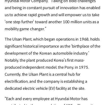
Hyundai Motor Company. “Taking on bold challenges
and being in constant pursuit of innovation has enabled
us to achieve rapid growth and will empower us to take
‘one step further’ toward another 100 million units as a
mobility game changer.”
The Ulsan Plant, which began operations in 1968, holds
significant historical importance as the ‘birthplace of the
development of the Korean automobile industry.’
Notably, the plant produced Korea’s first mass-
produced independent model, the Pony, in 1975.
Currently, the Ulsan Plant is a central hub for
electrification, and the company is establishing a
dedicated electric vehicle (EV) facility at the site.
“Each and every employee at Hyundai Motor has