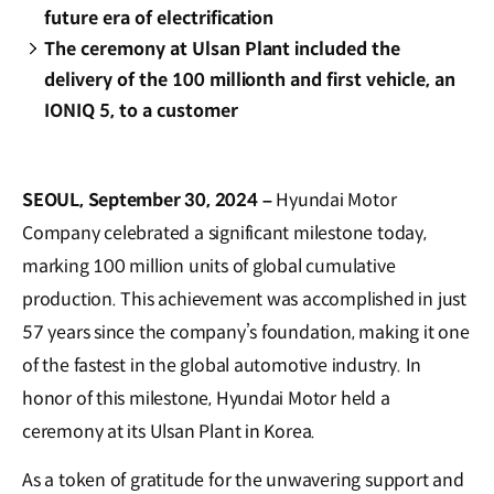
future era of electrification
The ceremony at Ulsan Plant included the
delivery of the 100 millionth and first vehicle, an
IONIQ 5, to a customer
SEOUL, September 30, 2024 –
Hyundai Motor
Company celebrated a significant milestone today,
marking 100 million units of global cumulative
production. This achievement was accomplished in just
57 years since the company’s foundation, making it one
of the fastest in the global automotive industry. In
honor of this milestone, Hyundai Motor held a
ceremony at its Ulsan Plant in Korea.
As a token of gratitude for the unwavering support and