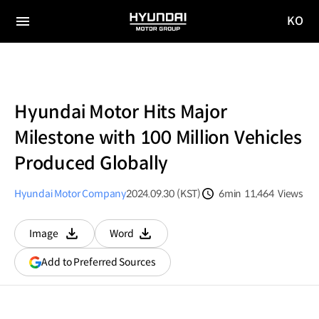
KO
HYUNDAI
국문
MOTOR
전체
사이트
메뉴
GROUP
이동
Hyundai Motor Hits Major
Milestone with 100 Million Vehicles
Produced Globally
Hyundai Motor Company
2024.09.30 (KST)
6min
11,464
Views
분량
조회수
Image
Word
다운로드
다운로드
(opens
Add to Preferred Sources
in
a
new