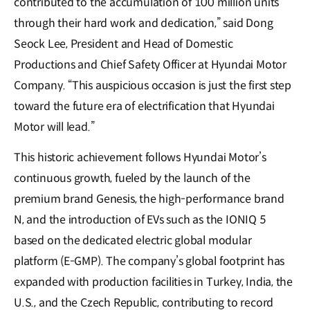
contributed to the accumulation of 100 million units
through their hard work and dedication,” said Dong
Seock Lee, President and Head of Domestic
Productions and Chief Safety Officer at Hyundai Motor
Company. “This auspicious occasion is just the first step
toward the future era of electrification that Hyundai
Motor will lead.”
This historic achievement follows Hyundai Motor’s
continuous growth, fueled by the launch of the
premium brand Genesis, the high-performance brand
N, and the introduction of EVs such as the IONIQ 5
based on the dedicated electric global modular
platform (E-GMP). The company’s global footprint has
expanded with production facilities in Turkey, India, the
U.S., and the Czech Republic, contributing to record