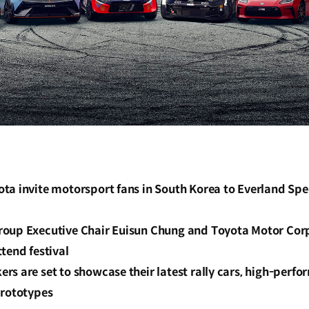
ta invite motorsport fans in South Korea to Everland Spe
roup Executive Chair Euisun Chung and Toyota Motor Co
tend festival
rs are set to showcase their latest rally cars, high-per
prototypes