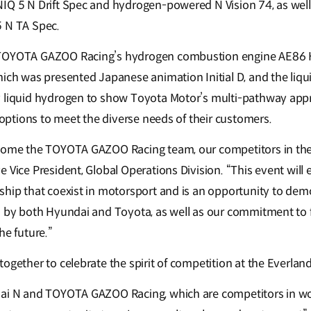
IQ 5 N Drift Spec and hydrogen-powered N Vision 74, as well
5 N TA Spec.
 TOYOTA GAZOO Racing’s hydrogen combustion engine AE86 
hich was presented Japanese animation Initial D, and the li
 liquid hydrogen to show Toyota Motor’s multi-pathway appr
n options to meet the diverse needs of their customers.
lcome the TOYOTA GAZOO Racing team, our competitors in the 
 Vice President, Global Operations Division. “This event will 
ship that coexist in motorsport and is an opportunity to dem
d by both Hyundai and Toyota, as well as our commitment to
he future.”
together to celebrate the spirit of competition at the Everla
dai N and TOYOTA GAZOO Racing, which are competitors in wo