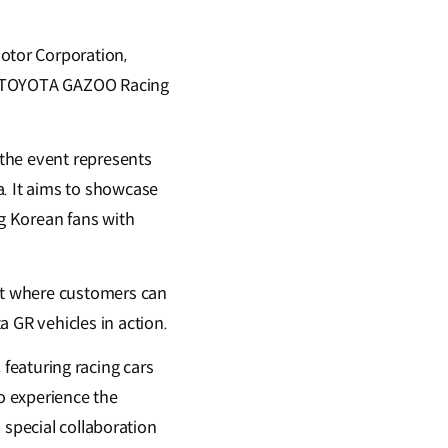
otor Corporation,
 x TOYOTA GAZOO Racing
the event represents
. It aims to showcase
g Korean fans with
nt where customers can
GR vehicles in action.
, featuring racing cars
o experience the
 special collaboration