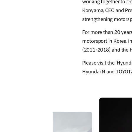
working together to cr
Konyama, CEO and Pres
strengthening motorspo
For more than 20 year
motorsport in Korea, i
(2011-2018) and the H
Please visit the ‘Hyun
Hyundai N and TOYOTA G