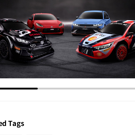
ed Tags