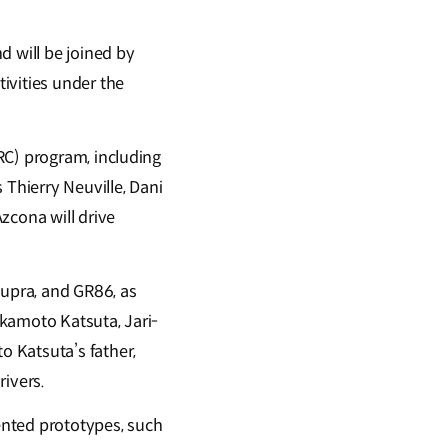
d will be joined by
ivities under the
RC) program, including
 Thierry Neuville, Dani
zcona will drive
Supra, and GR86, as
akamoto Katsuta, Jari-
 Katsuta’s father,
rivers.
iented prototypes, such