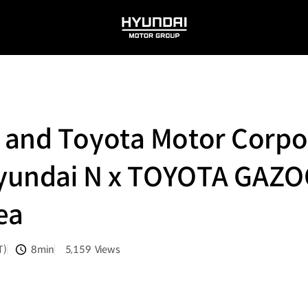
HYUNDAI
MOTOR
GROUP
 and Toyota Motor Corpor
‘Hyundai N x TOYOTA GAZO
rea
T)
8min
5,159
Views
분량
조회수