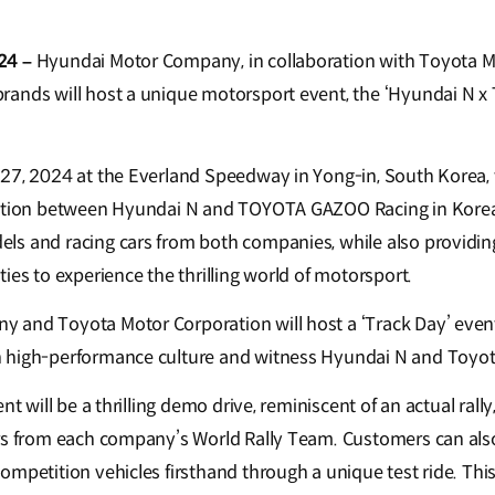
24 –
Hyundai Motor Company, in collaboration with Toyota M
rands will host a unique motorsport event, the ‘Hyundai N
27, 2024 at the Everland Speedway in Yong-in, South Korea, 
ration between Hyundai N and TOYOTA GAZOO Racing in Korea
s and racing cars from both companies, while also providin
ies to experience the thrilling world of motorsport.
 and Toyota Motor Corporation will host a ‘Track Day’ eve
 high-performance culture and witness Hyundai N and Toyota 
nt will be a thrilling demo drive, reminiscent of an actual rally
rs from each company’s World Rally Team. Customers can als
mpetition vehicles firsthand through a unique test ride. This