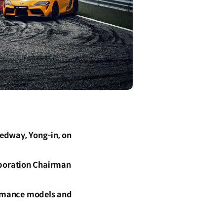
edway, Yong-in, on
rporation Chairman
formance models and