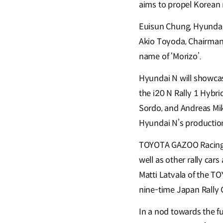
aims to propel Korean 
Euisun Chung, Hyundai 
Akio Toyoda, Chairman 
name of ‘Morizo’.
Hyundai N will showcas
the i20 N Rally 1 Hybri
Sordo, and Andreas Mik
Hyundai N’s production
TOYOTA GAZOO Racing wi
well as other rally ca
Matti Latvala of the T
nine-time Japan Rally 
In a nod towards the fu