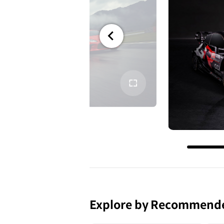
전체
화면
Explore by Recommend