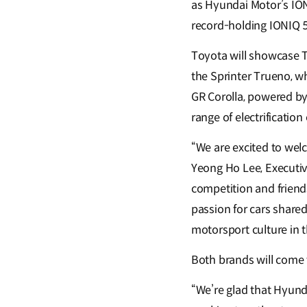
as Hyundai Motor’s ION
record-holding IONIQ 
Toyota will showcase
the Sprinter Trueno, w
GR Corolla, powered by
range of electrificatio
“We are excited to we
Yeong Ho Lee, Executive
competition and friend
passion for cars share
motorsport culture in t
Both brands will come 
“We’re glad that Hyun