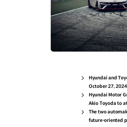
Hyundai and Toyo
October 27, 2024
Hyundai Motor G
Akio Toyoda to at
The two automake
future-oriented 