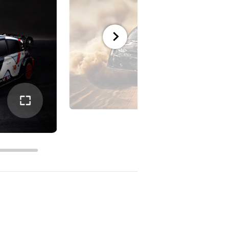
전체
화면