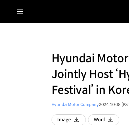
전체
메뉴
Hyundai Motor
Jointly Host 
Festival’ in Ko
Hyundai Motor Company
2024.10.08 (KS
Image
Word
다운로드
다운로드