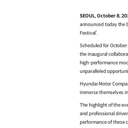
SEOUL, October 8, 20
announced today the b
Festival’.
Scheduled for October 
the inaugural collabo
high-performance model
unparalleled opportunit
Hyundai Motor Company
immerse themselves in
The highlight of the eve
and professional drive
performance of these co