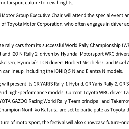
motorsport culture to new heights.
Motor Group Executive Chair, will attend the special event an
of Toyota Motor Corporation, who often engages in driver act
e rally cars from its successful World Rally Championship (W
d and i20 N Rally 2, driven by Hyundai Motorsport WRC drivers
kelsen. Hyundai’s TCR drivers Norbert Mischelisz, and Mikel A
 car lineup, including the IONIQ 5 N and Elantra N models.
ll present its GR YARIS Rally 1 Hybrid, GR Yaris Rally 2, GR 
rs and high-performance models. Current Toyota WRC driver T
OYOTA GAZOO Racing World Rally Team principal, and Takamoto
Champion Norihiko Katsuta, are set to participate as Toyota d
ture of motorsport, the festival will also showcase future-or