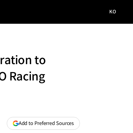
KO
국문
사이트로
이동
ation to
O Racing
(opens
Add to Preferred Sources
in