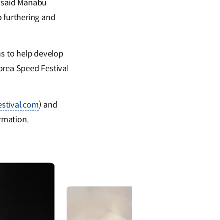
, said Manabu
 furthering and
s to help develop
orea Speed Festival
estival.com
) and
rmation.