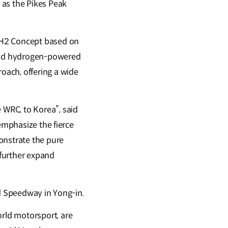
 as the Pikes Peak
H2 Concept based on
quid hydrogen-powered
oach, offering a wide
WRC, to Korea”, said
emphasize the fierce
onstrate the pure
 further expand
nd Speedway in Yong-in.
rld motorsport, are