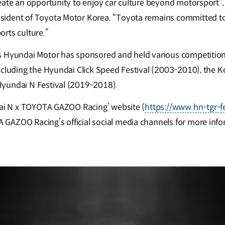
eate an opportunity to enjoy car culture beyond motorsport”
ident of Toyota Motor Korea. “Toyota remains committed to
rts culture.”
s Hyundai Motor has sponsored and held various competition
ncluding the Hyundai Click Speed Festival (2003-2010), the K
yundai N Festival (2019-2018).
dai N x TOYOTA GAZOO Racing’ website (
https://www.hn-tgr-f
AZOO Racing’s official social media channels for more info