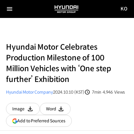
KO
HYUNDAI
국문
MOTOR
전체
사이트
메뉴
GROUP
이동
Hyundai Motor Celebrates
Production Milestone of 100
Million Vehicles with ‘One step
further’ Exhibition
Hyundai Motor Company
2024.10.10 (KST)
7min
4,946
Views
분량
조회수
Image
Word
다운로드
다운로드
(opens
Add to Preferred Sources
in
a