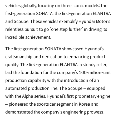
vehicles globally, focusing on three iconic models: the
first-generation SONATA, the first-generation ELANTRA
and Scoupe. These vehicles exemplify Hyundai Motor’s
relentless pursuit to go ‘one step further’ in driving its
incredible achievement.
The first-generation SONATA showcased Hyundai’s
craftsmanship and dedication to enhancing product
quality. The first-generation ELANTRA, a steady seller,
laid the foundation for the company’s 100-million-unit
production capability with the introduction of an
automated production line. The Scoupe – equipped
with the Alpha series, Hyundai’s first proprietary engine
– pioneered the sports car segment in Korea and
demonstrated the company’s engineering prowess.