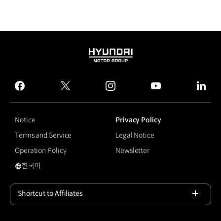
HYUNDAI
MOTOR
GROUP
facebook
twitter
instagram
youtube
linked
Notice
Privacy Policy
Terms and Service
Legal Notice
Operation Policy
Newsletter
한국어
국문 사이트로 이동
Shortcut to Affiliates
Open