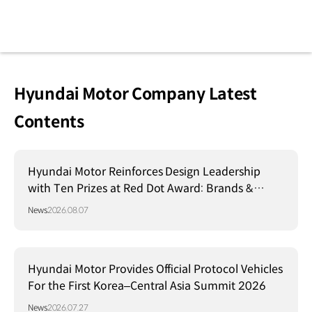
Hyundai Motor Company Latest
Contents
Hyundai Motor Reinforces Design Leadership
with Ten Prizes at Red Dot Award: Brands &
Communication Design 2026
News
2026.08.07
Hyundai Motor Provides Official Protocol Vehicles
For the First Korea–Central Asia Summit 2026
News
2026.07.27