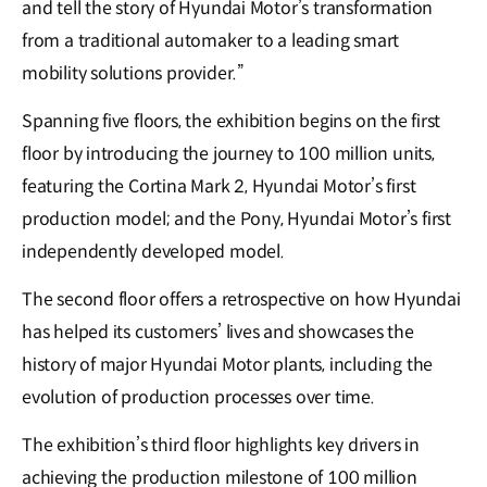
and tell the story of Hyundai Motor’s transformation
from a traditional automaker to a leading smart
mobility solutions provider.”
Spanning five floors, the exhibition begins on the first
floor by introducing the journey to 100 million units,
featuring the Cortina Mark 2, Hyundai Motor’s first
production model; and the Pony, Hyundai Motor’s first
independently developed model.
The second floor offers a retrospective on how Hyundai
has helped its customers’ lives and showcases the
history of major Hyundai Motor plants, including the
evolution of production processes over time.
The exhibition’s third floor highlights key drivers in
achieving the production milestone of 100 million