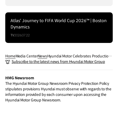
Atlas' Journey to FIFA World Cup 2026™ | Boston
Dynamics
TV
2026.07.22
Home
Media Center
News
Hyundai Motor Celebrates Production
Subscribe to the latest news from Hyundai Motor Group
Milestone of 100 Million Vehicles with
‘One step further’ Exhibition
HMG Newsroom
The Hyundai Motor Group Newsroom Privacy Protection Policy
stipulates provisions Hyundai must observe with regards to the
information provided by each consumer upon accessing the
Hyundai Motor Group Newsroom.