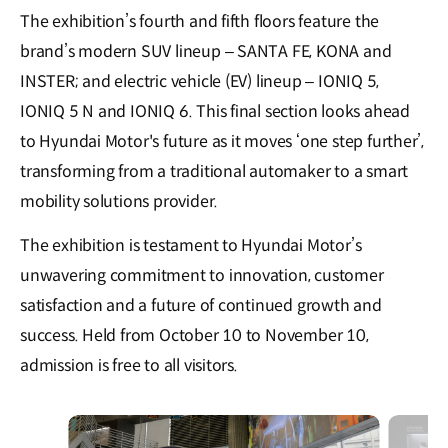
The exhibition’s fourth and fifth floors feature the
brand’s modern SUV lineup – SANTA FE, KONA and
INSTER; and electric vehicle (EV) lineup – IONIQ 5,
IONIQ 5 N and IONIQ 6. This final section looks ahead
to Hyundai Motor's future as it moves ‘one step further’,
transforming from a traditional automaker to a smart
mobility solutions provider.
The exhibition is testament to Hyundai Motor’s
unwavering commitment to innovation, customer
satisfaction and a future of continued growth and
success. Held from October 10 to November 10,
admission is free to all visitors.