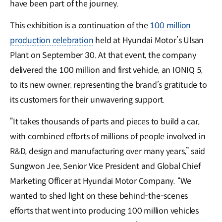
have been part of the journey.
This exhibition is a continuation of the
100 million
production celebration
held at Hyundai Motor’s Ulsan
Plant on September 30. At that event, the company
delivered the 100 million and first vehicle, an IONIQ 5,
to its new owner, representing the brand’s gratitude to
its customers for their unwavering support.
“It takes thousands of parts and pieces to build a car,
with combined efforts of millions of people involved in
R&D, design and manufacturing over many years,” said
Sungwon Jee, Senior Vice President and Global Chief
Marketing Officer at Hyundai Motor Company. “We
wanted to shed light on these behind-the-scenes
efforts that went into producing 100 million vehicles