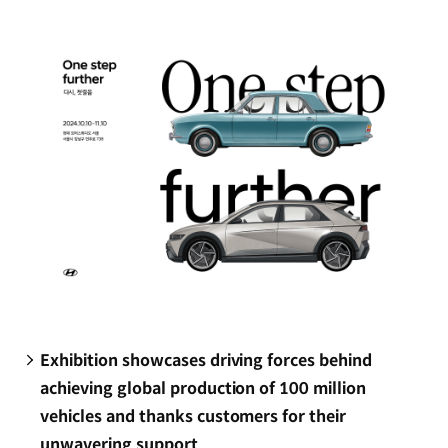
new
window)
Exhibition showcases driving forces behind
achieving global production of 100 million
vehicles and thanks customers for their
unwavering support